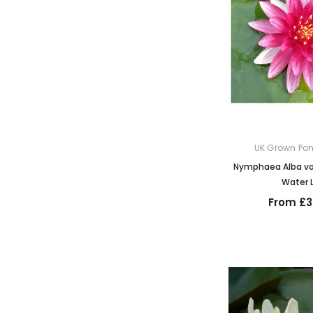
UK Grown Pon
Nymphaea Alba var
Water L
From £3