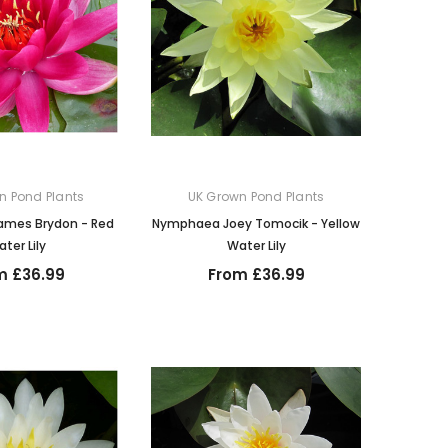
n Pond Plants
UK Grown Pond Plants
mes Brydon - Red
Nymphaea Joey Tomocik - Yellow
ter Lily
Water Lily
m £36.99
From £36.99