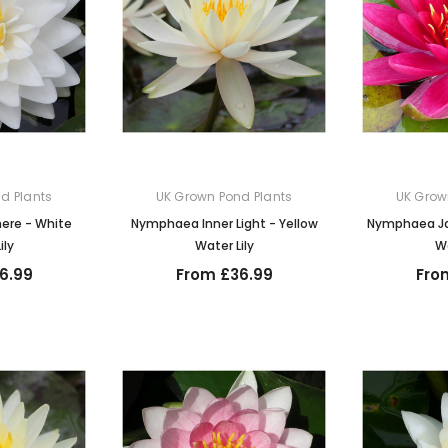
d Plants
UK Grown Pond Plants
UK Grow
re - White
Nymphaea Inner Light - Yellow
Nymphaea Ja
ily
Water Lily
Wa
6.99
From £36.99
Fro