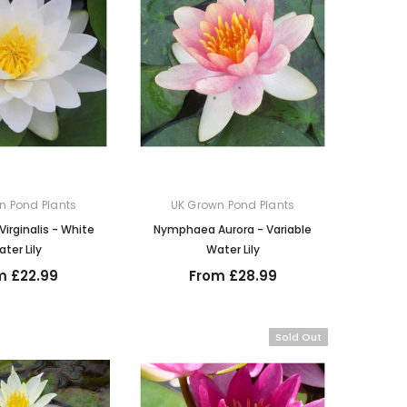
n Pond Plants
UK Grown Pond Plants
rginalis - White
Nymphaea Aurora - Variable
ter Lily
Water Lily
m £22.99
From £28.99
Sold Out