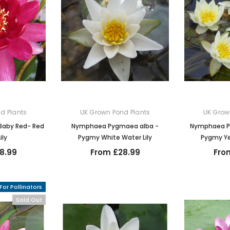
d Plants
UK Grown Pond Plants
UK Grow
Baby Red- Red
Nymphaea Pygmaea alba -
Nymphaea P
ily
Pygmy White Water Lily
Pygmy Ye
8.99
From £28.99
Fro
For Pollinators
Sold Out