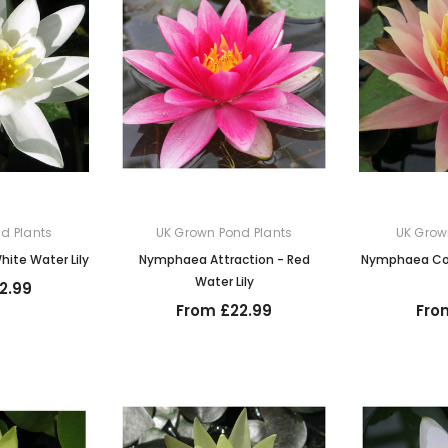
d Plants
UK Grown Pond Plants
UK Grow
ite Water Lily
Nymphaea Attraction - Red
Nymphaea Col
Water Lily
2.99
From £22.99
Fro