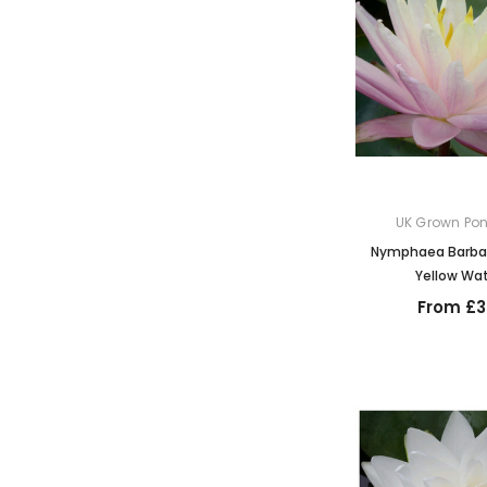
UK Grown Pon
Nymphaea Barbar
Yellow Wate
From £3