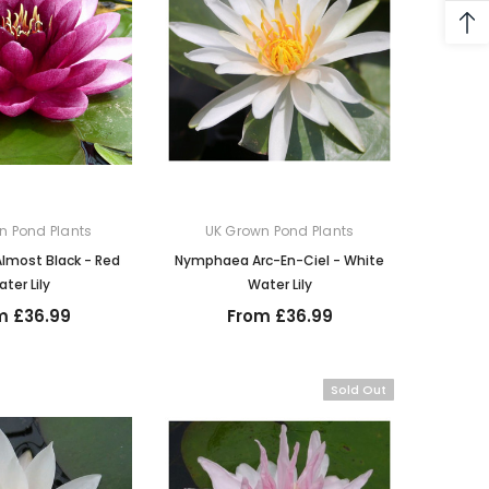
n Pond Plants
UK Grown Pond Plants
most Black - Red
Nymphaea Arc-En-Ciel - White
ter Lily
Water Lily
m £36.99
From £36.99
Sold Out