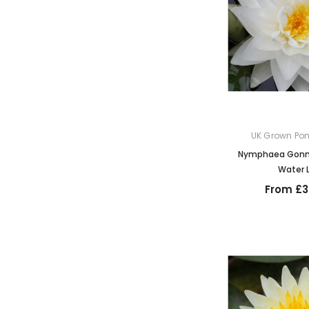
UK Grown Pon
Nymphaea Gonne
Water L
From £3