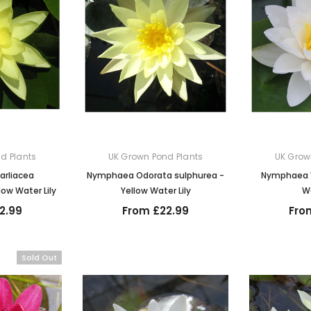
d Plants
UK Grown Pond Plants
UK Grow
rliacea
Nymphaea Odorata sulphurea -
Nymphaea Vi
ow Water Lily
Yellow Water Lily
Wa
2.99
From £22.99
Fro
Sold Out