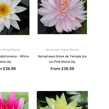
n Pond Plants
UK Grown Pond Plants
dstoniana - White
Nymphaea Gloire de Temple Sur
ter Lily
Lot Pink Water Lily
m £36.99
From £36.99