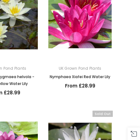
n Pond Plants
UK Grown Pond Plants
ygmaea helvola -
Nymphaea Xiafei Red Water Lily
llow Water Lily
From £28.99
m £28.99
Sold Out