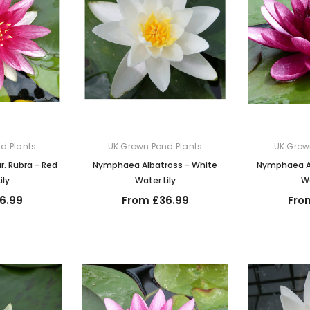
d Plants
UK Grown Pond Plants
UK Grow
. Rubra - Red
Nymphaea Albatross - White
Nymphaea Al
ily
Water Lily
Wa
6.99
From £36.99
Fro