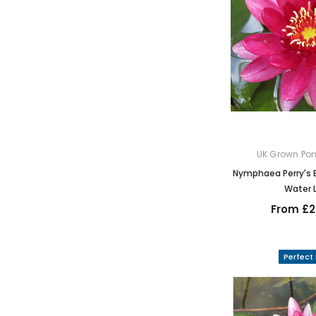
UK Grown Pon
Nymphaea Perry's 
Water L
From £2
Perfect 