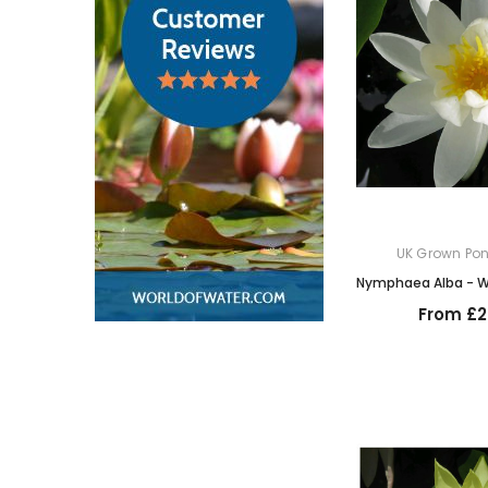
UK Grown Pon
Nymphaea Alba - Wh
From £2