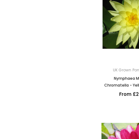
UK Grown Pon
Nymphaea Ma
Chromatella - Yell
From £2