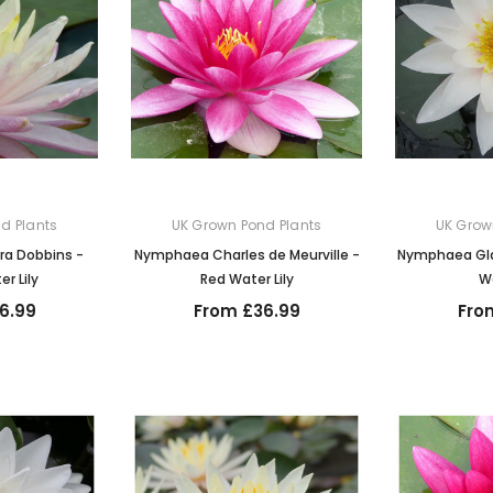
d Plants
UK Grown Pond Plants
UK Grow
a Dobbins -
Nymphaea Charles de Meurville -
Nymphaea Gla
r Lily
Red Water Lily
Wa
6.99
From £36.99
Fro