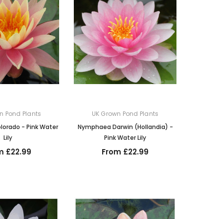
n Pond Plants
UK Grown Pond Plants
orado - Pink Water
Nymphaea Darwin (Hollandia) -
Lily
Pink Water Lily
m £22.99
From £22.99