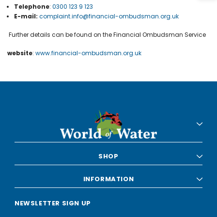
Telephone
:
0300 123 9 123
E-mail:
complaint.info@financial-ombudsman.org.uk
Further details can be found on the Financial Ombudsman Service
website
:
www.financial-ombudsman.org.uk
SHOP
INFORMATION
NEWSLETTER SIGN UP