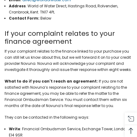
Address
:
World of Water Direct, Hastings Road, Rolvenden,
Cranbrook, Kent. TN17 4PL
Contact Form:
Below
If your complaint relates to your
finance agreement
If your complaint relates to the finance linked to your purchase you
can still let us know about this, but we will forward it on to your credit
provider Novuna. Novuna will acknowledge your complaint and
investigate it thoroughly and issue their response within eight weeks.
What to do if you can't reach an agreement:
If you are not
satisfied with Novuna’s response to your complaint relating to the
finance agreement, you may be able to refer the matter to the
Financial Ombudsman Service. You must contact them within six
months of the date of Novuna’s final response letter to you.
They can be contacted in the following ways:
Write
:
Financial Ombudsman Service, Exchange Tower, London,
E14 9SR