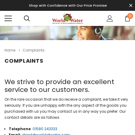
Shop with Confidence with Our Price Promise
0
Home
Complaints
COMPLAINTS
We strive to provide an excellent
service to our customers.
On the rare occasion that we do receive a complaint, we take it very
seriously. If you are unhappy with the any aspect of the goods you
purchased with us you may contact us in any way you prefer. Our
contact details are as follows
Telephone
:
01580 243333
Email
:
direct@worldofwater.com