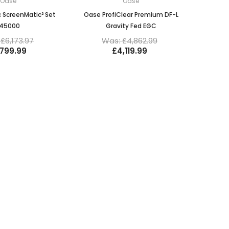
Oase
Oase
 ScreenMatic² Set
Oase ProfiClear Premium DF-L
145000
Gravity Fed EGC
£6,173.97
Was: £4,862.99
,799.99
£4,119.99