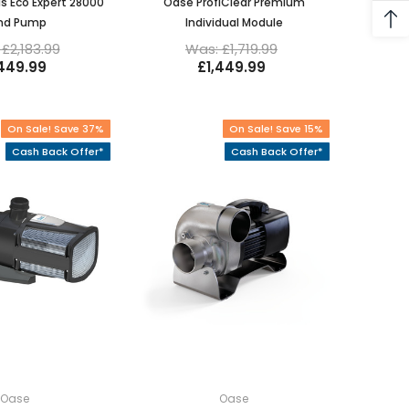
s Eco Expert 28000
Oase ProfiClear Premium
nd Pump
Individual Module
£2,183.99
Was: £1,719.99
,449.99
£1,449.99
On Sale! Save 37%
On Sale! Save 15%
Cash Back Offer*
Cash Back Offer*
Oase
Oase