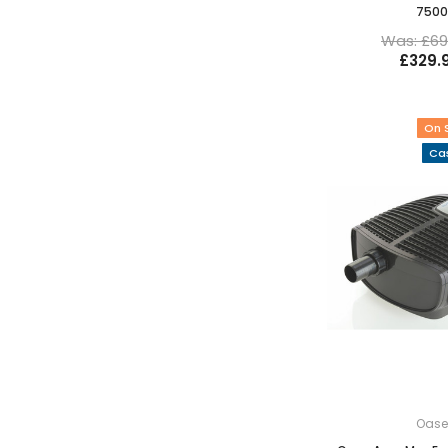
7500
Was: £69
£329.
On 
Cas
Oas