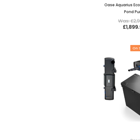
Oase Aquarius Eco
Pond P
Was: £2,9
£1,899
On 