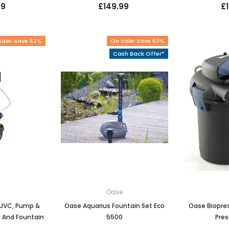
99
£149.99
£
Sale! Save 52%
On Sale! Save 53%
Cash Back Offer*
e
Oase
0 UVC, Pump &
Oase Aquarius Fountain Set Eco
Oase Biopre
n And Fountain
5500
Pres