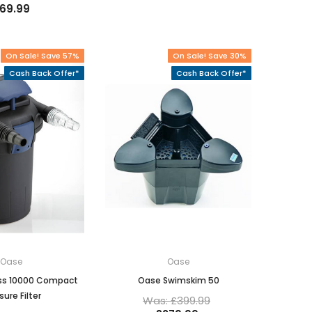
169.99
On Sale! Save 57%
On Sale! Save 30%
Cash Back Offer*
Cash Back Offer*
Oase
Oase
ss 10000 Compact
Oase Swimskim 50
sure Filter
Was: £399.99