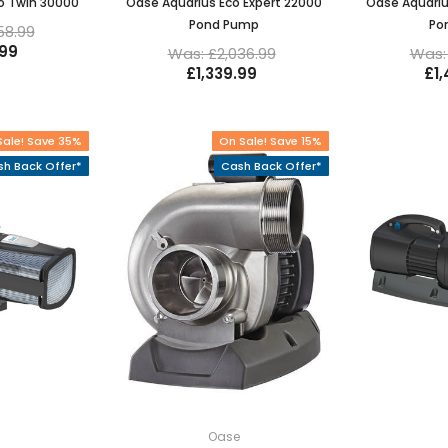
o Twin 30000
Oase Aquarius Eco Expert 22000
Oase Aquariu
Pond Pump
Po
58.99
.99
Was: £2,036.99
Was: 
£1,339.99
£1
Sale! Save 35%
On Sale! Save 15%
h Back Offer*
Cash Back Offer*
e
Oase