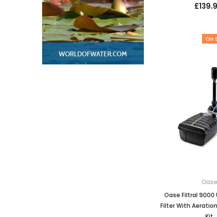
£139.
On 
Oas
Oase Filtral 900
Filter With Aeratio
Kit