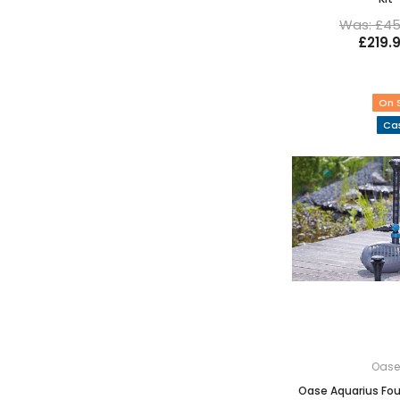
Was: £45
£219.
On 
Cas
Oas
Oase Aquarius Fou