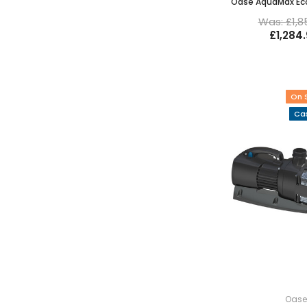
Oase AquaMax Ec
Was: £1,8
£1,284
On 
Cas
Oas