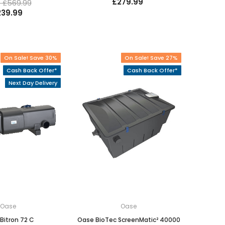
£279.99
 £569.99
239.99
On Sale! Save 30%
On Sale! Save 27%
Cash Back Offer*
Cash Back Offer*
Next Day Delivery
Oase
Oase
Bitron 72 C
Oase BioTec ScreenMatic² 40000