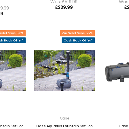
Was: £519.99
Was:
£239.99
£
9.99
99
Sale! Save 52%
On Sale! Save 55%
h Back Offer*
Cash Back Offer*
e
Oase
ntain Set Eco
Oase Aquarius Fountain Set Eco
Oase 