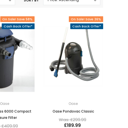
SORT BY
Oase Pondovac
res And
Ponds
s
g Ponds
On Sale! Save 58%
On Sale! Save 36%
Hose & Hose Clips
Cash Back Offer*
Cash Back Offer*
UV Bulbs
erfalls
Pond Maintenance
ls
Air Pumps
Heron Deterrents
r Fish Food
Pond Lighting
Electrical Items
Pond Nets
Pond Cover Nets
Pond Heaters & Thermometers
Food
General Accessories
mn Fish Food
Spares\Parts
Oase
Oase
ess 6000 Compact
Oase Pondovac Classic
sure Filter
Was: £299.99
£189.99
 £409.99