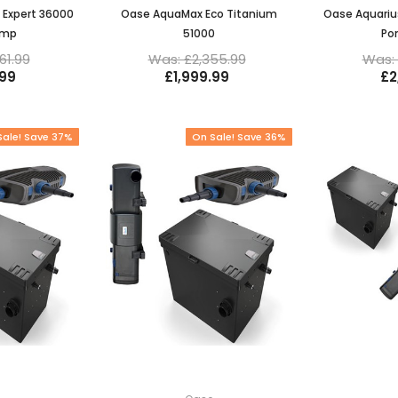
 Expert 36000
Oase AquaMax Eco Titanium
Oase Aquariu
ump
51000
Po
61.99
Was: £2,355.99
Was: 
.99
£1,999.99
£2
Sale! Save 37%
On Sale! Save 36%