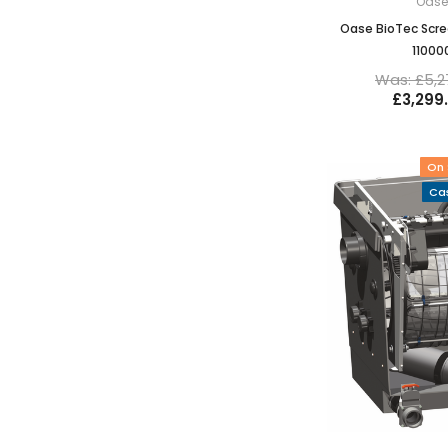
Oas
Oase BioTec Scre
11000
Was: £5,2
£3,299
On 
Cas