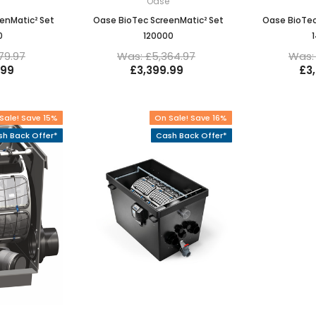
e
Oase
enMatic² Set
Oase BioTec ScreenMatic² Set
Oase BioTec
0
120000
79.97
Was: £5,364.97
Was: 
.99
£3,399.99
£3
Sale! Save 15%
On Sale! Save 16%
h Back Offer*
Cash Back Offer*