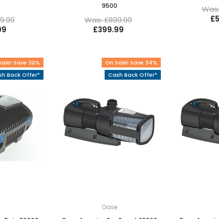
9500
Was:
£5
9.99
Was: £899.99
99
£399.99
Sale! Save 30%
On Sale! Save 34%
h Back Offer*
Cash Back Offer*
e
Oase