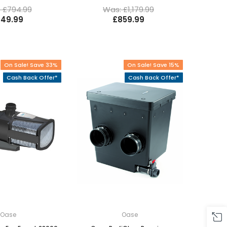
 £794.99
Was: £1,179.99
49.99
£859.99
On Sale! Save 33%
On Sale! Save 15%
Cash Back Offer*
Cash Back Offer*
Oase
Oase