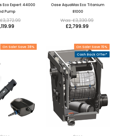
s Eco Expert 44000
Oase AquaMax Eco Titanium
nd Pump
81000
£3,372.99
Was: £3,330.99
,119.99
£2,799.99
On Sale! Save 38%
On Sale! Save 15%
Cash Back Offer*