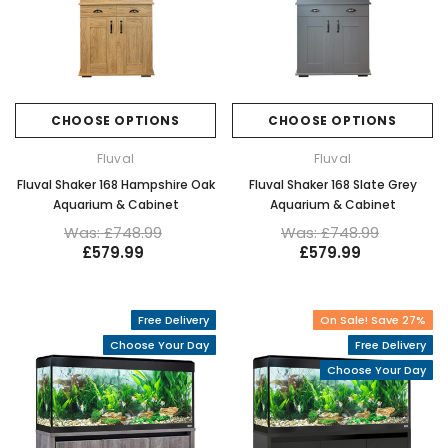
CHOOSE OPTIONS
CHOOSE OPTIONS
Fluval
Fluval
Fluval Shaker 168 Hampshire Oak
Fluval Shaker 168 Slate Grey
Aquarium & Cabinet
Aquarium & Cabinet
Was: £748.99
Was: £748.99
£579.99
£579.99
Free Delivery
On Sale! Save 27%
Choose Your Day
Free Delivery
Choose Your Day