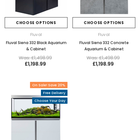
CHOOSE OPTIONS
CHOOSE OPTIONS
Fluval
Fluval
Fluval Siena 332 Black Aquarium
Fluval Siena 332 Concrete
& Cabinet
Aquarium & Cabinet
Was: £1,498.99
Was: £1,498.99
£1,198.99
£1,198.99
On Sale! Save 20%
Free Delivery
Choose Your Day