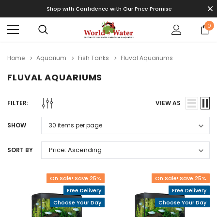
Shop with Confidence with Our Price Promise
0
Home
Aquarium
Fish Tanks
Fluval Aquariums
FLUVAL AQUARIUMS
FILTER:
VIEW AS
SHOW
SORT BY
On Sale! Save 25%
On Sale! Save 25%
Free Delivery
Free Delivery
Choose Your Day
Choose Your Day