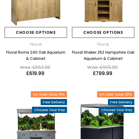
CHOOSE OPTIONS
CHOOSE OPTIONS
Fluval
Fluval
Fluval Roma 240 Oak Aquarium
Fluval Shaker 252 Hampshire Oak
& Cabinet
Aquarium & Cabinet
Was: £853.98
Was: £995.99
£619.99
£799.99
On Sale! Save 19%
On Sale! Save 20%
Free Delivery
Free Delivery
Choose Your Day
Choose Your Day