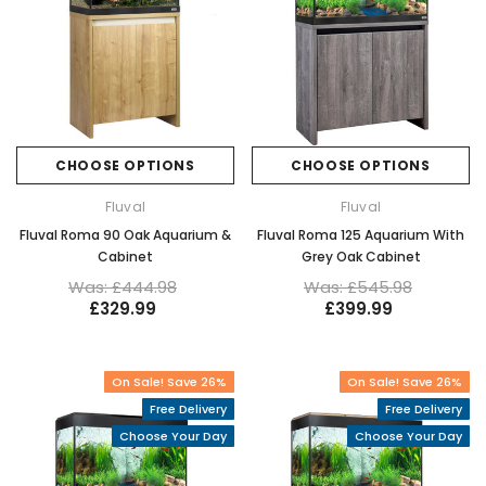
CHOOSE OPTIONS
CHOOSE OPTIONS
Fluval
Fluval
Fluval Roma 90 Oak Aquarium &
Fluval Roma 125 Aquarium With
Cabinet
Grey Oak Cabinet
Was: £444.98
Was: £545.98
£329.99
£399.99
On Sale! Save 26%
On Sale! Save 26%
Free Delivery
Free Delivery
Choose Your Day
Choose Your Day