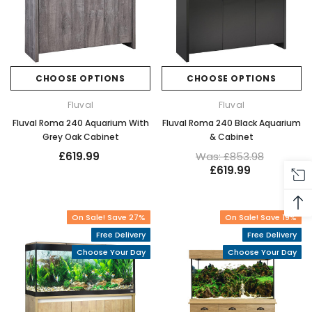
CHOOSE OPTIONS
CHOOSE OPTIONS
Fluval
Fluval
Fluval Roma 240 Aquarium With
Fluval Roma 240 Black Aquarium
Grey Oak Cabinet
& Cabinet
£619.99
Was: £853.98
£619.99
On Sale! Save 27%
On Sale! Save 19%
Free Delivery
Free Delivery
Choose Your Day
Choose Your Day