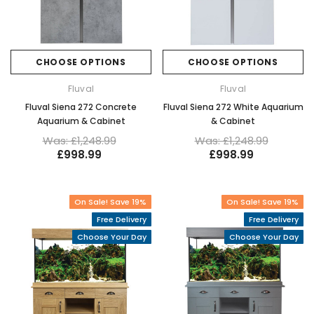
CHOOSE OPTIONS
CHOOSE OPTIONS
Fluval
Fluval
Fluval Siena 272 Concrete
Fluval Siena 272 White Aquarium
Aquarium & Cabinet
& Cabinet
Was: £1,248.99
Was: £1,248.99
£998.99
£998.99
On Sale! Save 19%
On Sale! Save 19%
Free Delivery
Free Delivery
Choose Your Day
Choose Your Day