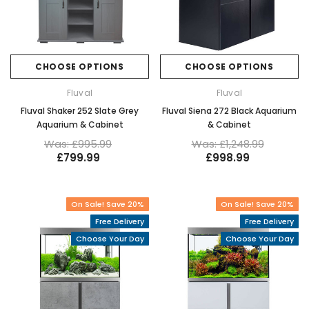
CHOOSE OPTIONS
CHOOSE OPTIONS
Fluval
Fluval
Fluval Shaker 252 Slate Grey
Fluval Siena 272 Black Aquarium
Aquarium & Cabinet
& Cabinet
Was: £995.99
Was: £1,248.99
£799.99
£998.99
On Sale! Save 20%
On Sale! Save 20%
Free Delivery
Free Delivery
Choose Your Day
Choose Your Day