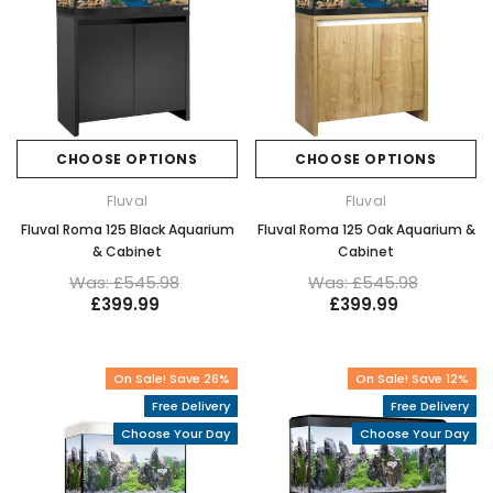
CHOOSE OPTIONS
CHOOSE OPTIONS
Fluval
Fluval
Fluval Roma 125 Black Aquarium
Fluval Roma 125 Oak Aquarium &
& Cabinet
Cabinet
Was: £545.98
Was: £545.98
£399.99
£399.99
On Sale! Save 26%
On Sale! Save 12%
Free Delivery
Free Delivery
Choose Your Day
Choose Your Day