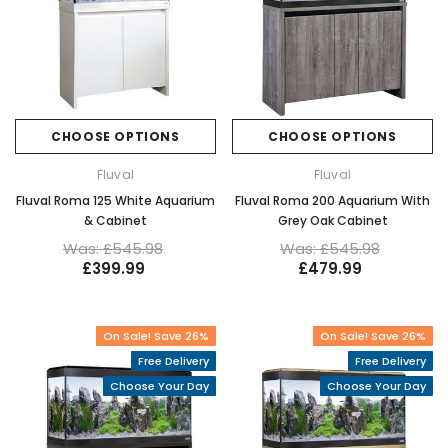
CHOOSE OPTIONS
CHOOSE OPTIONS
Fluval
Fluval
Fluval Roma 125 White Aquarium
Fluval Roma 200 Aquarium With
& Cabinet
Grey Oak Cabinet
Was: £545.98
Was: £545.98
£399.99
£479.99
On Sale! Save 26%
On Sale! Save 26%
Free Delivery
Free Delivery
Choose Your Day
Choose Your Day