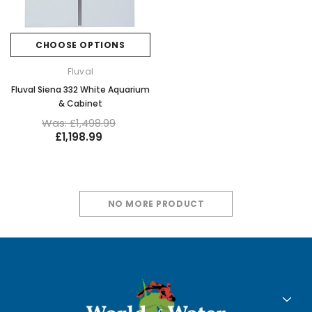
CHOOSE OPTIONS
Fluval
Fluval Siena 332 White Aquarium
& Cabinet
Was: £1,498.99
£1,198.99
NO MORE PRODUCT