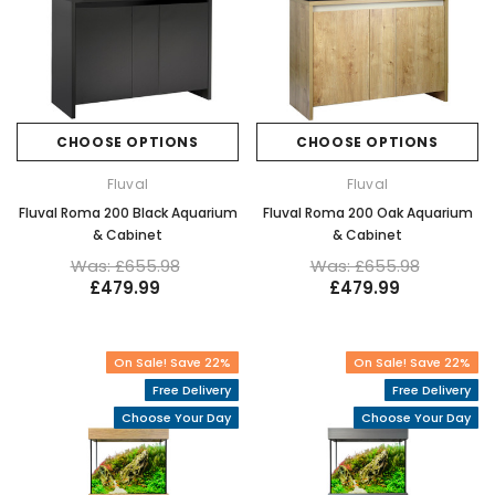
CHOOSE OPTIONS
CHOOSE OPTIONS
Fluval
Fluval
Fluval Roma 200 Black Aquarium
Fluval Roma 200 Oak Aquarium
& Cabinet
& Cabinet
Was: £655.98
Was: £655.98
£479.99
£479.99
On Sale! Save 22%
On Sale! Save 22%
Free Delivery
Free Delivery
Choose Your Day
Choose Your Day