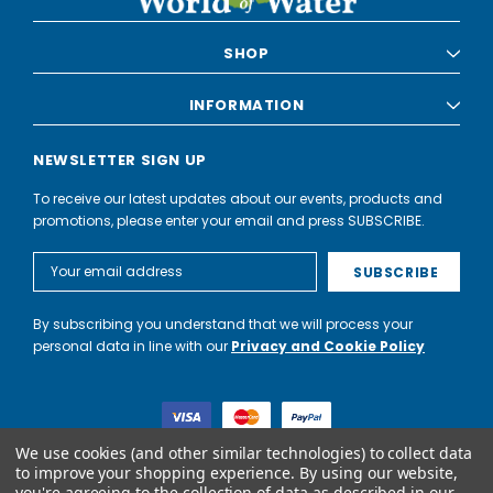
SHOP
INFORMATION
NEWSLETTER SIGN UP
To receive our latest updates about our events, products and
promotions, please enter your email and press SUBSCRIBE.
Email
Address
By subscribing you understand that we will process your
personal data in line with our
Privacy and Cookie Policy
We use cookies (and other similar technologies) to collect data
to improve your shopping experience.
By using our website,
you're agreeing to the collection of data as described in our