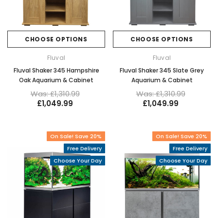
CHOOSE OPTIONS
CHOOSE OPTIONS
Fluval
Fluval
Fluval Shaker 345 Hampshire
Fluval Shaker 345 Slate Grey
Oak Aquarium & Cabinet
Aquarium & Cabinet
Was: £1,310.99
Was: £1,310.99
£1,049.99
£1,049.99
On Sale! Save 20%
On Sale! Save 20%
Free Delivery
Free Delivery
Choose Your Day
Choose Your Day