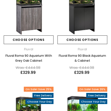
CHOOSE OPTIONS
CHOOSE OPTIONS
Fluval
Fluval
Fluval Roma 90 Aquarium With
Fluval Roma 90 Black Aquarium
Grey Oak Cabinet
& Cabinet
Was: £444.98
Was: £444.98
£329.99
£329.99
On Sale! Save 25%
On Sale! Save 26%
Free Delivery
Free Delivery
Choose Your Day
Choose Your Day