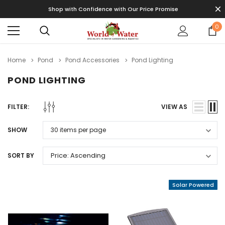
Shop with Confidence with Our Price Promise
0
Home
Pond
Pond Accessories
Pond Lighting
POND LIGHTING
FILTER:
VIEW AS
SHOW
SORT BY
Solar Powered