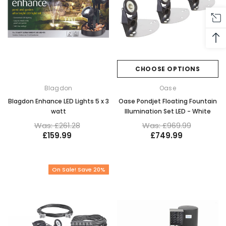
CHOOSE OPTIONS
Blagdon
Oase
Blagdon Enhance LED Lights 5 x 3
Oase Pondjet Floating Fountain
watt
Illumination Set LED - White
Was: £261.28
Was: £969.99
£159.99
£749.99
On Sale! Save 20%