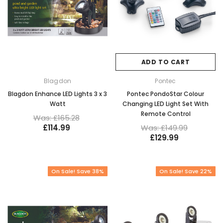
ADD TO CART
Blagdon
Pontec
Blagdon Enhance LED Lights 3 x 3
Pontec PondoStar Colour
Watt
Changing LED Light Set With
Remote Control
Was: £165.28
£114.99
Was: £149.99
£129.99
On Sale! Save 38%
On Sale! Save 22%