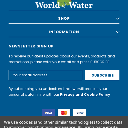
SHOP
INFORMATION
NEWSLETTER SIGN UP
To receive our latest updates about our events, products and
promotions, please enter your email and press SUBSCRIBE.
Email
Address
By subscribing you understand that we will process your
personal data in line with our
Privacy and Cookie Policy
We use cookies (and other similar technologies) to collect data
to improve your shopping experience.
By using our website,