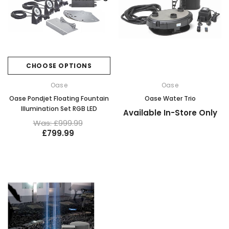
CHOOSE OPTIONS
Oase
Oase
Oase Pondjet Floating Fountain
Oase Water Trio
Illumination Set RGB LED
Available In-Store Only
Was: £999.99
£799.99