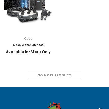
Oase
Oase Water Quintet
Available In-Store Only
NO MORE PRODUCT