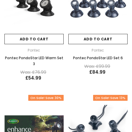
ADD TO CART
ADD TO CART
Pontec
Pontec
Pontec PondoStar LED Warm Set
Pontec PondoStar LED Set 6
3
Was: £99.99
Was: £76.99
£84.99
£54.99
On Sale! Save 30%
On Sale! Save 13%