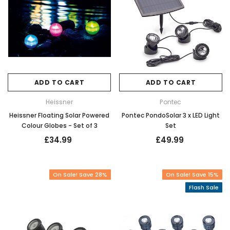
ADD TO CART
ADD TO CART
Heissner
Pontec
Heissner Floating Solar Powered
Pontec PondoSolar 3 x LED Light
Colour Globes - Set of 3
Set
£34.99
£49.99
On Sale! Save 28%
On Sale! Save 15%
Flash Sale