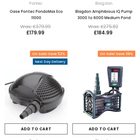
Pontec
Blagdon
Oase Pontec PondoMax Eco
Blagdon Amphibious IQ Pump
11000
3000 to 6000 Medium Pond
Was: £379.99
Was: £275.82
£179.99
£184.99
On Sale! Save 52%
On Sale! Save 39%
Next Day Delivery
ADD TO CART
ADD TO CART