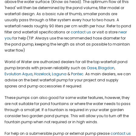
above the water surface. (Know as head). The optimum flow at this
'head' will then be determined by the pond volume, filter model or
waterfall design. As a basic rule of thumb, smaller ponds are
usually pass through a filter system every hour to two hours. A
waterfall needs roughly 90 liters per cm width per hour. Refer to pond
filter and waterfall specifications or
contact us
or visit a store
near
you
for help (TIP: Always use the recommended hose diameter for
the pond pump, keeping the length as short as possible to maintain
water flow)
World of Water are authorized dealers for all the top waterfall pond
pump brands with proven reliability such as
Oase
,
Blagdon
,
Evolution Aqua
,
Hozelock
,
Laguna
&
Pontec
. As main dealers, we can
advise on the best waterfall pump for your project and supply
spares and pump accessories if required.
These pumps can also good for some water features, however, they
are not suitable for pond fountains or where the water needs to pass
through a small jet. If a fountain is required in your water garden
consider two garden pond pumps. This will allow you to turn off the
fountain pump when not required or in high winds.
For help on a submersible pump or external pump please
contact u
s