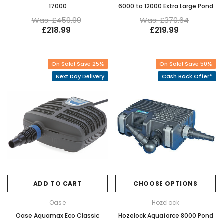
17000
6000 to 12000 Extra Large Pond
Was: £459.99
Was: £370.64
£218.99
£219.99
On Sale! Save 25%
On Sale! Save 50%
Next Day Delivery
Cash Back Offer*
ADD TO CART
CHOOSE OPTIONS
Oase
Hozelock
Oase Aquamax Eco Classic
Hozelock Aquaforce 8000 Pond