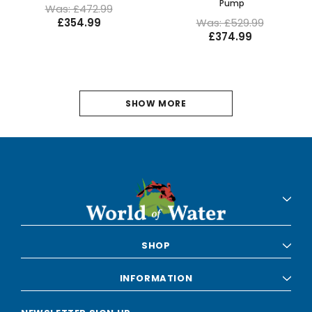
Pump
Was: £472.99
£354.99
Was: £529.99
£374.99
1
SHOW MORE
2
NEXT
SHOP
INFORMATION