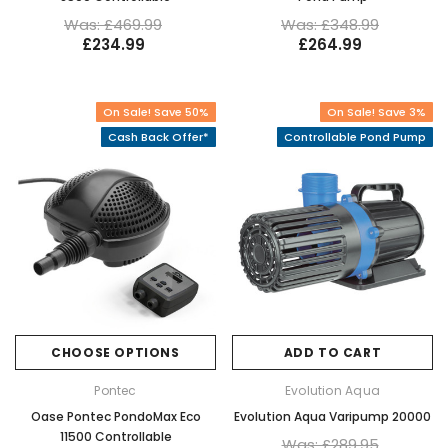
Was: £469.99
Was: £348.99
£234.99
£264.99
On Sale! Save 50%
On Sale! Save 3%
Cash Back Offer*
Controllable Pond Pump
CHOOSE OPTIONS
ADD TO CART
Pontec
Evolution Aqua
Oase Pontec PondoMax Eco
Evolution Aqua Varipump 20000
11500 Controllable
Was: £289.95