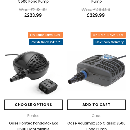
5500 Pond Pump
Pump
Was: £298.99
Was: £464.99
£223.99
£229.99
On Sale! Save 50%
On Sale! Save 24%
Cash Back Offer*
Next Day Delivery
CHOOSE OPTIONS
ADD TO CART
Pontec
Oase
Oase Pontec PondoMax Eco
Oase Aquamax Eco Classic 8500
8500 Controllable
Pond Pump