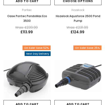
ADD TO CART
CHOOSE OPTIONS
Pontec
Hozelock
Oase Pontec PondoMax Eco
Hozelock Aquaforce 2500 Pond
3500
Pump
Was: £239.99
Was: £231.99
£113.99
£124.99
On Sale! Save 52%
On Sale! Save 25%
Next Day Delivery
ADD TO CART
ADD TO CART