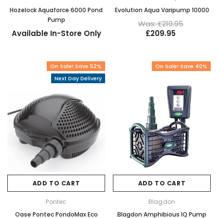
Hozelock Aquaforce 6000 Pond
Evolution Aqua Varipump 10000
Pump
Was: £219.95
Available In-Store Only
£209.95
On Sale! Save 52%
On Sale! Save 40%
Next Day Delivery
ADD TO CART
ADD TO CART
Pontec
Blagdon
Oase Pontec PondoMax Eco
Blagdon Amphibious IQ Pump