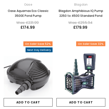
Oase
Blagdon
Oase Aquamax Eco Classic
Blagdon Amphibious IQ Pump
3500E Pond Pump
2250 to 4500 Standard Pond
Was: £231.99
Was: £255.94
£174.99
£179.99
On Sale! Save 52%
On Sale! Save 32%
Next Day Delivery
ADD TO CART
ADD TO CART