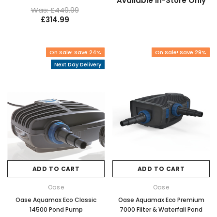
Available In-Store Only
Was: £449.99
£314.99
On Sale! Save 24%
On Sale! Save 29%
Next Day Delivery
ADD TO CART
ADD TO CART
Oase
Oase
Oase Aquamax Eco Classic
Oase Aquamax Eco Premium
14500 Pond Pump
7000 Filter & Waterfall Pond