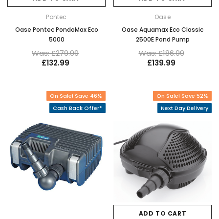
Pontec
Oase
Oase Pontec PondoMax Eco
Oase Aquamax Eco Classic
5000
2500E Pond Pump
Was: £279.99
Was: £186.99
£132.99
£139.99
On Sale! Save 46%
On Sale! Save 52%
Cash Back Offer*
Next Day Delivery
ADD TO CART