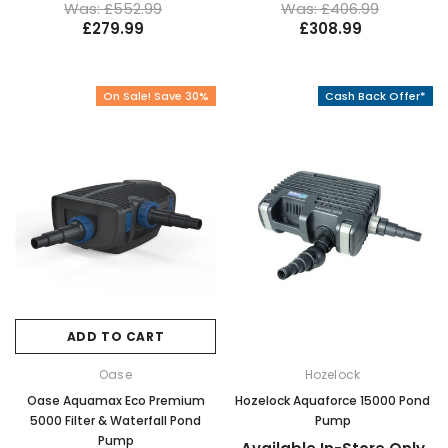
Was: £552.99
Was: £406.99
£279.99
£308.99
On Sale! Save 30%
Cash Back Offer*
ADD TO CART
Oase
Hozelock
Oase Aquamax Eco Premium
Hozelock Aquaforce 15000 Pond
5000 Filter & Waterfall Pond
Pump
Pump