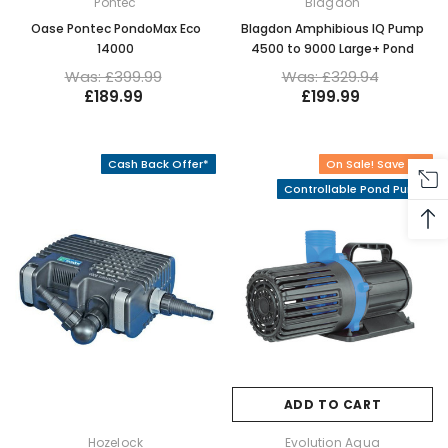
Pontec
Blagdon
Oase Pontec PondoMax Eco
Blagdon Amphibious IQ Pump
14000
4500 to 9000 Large+ Pond
Was: £399.99
Was: £329.94
£189.99
£199.99
Cash Back Offer*
On Sale! Save 4%
Controllable Pond Pump
ADD TO CART
Hozelock
Evolution Aqua