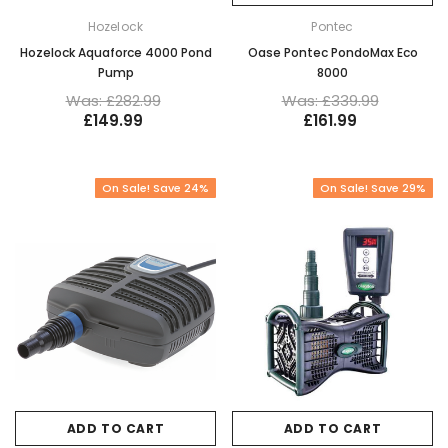
Hozelock
Pontec
Hozelock Aquaforce 4000 Pond
Oase Pontec PondoMax Eco
Pump
8000
Was: £282.99
Was: £339.99
£149.99
£161.99
On Sale! Save 24%
On Sale! Save 29%
ADD TO CART
ADD TO CART