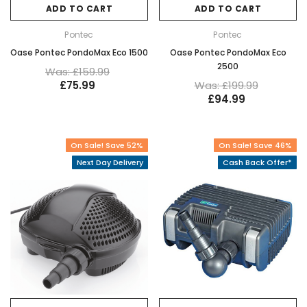
ADD TO CART
ADD TO CART
Pontec
Pontec
Oase Pontec PondoMax Eco 1500
Oase Pontec PondoMax Eco
2500
Was: £159.99
£75.99
Was: £199.99
£94.99
On Sale! Save 52%
On Sale! Save 46%
Next Day Delivery
Cash Back Offer*