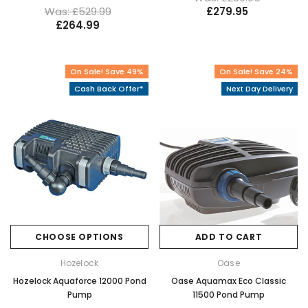
Was: £529.99
£279.95
£264.99
On Sale! Save 49%
On Sale! Save 24%
Cash Back Offer*
Next Day Delivery
CHOOSE OPTIONS
ADD TO CART
Hozelock
Oase
Hozelock Aquaforce 12000 Pond
Oase Aquamax Eco Classic
Pump
11500 Pond Pump