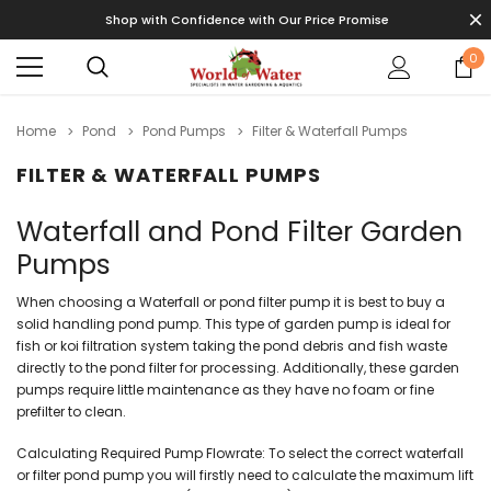
Shop with Confidence with Our Price Promise
0
Home
Pond
Pond Pumps
Filter & Waterfall Pumps
FILTER & WATERFALL PUMPS
Waterfall and Pond Filter Garden
Pumps
When choosing a Waterfall or pond filter pump it is best to buy a
solid handling pond pump. This type of garden pump is ideal for
fish or koi filtration system taking the pond debris and fish waste
directly to the pond filter for processing. Additionally, these garden
pumps require little maintenance as they have no foam or fine
prefilter to clean.
Calculating Required Pump Flowrate: To select the correct waterfall
or filter pond pump you will firstly need to calculate the maximum lift