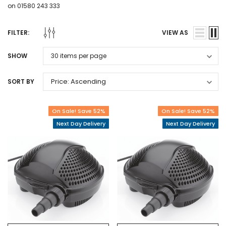
on 01580 243 333
FILTER:
VIEW AS
SHOW
SORT BY
On Sale! Save 52%
On Sale! Save 52%
Next Day Delivery
Next Day Delivery