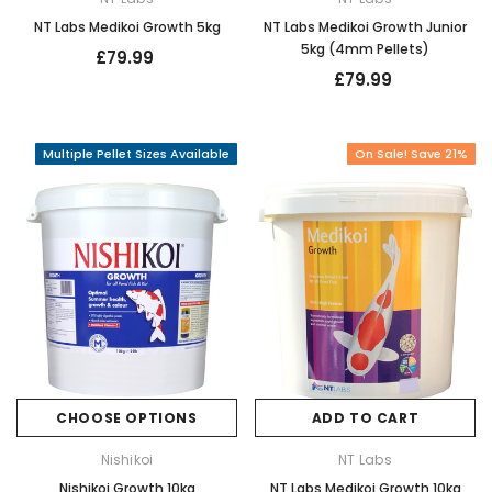
NT Labs Medikoi Growth 5kg
NT Labs Medikoi Growth Junior
5kg (4mm Pellets)
£79.99
£79.99
Multiple Pellet Sizes Available
On Sale! Save 21%
CHOOSE OPTIONS
ADD TO CART
Nishikoi
NT Labs
Nishikoi Growth 10kg
NT Labs Medikoi Growth 10kg