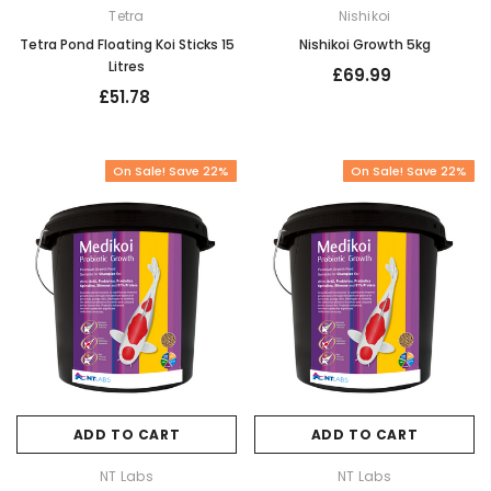
Tetra
Nishikoi
Tetra Pond Floating Koi Sticks 15
Nishikoi Growth 5kg
Litres
£69.99
£51.78
On Sale! Save 22%
On Sale! Save 22%
ADD TO CART
ADD TO CART
NT Labs
NT Labs