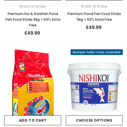
World Of Water
World Of Water
Premium Koi & Goldfish Pond
Premium Pond Fish Food Sticks
Fish Food Sticks 5kg + 50% Extra
5kg + 50% Extra Free
Free
£49.99
£49.99
Multiple Pellet Sizes Available
ADD TO CART
CHOOSE OPTIONS