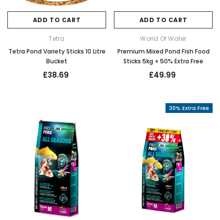
ADD TO CART
ADD TO CART
Tetra
World Of Water
Tetra Pond Variety Sticks 10 Litre
Premium Mixed Pond Fish Food
Bucket
Sticks 5kg + 50% Extra Free
£38.69
£49.99
30% Extra Free