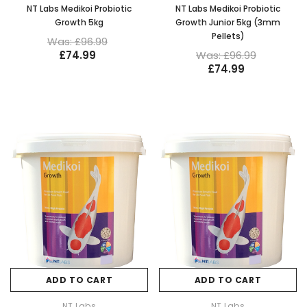
NT Labs Medikoi Probiotic
NT Labs Medikoi Probiotic
Growth 5kg
Growth Junior 5kg (3mm
Pellets)
Was: £96.99
£74.99
Was: £96.99
£74.99
ADD TO CART
ADD TO CART
NT Labs
NT Labs