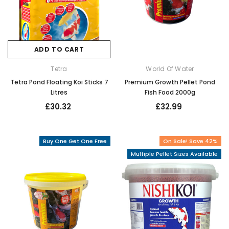
ADD TO CART
Tetra
World Of Water
Tetra Pond Floating Koi Sticks 7
Premium Growth Pellet Pond
Litres
Fish Food 2000g
£30.32
£32.99
Buy One Get One Free
On Sale! Save 42%
Multiple Pellet Sizes Available