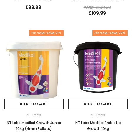
£99.99
Was: £139.99
£109.99
On Sale! Save 21%
On Sale! Save 22%
ADD TO CART
ADD TO CART
NT Labs
NT Labs
NT Labs Medikoi Growth Junior
NT Labs Medikoi Probiotic
10kg (4mm Pellets)
Growth 10kg