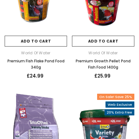
ADD TO CART
ADD TO CART
World Of Water
World Of Water
Premium Fish Flake Pond Food
Premium Growth Pellet Pond
340g
Fish Food 1400g
£24.99
£25.99
On Sale! Save 25%
Web Exclusive
20% Extra Free