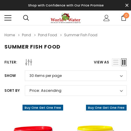
Shop with Confidence with Our Price Promise
0
Home
Pond
Pond Food
Summer Fish Food
SUMMER FISH FOOD
FILTER:
VIEW AS
SHOW
SORT BY
Buy One Get One Free
Buy One Get One Free