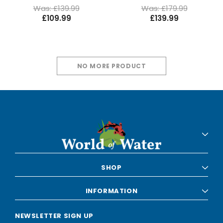
Was: £139.99
Was: £179.99
£109.99
£139.99
NO MORE PRODUCT
SHOP
INFORMATION
NEWSLETTER SIGN UP