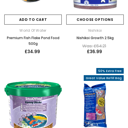
ADD TO CART
CHOOSE OPTIONS
World Of Water
Nishikoi
Premium Fish Flake Pond Food
Nishikoi Growth 2.5kg
500g
Was: £64.21
£34.99
£36.99
50% Extra Free
Great Value Refill Bag