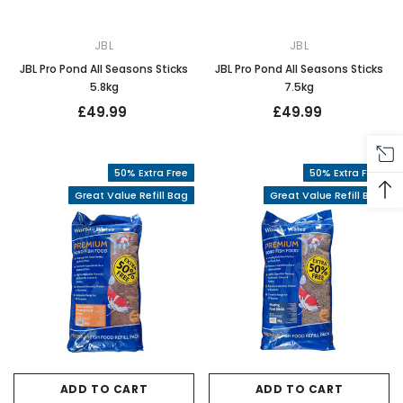
JBL
JBL
JBL Pro Pond All Seasons Sticks
JBL Pro Pond All Seasons Sticks
5.8kg
7.5kg
£49.99
£49.99
50% Extra Free
50% Extra Free
Great Value Refill Bag
Great Value Refill Bag
ADD TO CART
ADD TO CART