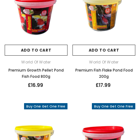
ADD TO CART
ADD TO CART
World Of Water
World Of Water
Premium Growth Pellet Pond
Premium Fish Flake Pond Food
Fish Food 800g
200g
£16.99
£17.99
Buy One Get One Free
Buy One Get One Free