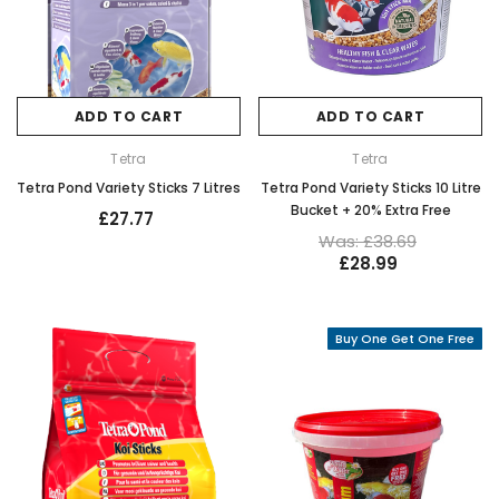
ADD TO CART
ADD TO CART
Tetra
Tetra
Tetra Pond Variety Sticks 7 Litres
Tetra Pond Variety Sticks 10 Litre
Bucket + 20% Extra Free
£27.77
Was: £38.69
£28.99
Buy One Get One Free