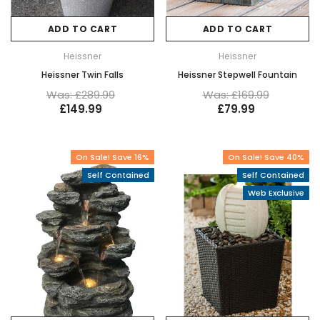
ADD TO CART
ADD TO CART
Heissner
Heissner
Heissner Twin Falls
Heissner Stepwell Fountain
Was: £289.99
Was: £169.99
£149.99
£79.99
On Sale! Save 16%
On Sale! Save 40%
Self Contained
Self Contained
Web Exclusive