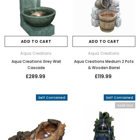
ADD TO CART
ADD TO CART
Aqua Creations
Aqua Creations
Aqua Creations Grey Wall
Aqua Creations Medium 2 Pots
Cascade
& Wooden Barrel
£289.99
£119.99
Self Contained
Self Contained
Sold Out