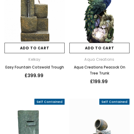
ADD TO CART
ADD TO CART
Kelkay
Aqua Creations
Easy Fountain Cotswold Trough
Aqua Creations Peacock On
Tree Trunk
£399.99
£199.99
Self Contained
Self Contained