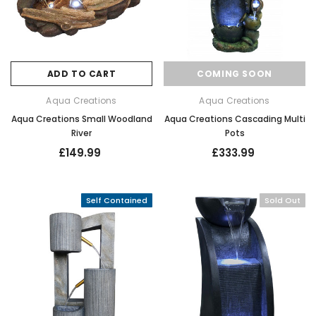
ADD TO CART
COMING SOON
Aqua Creations
Aqua Creations
Aqua Creations Small Woodland
Aqua Creations Cascading Multi
River
Pots
£149.99
£333.99
Self Contained
Sold Out