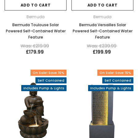
ADD TO CART
ADD TO CART
Bermuda
Bermuda
Bermuda Toulouse Solar
Bermuda Versailles Solar
Powered Self-Contained Water
Powered Self-Contained Water
Feature
Feature
Was: £219.99
Was: £239.99
£179.99
£199.99
On Sale! Save 16%
On Sale! Save 16%
Self Contained
Self Contained
Includes Pump & Lights
Includes Pump & Lights