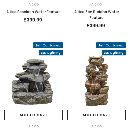
Altico
Altico
Altico Poseidon Water Feature
Altico Zen Buddha Water
Feature
£399.99
£399.99
Self Contained
Self Contained
LED Lighting
LED Lighting
ADD TO CART
ADD TO CART
Altico
Altico