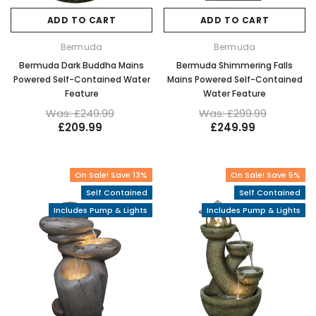
ADD TO CART
ADD TO CART
Bermuda
Bermuda
Bermuda Dark Buddha Mains
Bermuda Shimmering Falls
Powered Self-Contained Water
Mains Powered Self-Contained
Feature
Water Feature
Was: £249.99
Was: £299.99
£209.99
£249.99
On Sale! Save 13%
On Sale! Save 5%
Self Contained
Self Contained
Includes Pump & Lights
Includes Pump & Lights