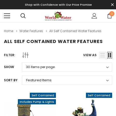
Shop with Confidence with Our Price Promise
0
Home
Water Features
All Self Contained Water Features
ALL SELF CONTAINED WATER FEATURES
FILTER:
VIEW AS
SHOW
SORT BY
Self Contained
Self Contained
Includes Pump & Lights