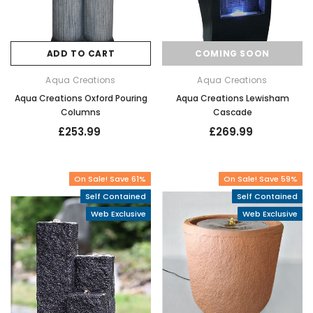
ADD TO CART
COMING SOON
Aqua Creations
Aqua Creations
Aqua Creations Oxford Pouring
Aqua Creations Lewisham
Columns
Cascade
£253.99
£269.99
On Sale! Save 61%
On Sale! Save 59%
Self Contained
Self Contained
Web Exclusive
Web Exclusive