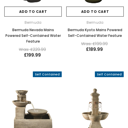
ADD TO CART
ADD TO CART
Bermuda
Bermuda
Bermuda Nevada Mains
Bermuda Kyoto Mains Powered
Powered Self-Contained Water
Self-Contained Water Feature
Feature
Was: £199.99
Was: £229.99
£189.99
£199.99
Self Contained
Self Contained