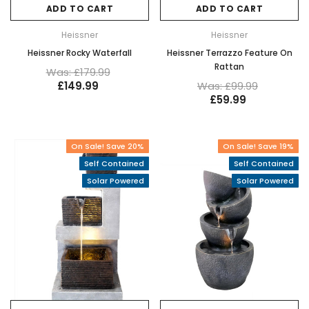
ADD TO CART
ADD TO CART
Heissner
Heissner
Heissner Rocky Waterfall
Heissner Terrazzo Feature On
Rattan
Was: £179.99
£149.99
Was: £99.99
£59.99
On Sale! Save 20%
On Sale! Save 19%
Self Contained
Self Contained
Solar Powered
Solar Powered