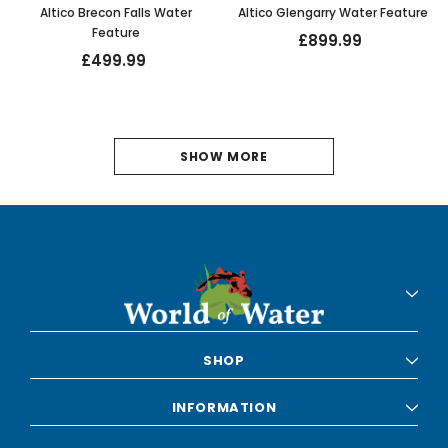
Altico Brecon Falls Water
Altico Glengarry Water Feature
Feature
£899.99
£499.99
1
SHOW MORE
2
3
4
5
6
SHOP
NEXT
INFORMATION