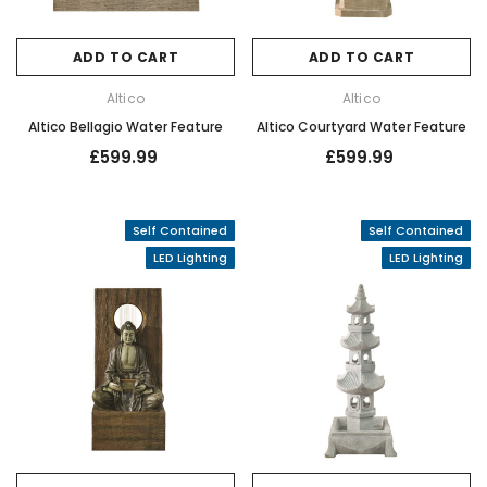
ADD TO CART
ADD TO CART
Altico
Altico
Altico Bellagio Water Feature
Altico Courtyard Water Feature
£599.99
£599.99
Self Contained
Self Contained
LED Lighting
LED Lighting