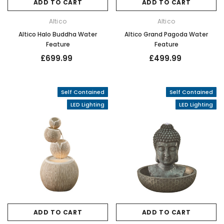
ADD TO CART
ADD TO CART
Altico
Altico
Altico Halo Buddha Water
Altico Grand Pagoda Water
Feature
Feature
£699.99
£499.99
Self Contained
Self Contained
LED Lighting
LED Lighting
ADD TO CART
ADD TO CART