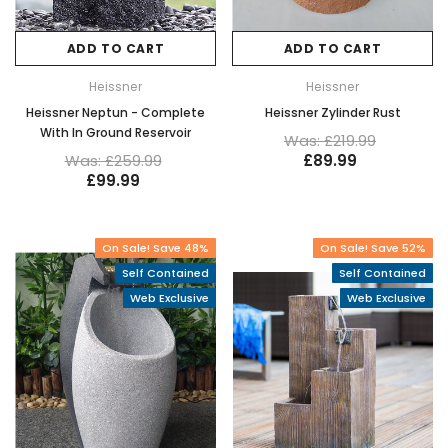
ADD TO CART
ADD TO CART
Heissner
Heissner
Heissner Neptun - Complete
Heissner Zylinder Rust
With In Ground Reservoir
Was: £219.99
Was: £259.99
£89.99
£99.99
On Sale! Save 48%
On Sale! Save 52%
Self Contained
Self Contained
Web Exclusive
Web Exclusive