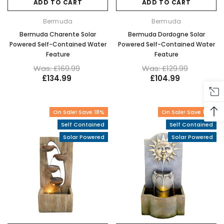
ADD TO CART
ADD TO CART
Bermuda
Bermuda
Bermuda Charente Solar
Bermuda Dordogne Solar
Powered Self-Contained Water
Powered Self-Contained Water
Feature
Feature
Was: £169.99
Was: £129.99
£134.99
£104.99
On Sale! Save 18%
On Sale! Save 16%
Self Contained
Self Contained
Solar Powered
Solar Powered