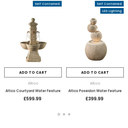
Self Contained
Self Contained
LED Lighting
ADD TO CART
ADD TO CART
Altico
Altico
Altico Courtyard Water Feature
Altico Poseidon Water Feature
£599.99
£399.99