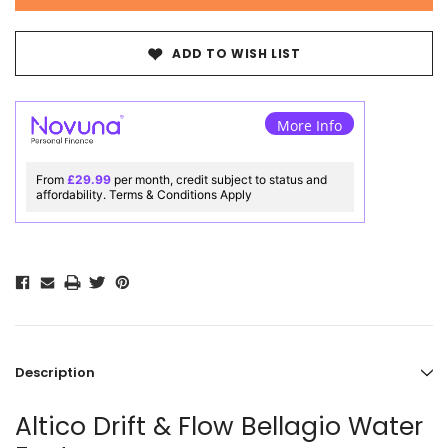
ADD TO WISH LIST
More Info
From
£29.99
per month, credit subject to status and
affordability. Terms & Conditions Apply
Description
Altico Drift & Flow Bellagio Water