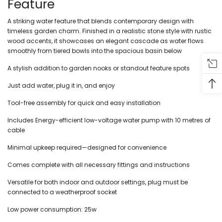
Feature
A striking water feature that blends contemporary design with
timeless garden charm. Finished in a realistic stone style with rustic
wood accents, it showcases an elegant cascade as water flows
smoothly from tiered bowls into the spacious basin below
A stylish addition to garden nooks or standout feature spots
Just add water, plug it in, and enjoy
Tool-free assembly for quick and easy installation
Includes Energy-efficient low-voltage water pump with 10 metres of
cable
Minimal upkeep required—designed for convenience
Comes complete with all necessary fittings and instructions
Versatile for both indoor and outdoor settings, plug must be
connected to a weatherproof socket
Low power consumption: 25w