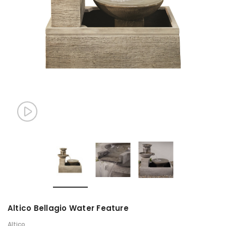
Altico Bellagio Water Feature
Altico