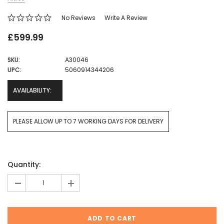
No Reviews
Write A Review
£599.99
SKU:
A30046
UPC:
5060914344206
AVAILABILITY:
PLEASE ALLOW UP TO 7 WORKING DAYS FOR DELIVERY
Current
Quantity:
Stock:
-
+