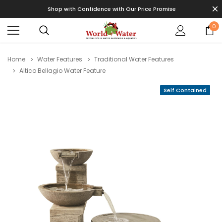
Shop with Confidence with Our Price Promise
0
Home
Water Features
Traditional Water Features
Altico Bellagio Water Feature
Self Contained