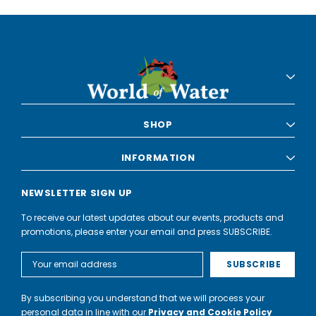
SHOP
INFORMATION
NEWSLETTER SIGN UP
To receive our latest updates about our events, products and
promotions, please enter your email and press SUBSCRIBE.
Email
Address
By subscribing you understand that we will process your
personal data in line with our
Privacy and Cookie Policy