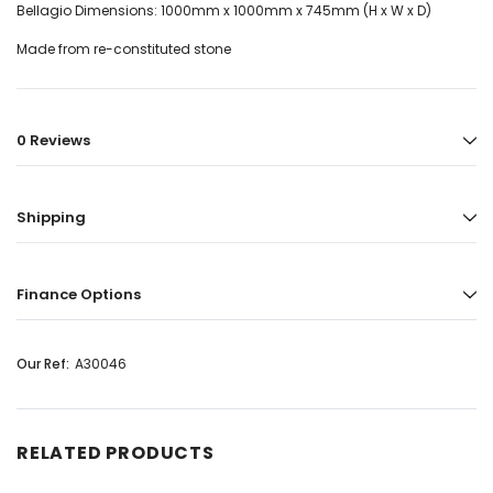
Bellagio Dimensions: 1000mm x 1000mm x 745mm (H x W x D)
Made from re-constituted stone
0 Reviews
Shipping
Finance Options
Our Ref:
A30046
RELATED PRODUCTS