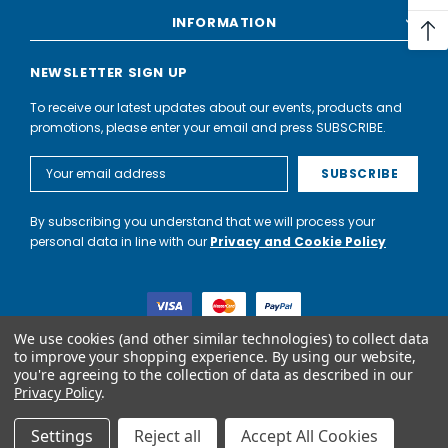
INFORMATION
NEWSLETTER SIGN UP
To receive our latest updates about our events, products and
promotions, please enter your email and press SUBSCRIBE.
Email
Address
By subscribing you understand that we will process your
personal data in line with our
Privacy and Cookie Policy
We use cookies (and other similar technologies) to collect data
to improve your shopping experience.
By using our website,
you're agreeing to the collection of data as described in our
World of Water Partnership trading as World of Water is not a
Privacy Policy
.
lender. Credit is subject to status and affordability, and is
provided by Mitsubishi HC Capital UK PLC.
Settings
Reject all
Accept All Cookies