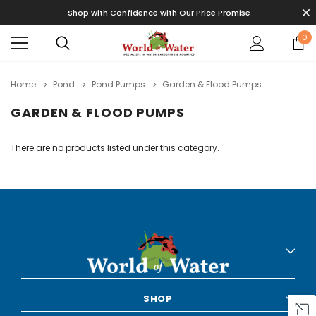
Shop with Confidence with Our Price Promise
0
Home
Pond
Pond Pumps
Garden & Flood Pumps
GARDEN & FLOOD PUMPS
There are no products listed under this category.
SHOP