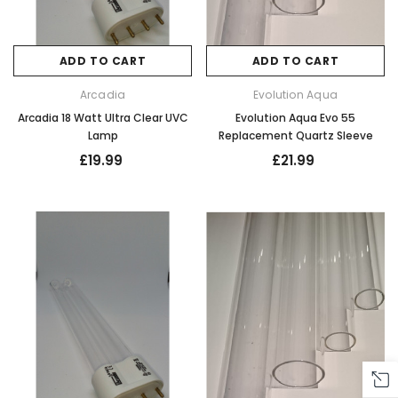
ADD TO CART
ADD TO CART
Arcadia
Evolution Aqua
Arcadia 18 Watt Ultra Clear UVC
Evolution Aqua Evo 55
Lamp
Replacement Quartz Sleeve
£19.99
£21.99