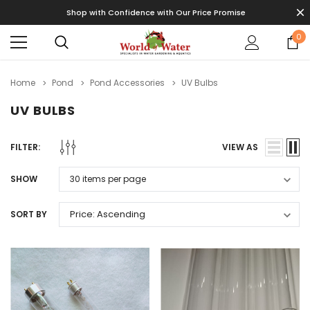
Shop with Confidence with Our Price Promise
0
Home
Pond
Pond Accessories
UV Bulbs
UV BULBS
FILTER:
VIEW AS
SHOW
SORT BY