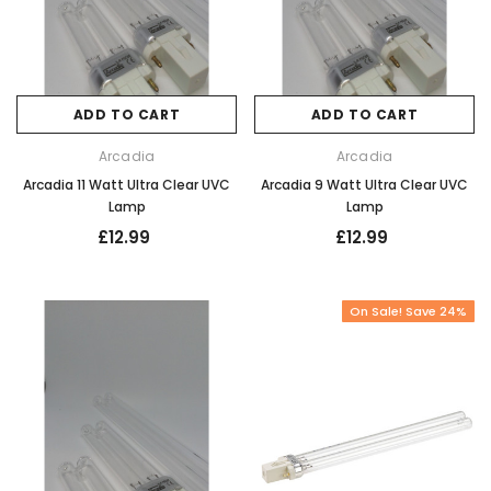
ADD TO CART
ADD TO CART
Arcadia
Arcadia
Arcadia 11 Watt Ultra Clear UVC
Arcadia 9 Watt Ultra Clear UVC
Lamp
Lamp
£12.99
£12.99
On Sale! Save 24%