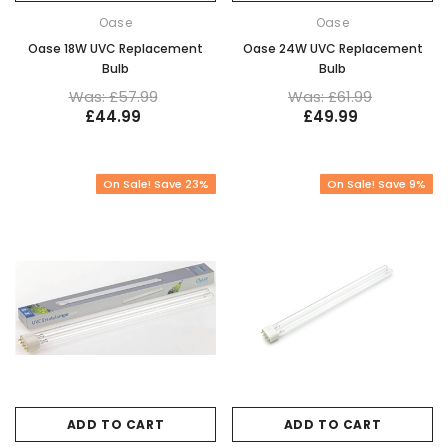
Oase
Oase
Oase 18W UVC Replacement
Oase 24W UVC Replacement
Bulb
Bulb
Was: £57.99
Was: £61.99
£44.99
£49.99
On Sale! Save 23%
On Sale! Save 9%
ADD TO CART
ADD TO CART