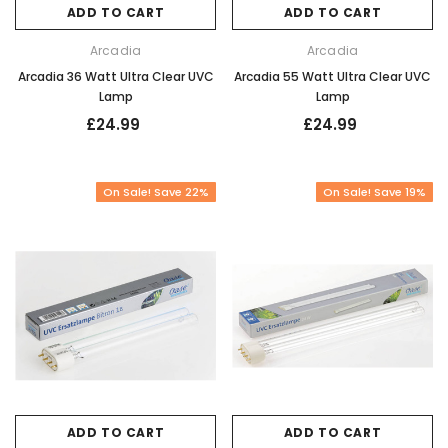
ADD TO CART
ADD TO CART
Arcadia
Arcadia
Arcadia 36 Watt Ultra Clear UVC
Arcadia 55 Watt Ultra Clear UVC
Lamp
Lamp
£24.99
£24.99
On Sale! Save 22%
On Sale! Save 19%
ADD TO CART
ADD TO CART