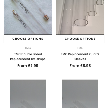
CHOOSE OPTIONS
CHOOSE OPTIONS
TMC
TMC
TMC Double Ended
TMC Replacement Quartz
Replacement UV Lamps
Sleeves
From £7.99
From £8.98