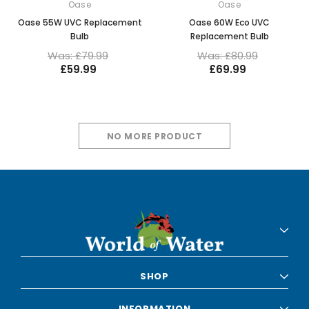
Oase
Oase
Oase 55W UVC Replacement
Oase 60W Eco UVC
Bulb
Replacement Bulb
Was: £79.99
Was: £80.99
£59.99
£69.99
NO MORE PRODUCT
SHOP
INFORMATION