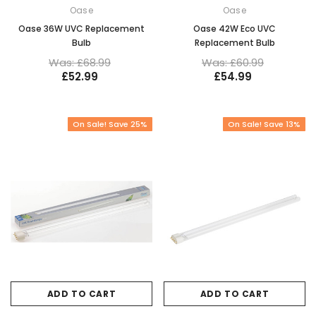
Oase
Oase
Oase 36W UVC Replacement
Oase 42W Eco UVC
Bulb
Replacement Bulb
Was: £68.99
Was: £60.99
£52.99
£54.99
On Sale! Save 25%
On Sale! Save 13%
ADD TO CART
ADD TO CART