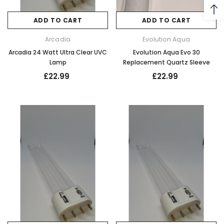
ADD TO CART
ADD TO CART
Arcadia
Evolution Aqua
Arcadia 24 Watt Ultra Clear UVC
Evolution Aqua Evo 30
Lamp
Replacement Quartz Sleeve
£22.99
£22.99