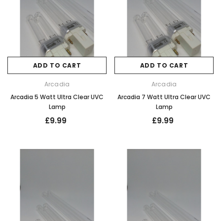
ADD TO CART
ADD TO CART
Arcadia
Arcadia
Arcadia 5 Watt Ultra Clear UVC
Arcadia 7 Watt Ultra Clear UVC
Lamp
Lamp
£9.99
£9.99