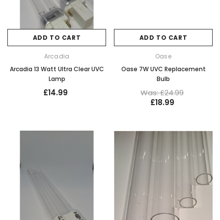
ADD TO CART
ADD TO CART
Arcadia
Oase
Arcadia 13 Watt Ultra Clear UVC
Oase 7W UVC Replacement
Lamp
Bulb
£14.99
Was: £24.99
£18.99