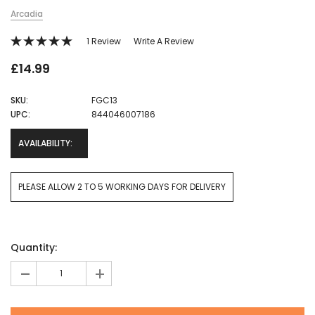
Arcadia
1 Review
Write A Review
£14.99
SKU:
FGC13
UPC:
844046007186
AVAILABILITY:
PLEASE ALLOW 2 TO 5 WORKING DAYS FOR DELIVERY
Current
Quantity:
Stock:
-
+