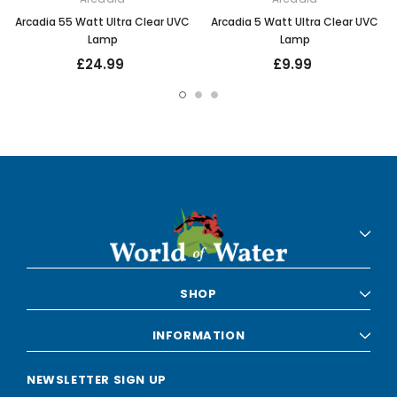
Arcadia 55 Watt Ultra Clear UVC
Arcadia 5 Watt Ultra Clear UVC
Lamp
Lamp
£24.99
£9.99
SHOP
INFORMATION
NEWSLETTER SIGN UP