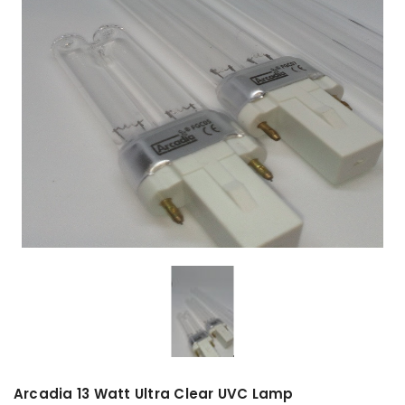
Arcadia 13 Watt Ultra Clear UVC Lamp