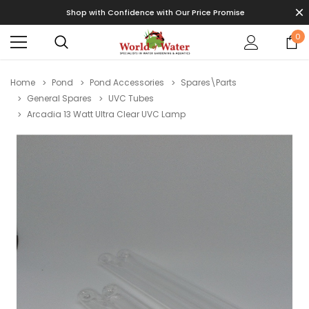
Shop with Confidence with Our Price Promise
0
Home
Pond
Pond Accessories
Spares\Parts
General Spares
UVC Tubes
Arcadia 13 Watt Ultra Clear UVC Lamp