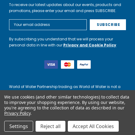
To receive our latest updates about our events, products and
promotions, please enter your email and press SUBSCRIBE.
Email
Address
By subscribing you understand that we will process your
personal data in line with our
Privacy and Cookie Policy
World of Water Partnership trading as World of Water is not a
lender. Credit is subject to status and affordability, and is
We use cookies (and other similar technologies) to collect data
provided by Mitsubishi HC Capital UK PLC.
to improve your shopping experience.
By using our website,
you're agreeing to the collection of data as described in our
Privacy Policy
.
Settings
Reject all
Accept All Cookies