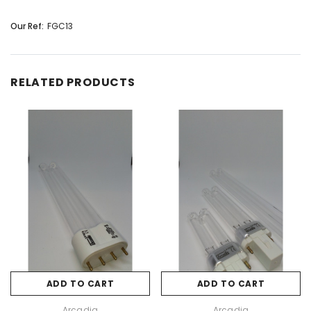
Our Ref:
FGC13
RELATED PRODUCTS
ADD TO CART
ADD TO CART
Arcadia
Arcadia