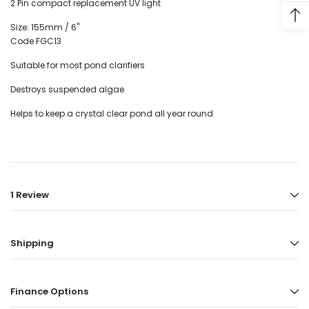
2 Pin compact replacement UV light
Size: 155mm / 6"
Code FGC13
Suitable for most pond clarifiers
Destroys suspended algae
Helps to keep a crystal clear pond all year round
1 Review
Shipping
Finance Options