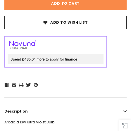
ADD TO WISH LIST
Spend £485.01 more to apply for finance
Description
Arcadia 13w Ultra Violet Bulb