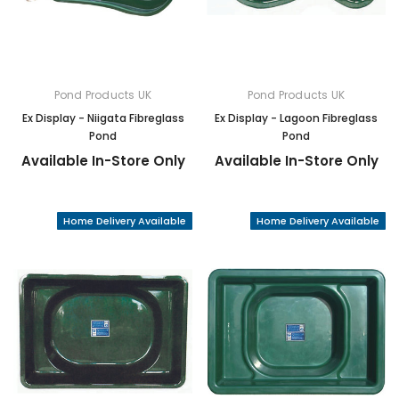
Pond Products UK
Pond Products UK
Ex Display - Niigata Fibreglass
Ex Display - Lagoon Fibreglass
Pond
Pond
Available In-Store Only
Available In-Store Only
Home Delivery Available
Home Delivery Available