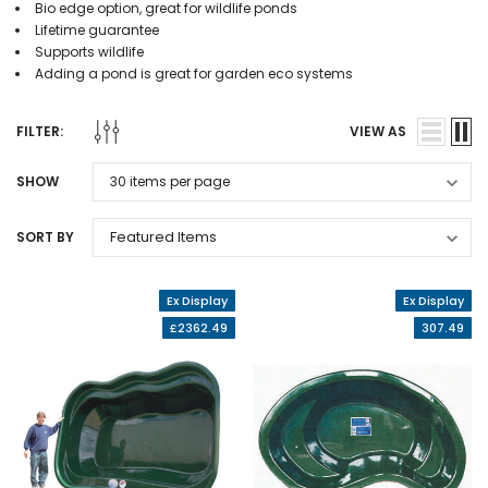
Bio edge option, great for wildlife ponds
Lifetime guarantee
Supports wildlife
Adding a pond is great for garden eco systems
FILTER:
VIEW AS
SHOW
SORT BY
Ex Display
Ex Display
£2362.49
307.49