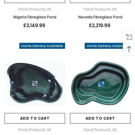
Pond Products UK
Pond Products UK
Niigata Fibreglass Pond
Nevada Fibreglass Pond
£3,149.99
£2,219.99
Home Delivery Available
Home Delivery Available
ADD TO CART
ADD TO CART
Pond Products UK
Pond Products UK