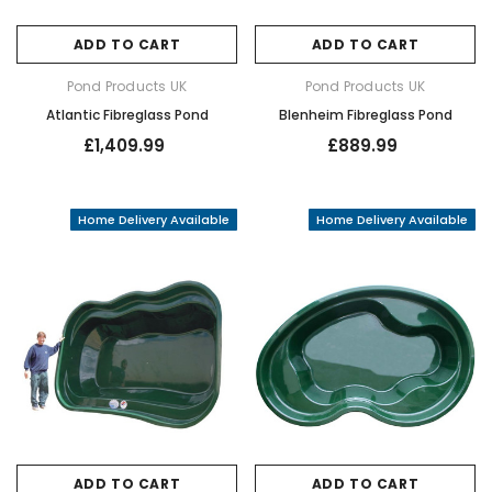
ADD TO CART
ADD TO CART
Pond Products UK
Pond Products UK
Atlantic Fibreglass Pond
Blenheim Fibreglass Pond
£1,409.99
£889.99
Home Delivery Available
Home Delivery Available
ADD TO CART
ADD TO CART