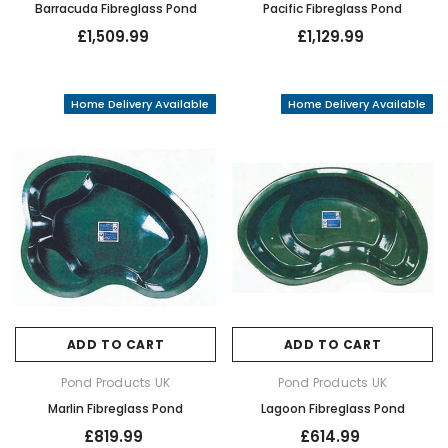
Barracuda Fibreglass Pond
Pacific Fibreglass Pond
£1,509.99
£1,129.99
Home Delivery Available
Home Delivery Available
ADD TO CART
ADD TO CART
Pond Products UK
Pond Products UK
Marlin Fibreglass Pond
Lagoon Fibreglass Pond
£819.99
£614.99