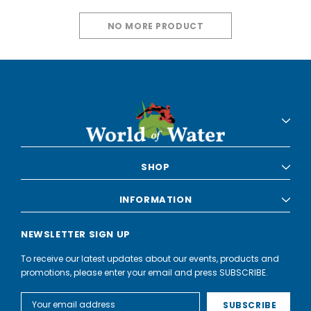
NO MORE PRODUCT
SHOP
INFORMATION
NEWSLETTER SIGN UP
To receive our latest updates about our events, products and
promotions, please enter your email and press SUBSCRIBE.
Email
Address