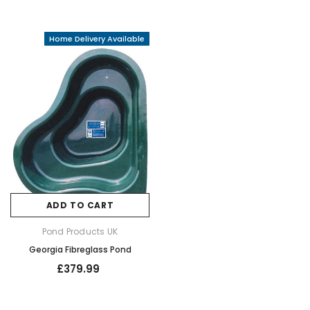
Home Delivery Available
ADD TO CART
Pond Products UK
Georgia Fibreglass Pond
£379.99