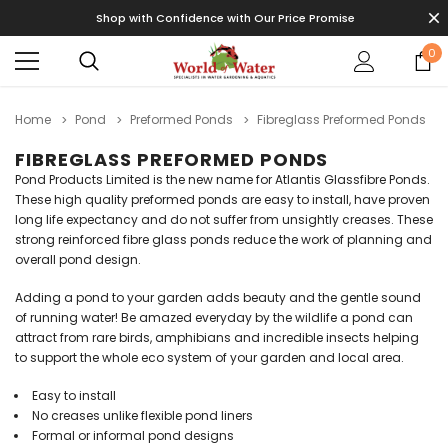
Shop with Confidence with Our Price Promise
0
Home
Pond
Preformed Ponds
Fibreglass Preformed Ponds
FIBREGLASS PREFORMED PONDS
Pond Products Limited is the new name for Atlantis Glassfibre Ponds.
These high quality preformed ponds are easy to install, have proven
long life expectancy and do not suffer from unsightly creases. These
strong reinforced fibre glass ponds reduce the work of planning and
overall pond design.
Adding a pond to your garden adds beauty and the gentle sound
of running water! Be amazed everyday by the wildlife a pond can
attract from rare birds, amphibians and incredible insects helping
to support the whole eco system of your garden and local area.
Easy to install
No creases unlike flexible pond liners
Formal or informal pond designs