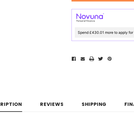
Spend £430.01 more to apply for
RIPTION
REVIEWS
SHIPPING
FI