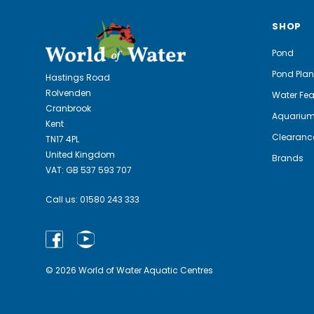
SHOP
Pond
Pond Plan
Hastings Road
Rolvenden
Water Fea
Cranbrook
Aquariu
Kent
Clearanc
TN17 4PL
United Kingdom
Brands
VAT: GB 537 593 707
Call us:
01580 243 333
© 2026 World of Water Aquatic Centres