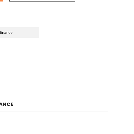
 finance
NANCE