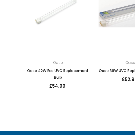
Oase
Oas
Oase 42W Eco UVC Replacement
Oase 36W UVC Rep
Bulb
£52.9
£54.99