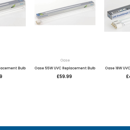
e
Oase
lacement Bulb
Oase 55W UVC Replacement Bulb
Oase 18W UVC
9
£59.99
£