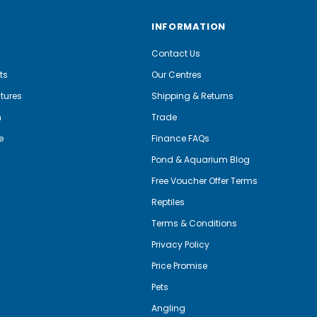
INFORMATION
Contact Us
ts
Our Centres
tures
Shipping & Returns
m
Trade
e
Finance FAQs
Pond & Aquarium Blog
Free Voucher Offer Terms
Reptiles
Terms & Conditions
Privacy Policy
Price Promise
Pets
Angling