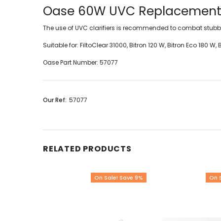
Oase 60W UVC Replacement
The use of UVC clarifiers is recommended to combat stubbo
Suitable for:
FiltoClear 31000, Bitron 120 W, Bitron Eco 180 
Oase Part Number: 57077
Our Ref:
57077
RELATED PRODUCTS
On Sale! Save 9%
On 