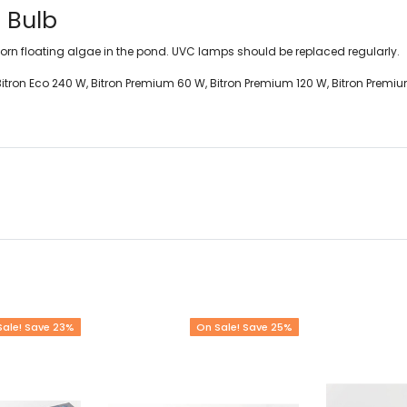
 Bulb
rn floating algae in the pond. UVC lamps should be replaced regularly.
W, Bitron Eco 240 W, Bitron Premium 60 W, Bitron Premium 120 W, Bitron Premi
Sale! Save 23%
On Sale! Save 25%