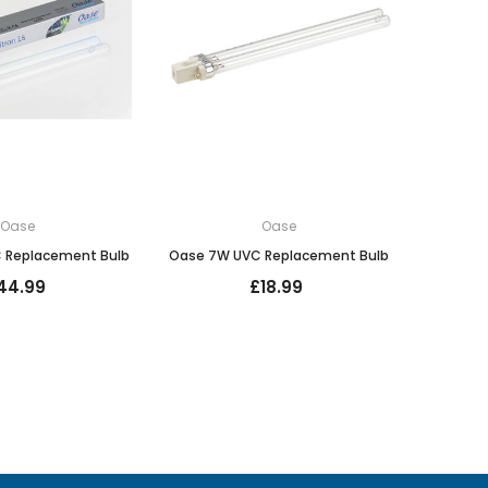
Oase
Oase
 Replacement Bulb
Oase 7W UVC Replacement Bulb
44.99
£18.99