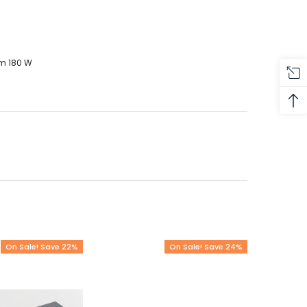
um 180 W
On Sale! Save 22%
On Sale! Save 24%