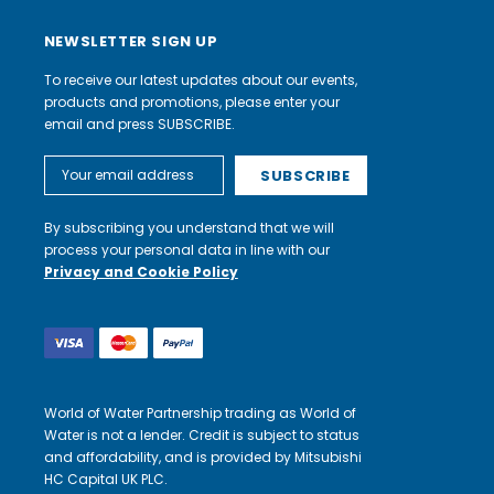
NEWSLETTER SIGN UP
To receive our latest updates about our events,
products and promotions, please enter your
email and press SUBSCRIBE.
Email
Address
By subscribing you understand that we will
process your personal data in line with our
Privacy and Cookie Policy
World of Water Partnership trading as World of
Water is not a lender. Credit is subject to status
and affordability, and is provided by Mitsubishi
HC Capital UK PLC.