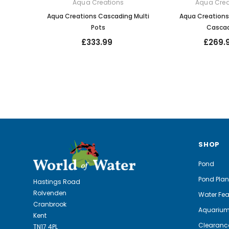
Aqua Creations
Aqua Crea
Aqua Creations Cascading Multi
Aqua Creation
Pots
Casca
£333.99
£269.
SHOP
Pond
Pond Plan
Hastings Road
Rolvenden
Water Fea
Cranbrook
Aquariu
Kent
Clearanc
TN17 4PL