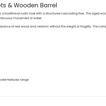
ts & Wooden Barrel
 traditional rustic look with a structured cascading flow. The aged wood
 continuous movement of water.
arance of real wood and ceramic without the weight or fragility. The comp
ater features range