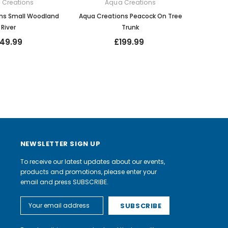
 Creations
Aqua Creations
ns Small Woodland
Aqua Creations Peacock On Tree
River
Trunk
149.99
£199.99
NEWSLETTER SIGN UP
To receive our latest updates about our events,
products and promotions, please enter your
email and press SUBSCRIBE.
Email
Address