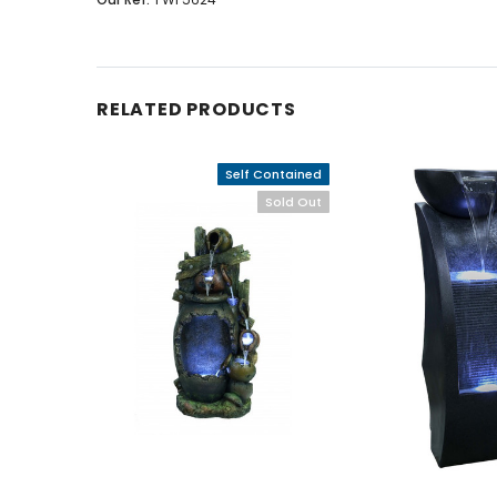
RELATED PRODUCTS
Self Contained
Sold Out