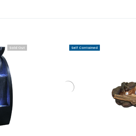
Sold Out
Self Contained