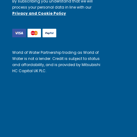
By subscribing you understand that we will
process your personal data in line with our
Privacy and Cookie Policy
World of Water Partnership trading as World of
Water is not a lender. Credit is subject to status
and affordability, and is provided by Mitsubishi
HC Capital UK PLC.