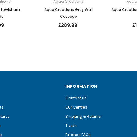
tions
Aqua Creations
Aqua
s Lewisham
Aqua Creations Grey Wall
Aqua Creatio
de
Cascade
99
£289.99
£
INFORMATION
Contact Us
ts
Our Centres
tures
Shipping & Returns
m
Trade
e
Finance FAQs