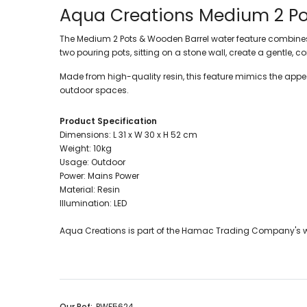
Aqua Creations
Medium 2 Po
The Medium 2 Pots & Wooden Barrel water feature combines a
two pouring pots, sitting on a stone wall, create a gentle,
Made from high-quality resin, this feature mimics the appe
outdoor spaces.
Product Specification
Dimensions: L 31 x W 30 x H 52 cm
Weight: 10kg
Usage: Outdoor
Power: Mains Power
Material: Resin
Illumination: LED
Aqua Creations is part of the Hamac Trading Company's w
Our Ref:
PWF5624