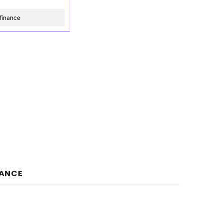
finance
NANCE