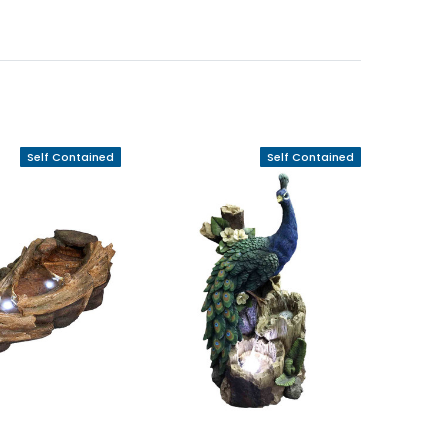
Self Contained
Self Contained