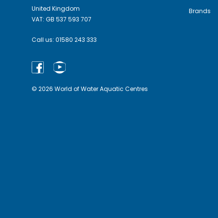
United Kingdom
Brands
VAT: GB 537 593 707
Call us:
01580 243 333
© 2026 World of Water Aquatic Centres