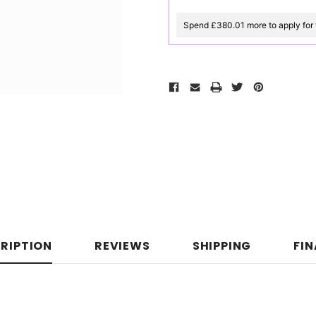
Spend £380.01 more to apply for 
RIPTION
REVIEWS
SHIPPING
FI