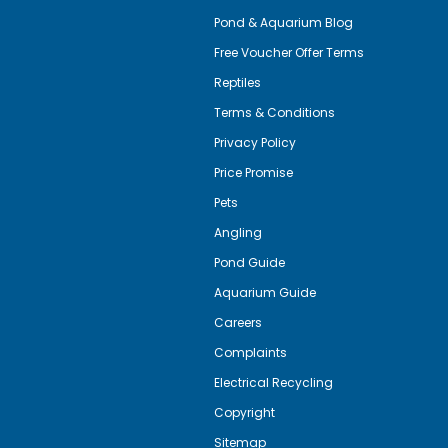
Pond & Aquarium Blog
Free Voucher Offer Terms
Reptiles
Terms & Conditions
Privacy Policy
Price Promise
Pets
Angling
Pond Guide
Aquarium Guide
Careers
Complaints
Electrical Recycling
Copyright
Sitemap