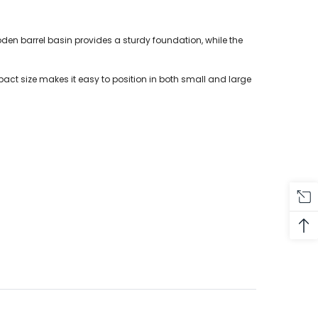
en barrel basin provides a sturdy foundation, while the
act size makes it easy to position in both small and large