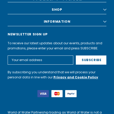
SHOP
INFORMATION
NEWSLETTER SIGN UP
To receive our latest updates about our events, products and
promotions, please enter your email and press SUBSCRIBE.
Email
Address
By subscribing you understand that we will process your
personal data in line with our
Privacy and Cookie Policy
World of Water Partnership trading as World of Water is not a