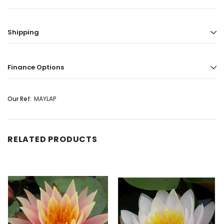
Shipping
Finance Options
Our Ref:
MAYLAP
RELATED PRODUCTS