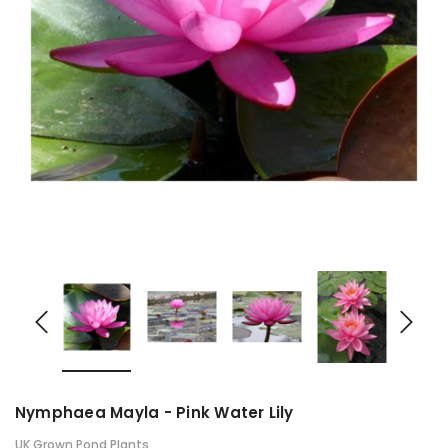
Nymphaea Mayla - Pink Water Lily
UK Grown Pond Plants