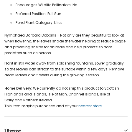
Encourages Wildlife Pollinators: No
Preferred Position: Full Sun
Pond Plant Category: Lilies
Nymphaea Barbara Dobbins - Not only are they beautiful to look at
when flowering, the leaves shade the water helping to reduce algae
and providing shelter for animals and help protect fish from
predators such as herons.
Plant in still water away from splashing fountains. Lower gradually
so the leaves can stretch to the surface within a few days. Remove
dead leaves and flowers during the growing season.
Home Delivery:
We currently do not ship this product to Scottish
Highlands and islands, Isle of Man, Channel Islands, Isle of
Scilly and Northern Ireland.
This item maybe purchased and at your
nearest store
.
1 Review