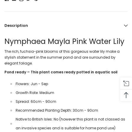
Description
Nymphaea Mayla Pink Water Lily
The rich, fuchsia-pink blooms of this gorgeous water lily make a
stylish statement in the summer pond and are surrounded by
elegant foliage.
Pond ready – This plant comes ready potted in aquatic soil
Flowers: Jun - Sep
Growth Rate: Medium
Spread: 60cm - 90cm
Recommended Planting Depth: 30cm - 90cm
Native to British Isles: No (however this plant is not classed as
an invasive species and is suitable for home pond use)