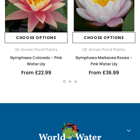
CHOOSE OPTIONS
CHOOSE OPTIONS
UK Grown Pond Plants
UK Grown Pond Plants
Nymphaea Colorado - Pink
Nymphaea Marliacea Rosea -
Water Lily
Pink Water Lily
From £22.99
From £36.99