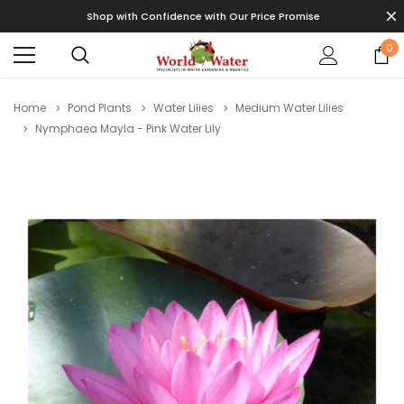
Shop with Confidence with Our Price Promise
0
Home
Pond Plants
Water Lilies
Medium Water Lilies
Nymphaea Mayla - Pink Water Lily