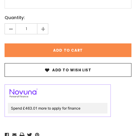
Current
Quantity:
Stock:
-
+
ADD TO WISH LIST
Spend £463.01 more to apply for finance