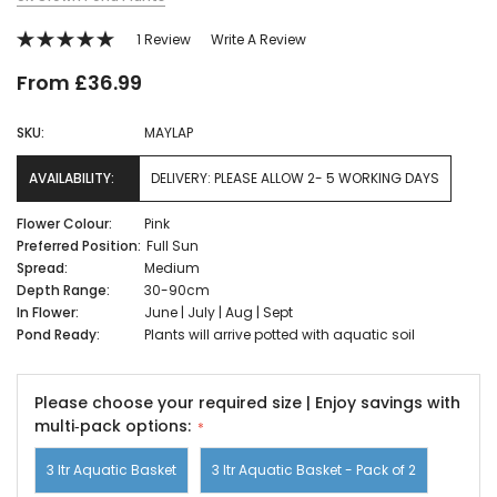
1 Review
Write A Review
From £36.99
SKU:
MAYLAP
AVAILABILITY:
DELIVERY: PLEASE ALLOW 2- 5 WORKING DAYS
Flower Colour:
Pink
Preferred Position:
Full Sun
Spread:
Medium
Depth Range:
30-90cm
In Flower:
June | July | Aug | Sept
Pond Ready:
Plants will arrive potted with aquatic soil
Please choose your required size | Enjoy savings with
multi‑pack options:
3 ltr Aquatic Basket
3 ltr Aquatic Basket - Pack of 2