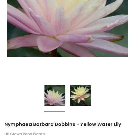
Nymphaea Barbara Dobbins - Yellow Water Lily
UK Grown Pond Plants