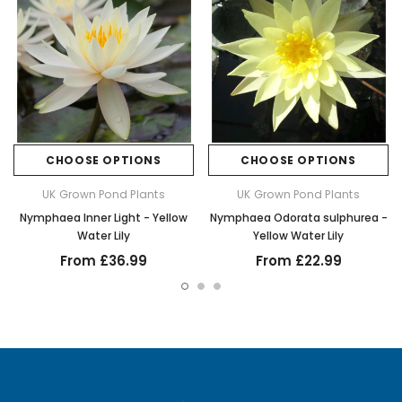
CHOOSE OPTIONS
CHOOSE OPTIONS
UK Grown Pond Plants
UK Grown Pond Plants
Nymphaea Inner Light - Yellow
Nymphaea Odorata sulphurea -
Water Lily
Yellow Water Lily
From £36.99
From £22.99