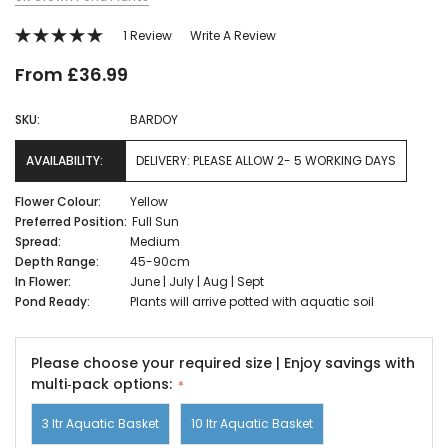
1 Review
Write A Review
From £36.99
SKU:
BARDOY
AVAILABILITY:
DELIVERY: PLEASE ALLOW 2- 5 WORKING DAYS
Flower Colour:
Yellow
Preferred Position:
Full Sun
Spread:
Medium
Depth Range:
45-90cm
In Flower:
June | July | Aug | Sept
Pond Ready:
Plants will arrive potted with aquatic soil
Please choose your required size | Enjoy savings with
multi‑pack options:
3 ltr Aquatic Basket
10 ltr Aquatic Basket