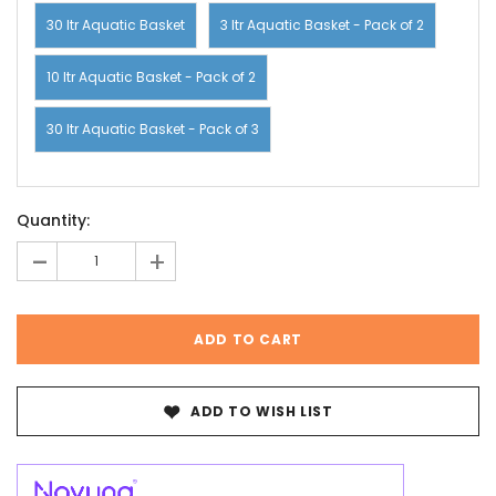
30 ltr Aquatic Basket
3 ltr Aquatic Basket - Pack of 2
10 ltr Aquatic Basket - Pack of 2
30 ltr Aquatic Basket - Pack of 3
Current
Quantity:
Stock:
-
+
ADD TO WISH LIST