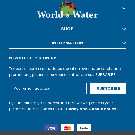
SHOP
INFORMATION
NEWSLETTER SIGN UP
To receive our latest updates about our events, products and
promotions, please enter your email and press SUBSCRIBE.
Email
Address
By subscribing you understand that we will process your
personal data in line with our
Privacy and Cookie Policy