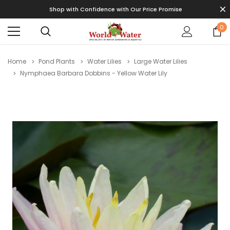
Shop with Confidence with Our Price Promise
0
Home
Pond Plants
Water Lilies
Large Water Lilies
Nymphaea Barbara Dobbins - Yellow Water Lily