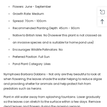
Flowers: June - September
Growth Rate: Medium
Spread: 70cm - 100cm
Recommended Planting Depth: 45cm - 90cm
Native to British Isles: No (however this plant is not classed as
an invasive species and is suitable for home pond use)
Encourages Wildlife Pollinators: No
Preferred Position: Full Sun
Pond Plant Category: Lilies
Nymphaea Barbara Dobbins - Not only are they beautiful to look at
when flowering, the leaves shade the water helping to reduce algae
and providing shelter for animals and help protect fish from
predators such as herons.
Plant in still water away from splashing fountains. Lower gradually
so the leaves can stretch to the surface within a few days. Remove
dead leaves and flowers during the growing season.