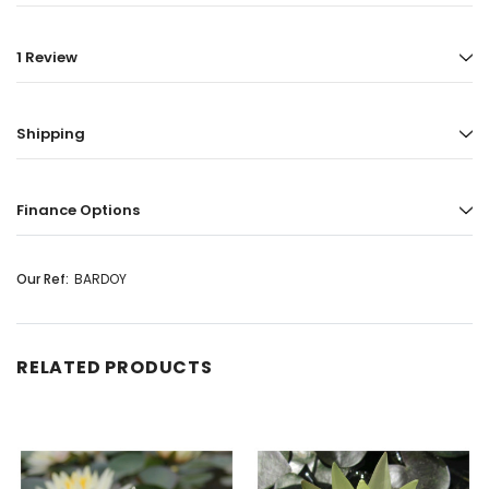
1 Review
Shipping
Finance Options
Our Ref:
BARDOY
RELATED PRODUCTS