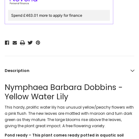
Spend £463.01 more to apply for finance
Description
Nymphaea Barbara Dobbins -
Yellow Water Lily
This hardy, prolific water lily has unusual yellow/peachy flowers with
a pink flush. The new leaves are mottled with maroon and turn dark
green as they mature. The large blooms rise above the leaves,
giving the plant great impact. A free flowering variety.
Pond ready – This plant comes ready potted in aquatic soil