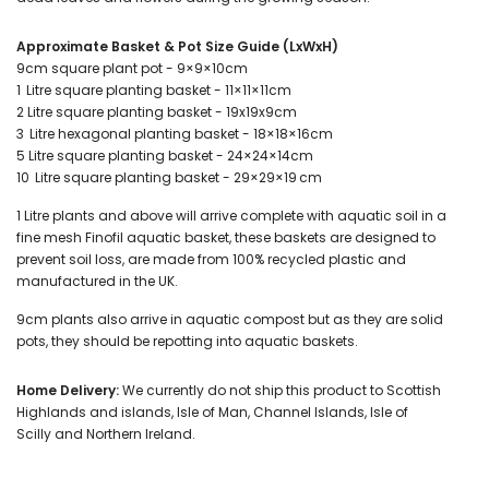
Approximate Basket & Pot Size Guide (LxWxH)
9cm square plant pot - 9×9×10cm
1 Litre square planting basket - 11×11×11cm
2 Litre square planting basket - 19x19x9cm
3 Litre hexagonal planting basket - 18×18×16cm
5 Litre square planting basket - 24×24×14cm
10 Litre square planting basket - 29×29×19 cm
1 Litre plants and above will arrive complete with aquatic soil in a
fine mesh Finofil aquatic basket, these baskets are designed to
prevent soil loss, are made from 100% recycled plastic and
manufactured in the UK.
9cm plants also arrive in aquatic compost but as they are solid
pots, they should be repotting into aquatic baskets.
Home Delivery:
We currently do not ship this product to Scottish
Highlands and islands, Isle of Man, Channel Islands, Isle of
Scilly and Northern Ireland.