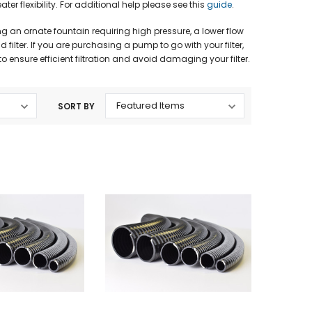
 flexibility. For additional help please see this
guide
.
 an ornate fountain requiring high pressure, a lower flow
filter. If you are purchasing a pump to go with your filter,
 ensure efficient filtration and avoid damaging your filter.
SORT BY