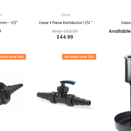
in
Oase
3mm - 1/2"
Oase Y Piece Distributor 1 1/2 "
Oase 
9
Was: £53.99
Available
£44.99
Sale! Save 16%
On Sale! Save 21%