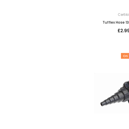
Certik
Tufflex Hose 1
£2.9
On 