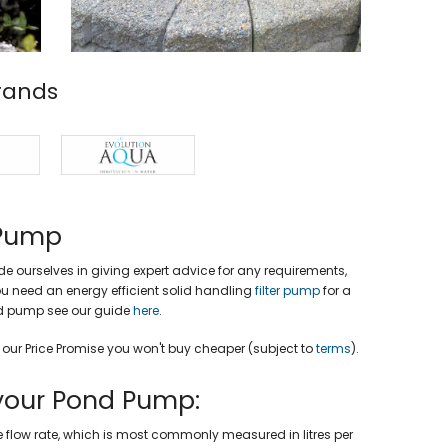
rands
 Pump
e ourselves in giving expert advice for any requirements,
 you need an energy efficient solid handling
filter pump
for a
nd pump see our guide
here
.
h our Price Promise you won't buy cheaper (subject to
terms
).
your Pond Pump:
flow rate, which is most commonly measured in litres per