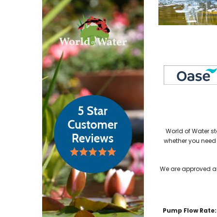
World of Water st
whether you need
We are approved an
Pump Flow Rate: