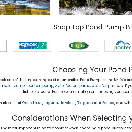
Shop Top Pond Pump B
Choosing Your Pond
ock one of the largest ranges of submersible Pond Pumps in the UK. We prid
 a
solar pump
,
fountain pump
,
water feature pump
,
waterfall pump
, or if
fish or koi pond. For more information on choosing your po
 stockist of
Oase
,
Lotus
,
Laguna
,
Hozelock
,
Blagdon
and
Pontec
, and wit
Considerations When Selecting 
The most important thing to consider when choosing a pond pump is the 