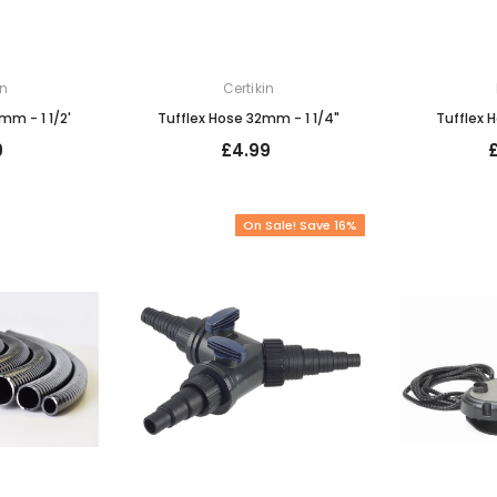
in
Certikin
mm - 1 1/2'
Tufflex Hose 32mm - 1 1/4"
Tufflex 
9
£4.99
On Sale! Save 16%