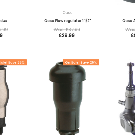
e
Oase
adux
Oase Flow regulator 1 1/2"
Oase 
9.99
Was: £37.99
Was:
9
£29.99
£
Sale! Save 25%
On Sale! Save 25%