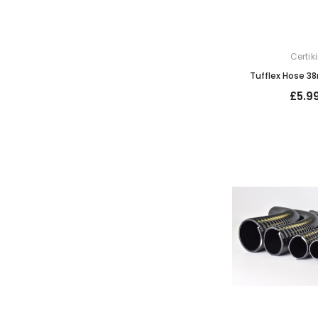
Certik
Tufflex Hose 38
£5.9