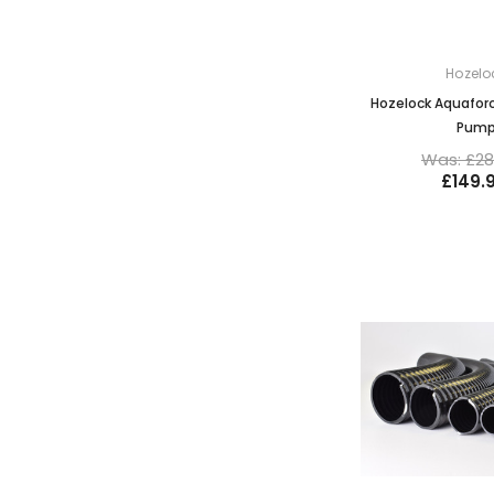
Hozelo
Hozelock Aquafor
Pum
Was: £28
£149.