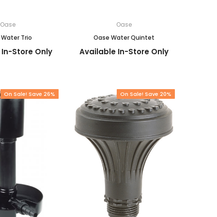
Oase
Oase
Water Trio
Oase Water Quintet
 In-Store Only
Available In-Store Only
On Sale! Save 26%
On Sale! Save 20%