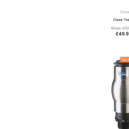
Oas
Oase Tr
Was: £5
£49.9
On 