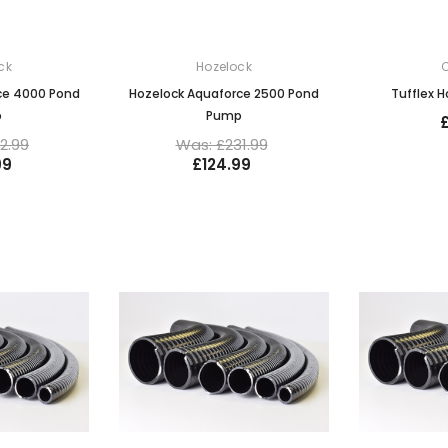
ck
Hozelock
C
ce 4000 Pond
Hozelock Aquaforce 2500 Pond
Tufflex 
p
Pump
2.99
Was: £231.99
99
£124.99