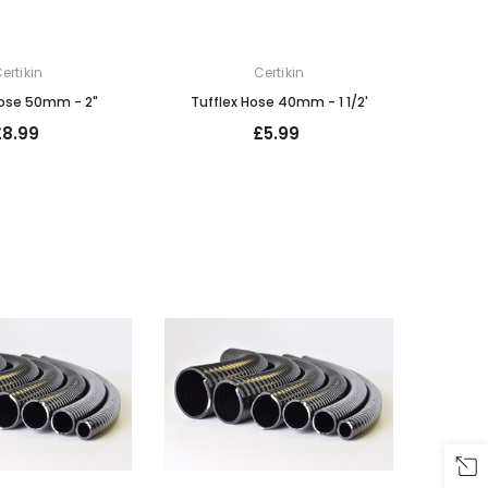
ertikin
Certikin
Hose 50mm - 2"
Tufflex Hose 40mm - 1 1/2'
£8.99
£5.99