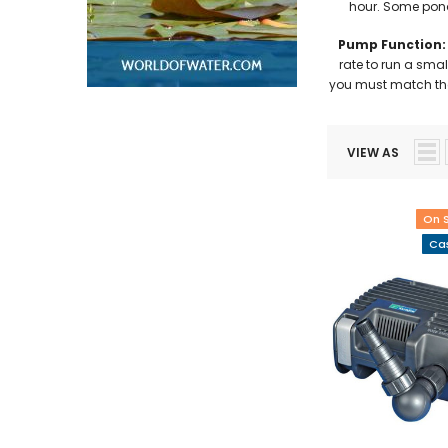
hour. Some pond 
Pump Function:
rate to run a smal
you must match the 
VIEW AS
On 
Cas