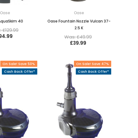
Oase
Oase
AquaSkim 40
Oase Fountain Nozzle Vulcan 37-
2.5 K
 £129.99
94.99
Was: £49.99
£39.99
On Sale! Save 50%
On Sale! Save 47%
Cash Back Offer*
Cash Back Offer*