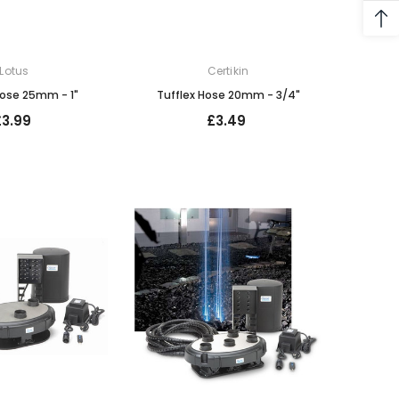
Lotus
Certikin
Hose 25mm - 1"
Tufflex Hose 20mm - 3/4"
£3.99
£3.49