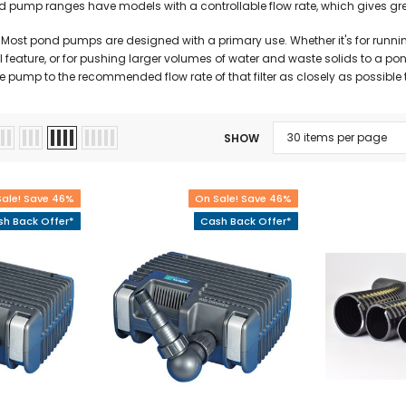
pump ranges have models with a controllable flow rate, which gives greater
Most pond pumps are designed with a primary use. Whether it's for running
l feature, or for pushing larger volumes of water and waste solids to a pond 
pump to the recommended flow rate of that filter as closely as possible to
SHOW
Sale! Save 46%
On Sale! Save 46%
h Back Offer*
Cash Back Offer*