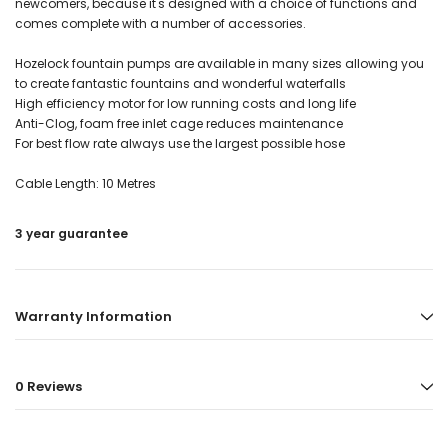
newcomers, because it's designed with a choice of functions and
comes complete with a number of accessories.
Hozelock fountain pumps are available in many sizes allowing you
to create fantastic fountains and wonderful waterfalls
High efficiency motor for low running costs and long life
Anti-Clog, foam free inlet cage reduces maintenance
For best flow rate always use the largest possible hose
Cable Length: 10 Metres
3 year guarantee
Warranty Information
0 Reviews