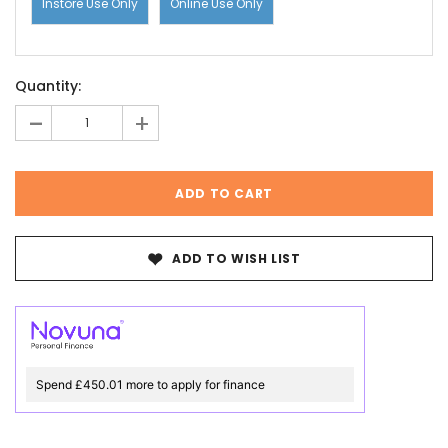
Instore Use Only
Online Use Only
Current
Quantity:
Stock:
-
+
ADD TO WISH LIST
Spend £450.01 more to apply for finance