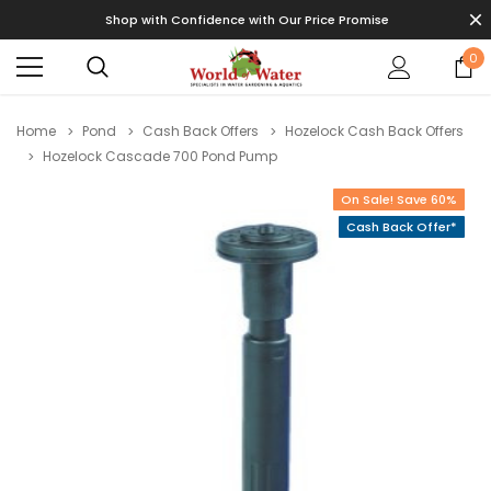
Shop with Confidence with Our Price Promise
0
Home
Pond
Cash Back Offers
Hozelock Cash Back Offers
Hozelock Cascade 700 Pond Pump
On Sale! Save 60%
Cash Back Offer*