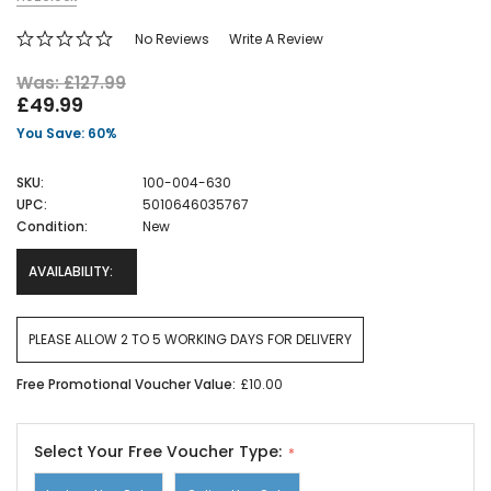
No Reviews
Write A Review
Was: £127.99
£49.99
You Save: 60%
SKU:
100-004-630
UPC:
5010646035767
Condition:
New
AVAILABILITY:
PLEASE ALLOW 2 TO 5 WORKING DAYS FOR DELIVERY
Free Promotional Voucher Value:
£10.00
Select Your Free Voucher Type: