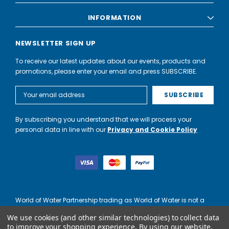
INFORMATION
NEWSLETTER SIGN UP
To receive our latest updates about our events, products and
promotions, please enter your email and press SUBSCRIBE.
Email
Address
By subscribing you understand that we will process your
personal data in line with our
Privacy and Cookie Policy
World of Water Partnership trading as World of Water is not a
lender. Credit is subject to status and affordability, and is
We use cookies (and other similar technologies) to collect data
provided by Mitsubishi HC Capital UK PLC.
to improve your shopping experience.
By using our website,