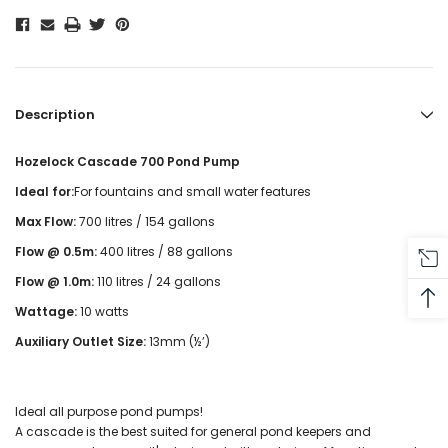
Description
Hozelock Cascade 700 Pond Pump
Ideal for:
For fountains and small water features
Max Flow:
700 litres / 154 gallons
Flow @ 0.5m:
400 litres / 88 gallons
Flow @ 1.0m:
110 litres / 24 gallons
Wattage:
10 watts
Auxiliary Outlet Size:
13mm (½’)
Ideal all purpose pond pumps!
A cascade is the best suited for general pond keepers and