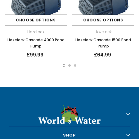
CHOOSE OPTIONS
CHOOSE OPTIONS
Hozelock
Hozelock
Hozelock Cascade 4000 Pond
Hozelock Cascade 1500 Pond
Pump
Pump
£99.99
£64.99
SHOP