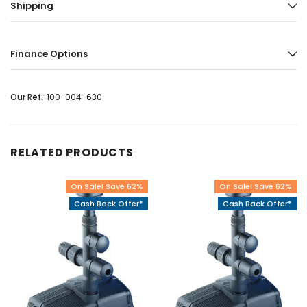
Shipping
Finance Options
Our Ref:
100-004-630
RELATED PRODUCTS
On Sale! Save 62%
On Sale! Save 62%
Cash Back Offer*
Cash Back Offer*