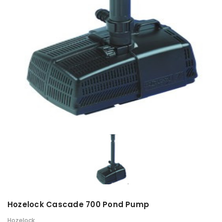
Hozelock Cascade 700 Pond Pump
Hozelock