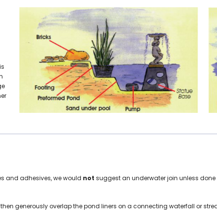
is
n
ge
ner
tapes and adhesives, we would
not
suggest an underwater join unless done p
s then generously overlap the pond liners on a connecting waterfall or str