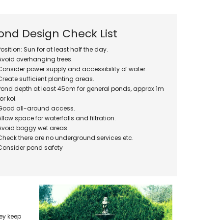
Oase Pondovac
res And
Ponds
s
g Ponds
ond Design Check List
Hose & Hose Clips
UV Bulbs
Position: Sun for at least half the day.
erfalls
Pond Maintenance
Avoid overhanging trees.
ls
Consider power supply and accessibility of water.
Air Pumps
Create sufficient planting areas.
Heron Deterrents
Pond depth at least 45cm for general ponds, approx 1m
r Fish Food
Pond Lighting
for koi.
Electrical Items
Good all-around access.
Pond Nets
Allow space for waterfalls and filtration.
Avoid boggy wet areas.
Pond Cover Nets
Check there are no underground services etc.
Pond Heaters & Thermometers
Consider pond safety
Food
General Accessories
mn Fish Food
Spares\Parts
hey keep