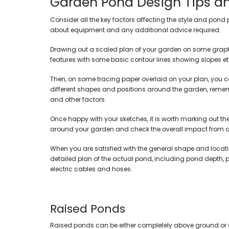
Garden Pond Design Tips a
Display Pumps
Marine Tanks
Pressurised Pond Fil
BiOrb Aquarium Pla
Consider all the key factors affecting the style and pond 
Garden & Flood Pumps
Oase Aquariums
Koi & Large Pond Fil
about equipment and any additional advice required.
Solar Pond Pumps
Tropical Aquariums
Pond Skimmers
Air Pumps
Wall & Table Aquariums
Ultra Violet Clarifie
Drawing out a scaled plan of your garden on some graph 
All In One Pump & Filter
Coldwater Aquariums
Filter Media & Foa
features with some basic contour lines showing slopes et
Marine Rocks & De
Accessories & Fittings
Bowl Aquariums
Pipework & Filter Fit
Pumps
Then, on some tracing paper overlaid on your plan, you can
Corner Aquariums
Skimmers
different shapes and positions around the garden, rememb
Kids Aquariums
and other factors.
Cabinets & Stands Only
Once happy with your sketches, it is worth marking out th
around your garden and check the overall impact from al
When you are satisfied with the general shape and locati
detailed plan of the actual pond, including pond depth, pl
electric cables and hoses.
Raised Ponds
Raised ponds can be either completely above ground or onl