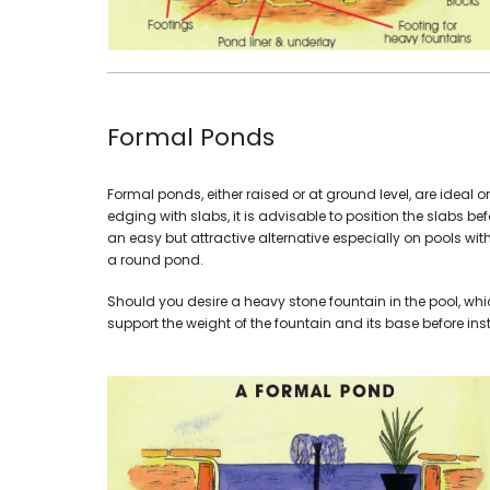
Formal Ponds
Formal ponds, either raised or at ground level, are idea
edging with slabs, it is advisable to position the slabs b
an easy but attractive alternative especially on pools wit
a round pond.
Should you desire a heavy stone fountain in the pool, whi
support the weight of the fountain and its base before insta