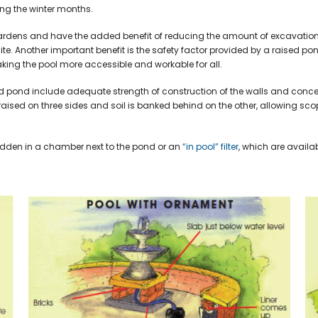
ing the winter months.
 gardens and have the added benefit of reducing the amount of excavation
ite. Another important benefit is the safety factor provided by a raised p
king the pool more accessible and workable for all.
d pond include adequate strength of construction of the walls and conc
ly raised on three sides and soil is banked behind on the other, allowing sco
idden in a chamber next to the pond or an
“in pool” filter
, which are availab