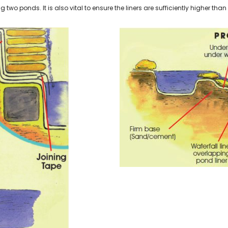
 two ponds. It is also vital to ensure the liners are sufficiently higher than