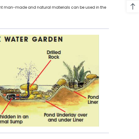
erent man-made and natural materials can be used in the