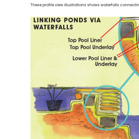
These profile view illustrations shows waterfalls connecting