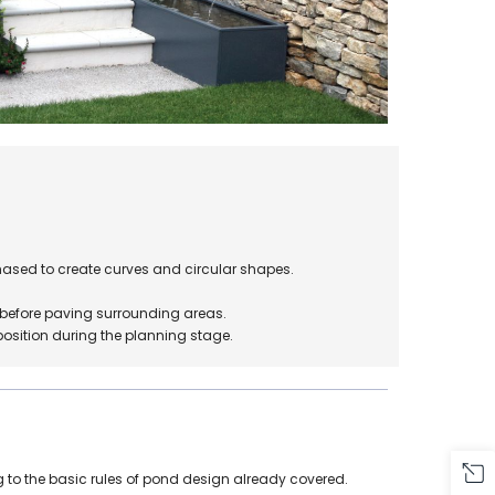
ased to create curves and circular shapes.
.
d before paving surrounding areas.
position during the planning stage.
 to the basic rules of pond design already covered.