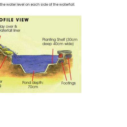
 the water level on each side of the waterfall.