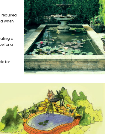
 required
ond when
ealing a
pe for a
le for