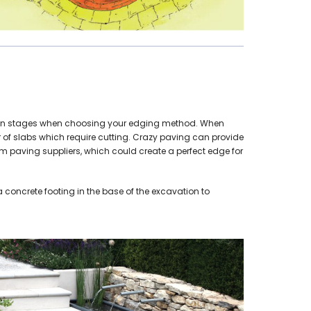
design stages when choosing your edging method. When
er of slabs which require cutting. Crazy paving can provide
rom paving suppliers, which could create a perfect edge for
 concrete footing in the base of the excavation to