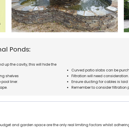
mal Ponds:
 up the cavity, this will hide the
Curved patio slabs can be purch
ng shelves
Filtration will need consideration
pool liner.
Ensure ducting for cables is lai
hape.
Remember to consider filtration 
get and garden space are the only real limiting factors whilst adhering