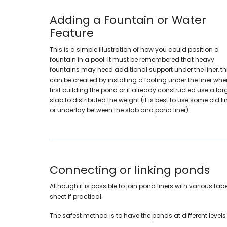
Adding a Fountain or Water
Feature
This is a simple illustration of how you could position a
fountain in a pool. It must be remembered that heavy
fountains may need additional support under the liner, th
can be created by installing a footing under the liner whe
first building the pond or if already constructed use a lar
slab to distributed the weight (it is best to use some old li
or underlay between the slab and pond liner)
Connecting or linking ponds
Although it is possible to join pond liners with various 
sheet if practical.
The safest method is to have the ponds at different level