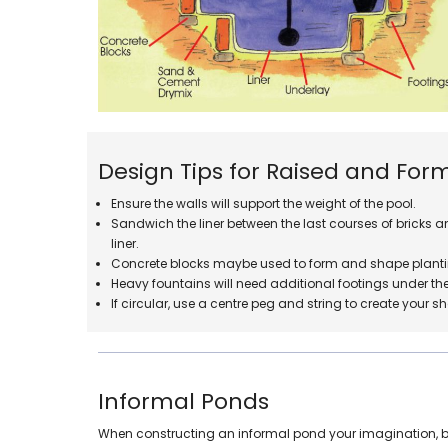
Design Tips for Raised and For
Ensure the walls will support the weight of the pool.
Sandwich the liner between the last courses of bricks and
liner.
Concrete blocks maybe used to form and shape planti
Heavy fountains will need additional footings under the 
If circular, use a centre peg and string to create your s
Informal Ponds
When constructing an informal pond your imagination, bud