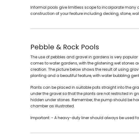
Informal pools give limitless scope to incorporate many 
construction of your feature including decking, stone, wal
Pebble & Rock Pools
The use of pebbles and gravel in gardens is very popular 
comes to water gardens, with the glistening wet stones 
creation. The picture below shows the result of using gr
planting and a beautiful feature, with water bubbling gentl
Plants can be placed in suitable pots straight into the gra
under the gravel so that the plants are not restricted in
hidden under stones. Remember, the pump should be hous
chamber as illustrated.
Important:
- A heavy-duty liner should always be used for