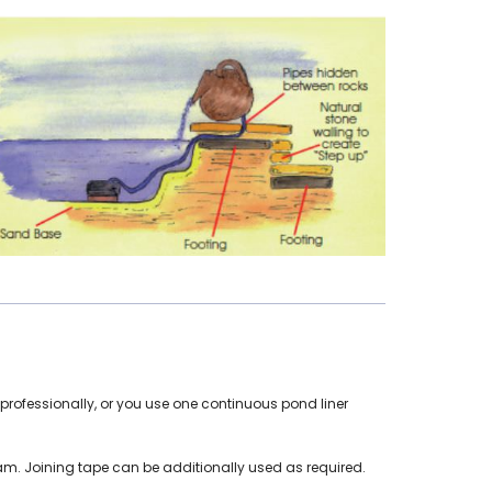
rofessionally, or you use one continuous pond liner
eam. Joining tape can be additionally used as required.