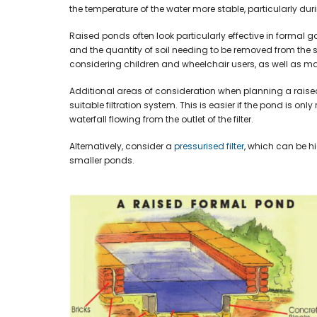
the temperature of the water more stable, particularly dur
Raised ponds often look particularly effective in formal
and the quantity of soil needing to be removed from the s
considering children and wheelchair users, as well as ma
Additional areas of consideration when planning a raise
suitable filtration system. This is easier if the pond is on
waterfall flowing from the outlet of the filter.
Alternatively, consider a
pressurised filter
, which can be h
smaller ponds.