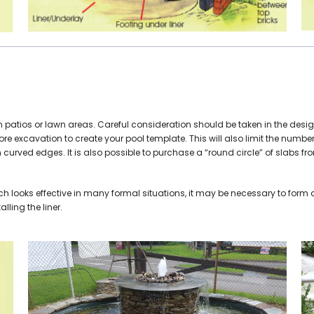
l on patios or lawn areas. Careful consideration should be taken in the 
efore excavation to create your pool template. This will also limit the numb
h curved edges. It is also possible to purchase a “round circle” of slabs f
ch looks effective in many formal situations, it may be necessary to form a
lling the liner.