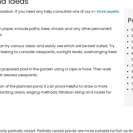
nd Ideas
Aquarium Spa
ters & Kits
nts & Decor
Pond Fish Disease Treatments
Wooden Fish 
Aquarium Lighting
Miscellaneou
position. If you need any help, consulted one of our
in-store experts
ters
Dechlorinator Treatments
Free Standin
Aquarium Heating
P
Water Testing Kits
rs
Water Feature Treatments
paper, include paths, trees, shrubs and any other permanent
Rockways Wat
ms
Pond Plant Fertiliser
c.
cor
Oase Waterfal
Aquarium Treatments
tings
 try various ideas and easily see which will be best suited. Try
Aquarium Fish Food
ering to consider viewpoints, sunlight levels, overhanging trees
PVC Pond Liners
Aquarium Planting Equipment
World Of Wate
Firestone Pondgard Pond Liners
Flake Food
0.75mm EPDM Pond Liner
e proposed pool in the garden using a rope or hose. Then walk
Pellet Food
1.00mm EPDM Pond Liners
l desired viewpoints.
Sinking Food
0.75mm Butyl Pond Liners
Stick Food
on of the planned pond, it can prove helpful to draw a more
1.00mm Butyl Pond Liner
anting areas, edging methods, filtration siting and routes for
Summer Fish 
Underlay Protective Matting
Spring & Autu
Build Your Own Wildlife Pond
Winter Food
Pond Liner Accessories
By Brand
Autofeeders
y partially raised. Partially raised ponds are more suitable for fish as t