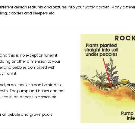
different design features and textures into your water garden. Many diff
ling, cobbles and sleepers etc.
and this is no exception when it
adding another dimension to your
avel and pebbles combined with
y from it.
vel, or soil pockets can be hidden
 growth. The pump and hoses can be
ed in an accessible reservoir
 all pebble and gravel pools.