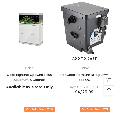
ADD TO CART
Oase
Oase
Oase HighLine Optiwhite 200
ProfiClear Premium DF-L pump-
Aquarium & Cabinet
fed OC
Available In-Store Only
Was: £5,033.99
£4,179.99
On Sale! Save 23%
On Sale! Save 22%