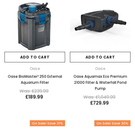
ADD TO CART
ADD TO CART
Oase
Oase
Oase BioMaster² 250 External
Oase Aquamax Eco Premium
Aquarium Filter
21000 Filter & Waterfall Pond
Pump
Was: £239.99
£189.99
Was: £1,049.99
£729.99
On Sale! Save 31%
On Sale! Save 30%