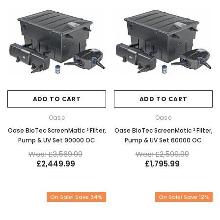
ADD TO CART
ADD TO CART
Oase
Oase
Oase BioTec ScreenMatic ² Filter,
Oase BioTec ScreenMatic ² Filter,
Pump & UV Set 90000 OC
Pump & UV Set 60000 OC
Was: £3,569.99
Was: £2,599.99
£2,449.99
£1,795.99
On Sale! Save 34%
On Sale! Save 12%