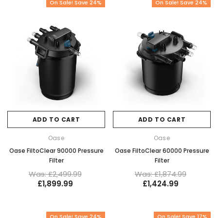
On Sale! Save 24%
On Sale! Save 24%
ADD TO CART
ADD TO CART
Oase
Oase
Oase FiltoClear 90000 Pressure
Oase FiltoClear 60000 Pressure
Filter
Filter
Was: £2,499.99
Was: £1,874.99
£1,899.99
£1,424.99
On Sale! Save 24%
On Sale! Save 17%