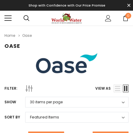
Shop with Confidence with Our Price Promise
0
Home
Oase
OASE
FILTER:
VIEW AS
SHOW
SORT BY