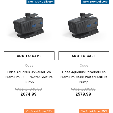
Next Day Delivery
Next Day Delivery
ADD TO CART
ADD TO CART
Oase
Oase
Oase Aquarius Universal Eco
Oase Aquarius Universal Eco
Premium 16500 Water Feature
Premium 13500 Water Feature
Pump
Pump
Was: £1,049.99
Was: £899.99
£674.99
£579.99
On Sale! Save 35%
On Sale! Save 35%