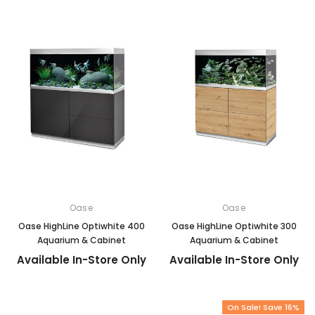
Oase
Oase
Oase HighLine Optiwhite 400
Oase HighLine Optiwhite 300
Aquarium & Cabinet
Aquarium & Cabinet
Available In-Store Only
Available In-Store Only
On Sale! Save 16%