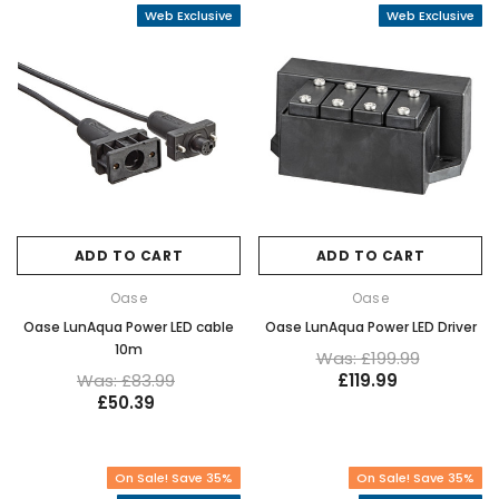
Web Exclusive
Web Exclusive
ADD TO CART
ADD TO CART
Oase
Oase
Oase LunAqua Power LED cable
Oase LunAqua Power LED Driver
10m
Was: £199.99
Was: £83.99
£119.99
£50.39
On Sale! Save 35%
On Sale! Save 35%