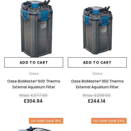
ADD TO CART
ADD TO CART
Oase
Oase
Oase BioMaster² 600 Thermo
Oase BioMaster² 350 Thermo
External Aquarium Filter
External Aquarium Filter
Was: £377.99
Was: £299.99
£304.94
£244.14
On Sale! Save 18%
On Sale! Save 24%