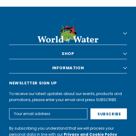
SHOP
INFORMATION
NEWSLETTER SIGN UP
To receive our latest updates about our events, products and
promotions, please enter your email and press SUBSCRIBE.
Email
Address
By subscribing you understand that we will process your
personal data in line with our
Privacy and Cookie Policy