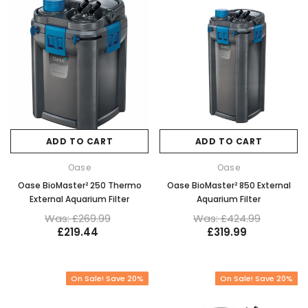
ADD TO CART
ADD TO CART
Oase
Oase
Oase BioMaster² 250 Thermo
Oase BioMaster² 850 External
External Aquarium Filter
Aquarium Filter
Was: £269.99
Was: £424.99
£219.44
£319.99
On Sale! Save 20%
On Sale! Save 20%