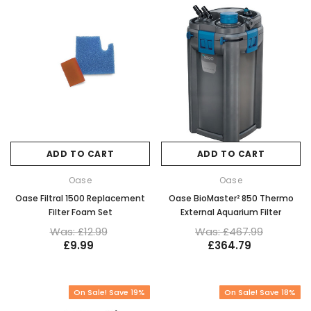
ADD TO CART
ADD TO CART
Oase
Oase
Oase Filtral 1500 Replacement
Oase BioMaster² 850 Thermo
Filter Foam Set
External Aquarium Filter
Was: £12.99
Was: £467.99
£9.99
£364.79
On Sale! Save 19%
On Sale! Save 18%