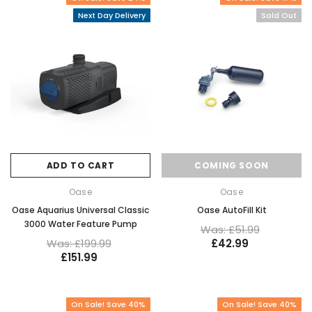
Next Day Delivery
Sold Out
ADD TO CART
COMING SOON
Oase
Oase
Oase Aquarius Universal Classic
Oase AutoFill Kit
3000 Water Feature Pump
Was: £51.99
Was: £199.99
£42.99
£151.99
On Sale! Save 40%
On Sale! Save 40%