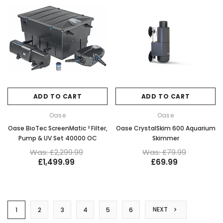
ADD TO CART
ADD TO CART
Oase
Oase
Oase BioTec ScreenMatic ² Filter,
Oase CrystalSkim 600 Aquarium
Pump & UV Set 40000 OC
Skimmer
Was: £2,299.99
Was: £79.99
£1,499.99
£69.99
NEXT
1
2
3
4
5
6