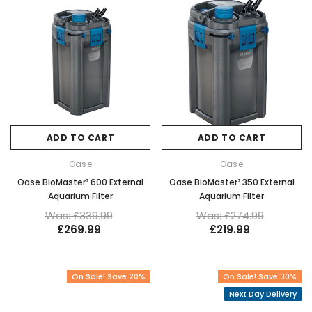
ADD TO CART
ADD TO CART
Oase
Oase
Oase BioMaster² 600 External
Oase BioMaster² 350 External
Aquarium Filter
Aquarium Filter
Was: £339.99
Was: £274.99
£269.99
£219.99
On Sale! Save 20%
On Sale! Save 30%
Next Day Delivery