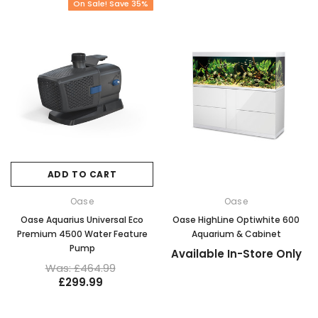
On Sale! Save 35%
ADD TO CART
Oase
Oase
Oase Aquarius Universal Eco
Oase HighLine Optiwhite 600
Premium 4500 Water Feature
Aquarium & Cabinet
Pump
Available In-Store Only
Was: £464.99
£299.99