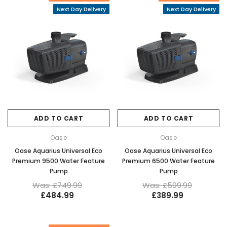
Next Day Delivery
Next Day Delivery
ADD TO CART
ADD TO CART
Oase
Oase
Oase Aquarius Universal Eco
Oase Aquarius Universal Eco
Premium 9500 Water Feature
Premium 6500 Water Feature
Pump
Pump
Was: £749.99
Was: £599.99
£484.99
£389.99