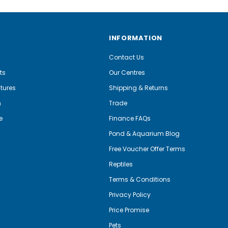
INFORMATION
Contact Us
ts
Our Centres
tures
Shipping & Returns
m
Trade
e
Finance FAQs
Pond & Aquarium Blog
Free Voucher Offer Terms
Reptiles
Terms & Conditions
Privacy Policy
Price Promise
Pets