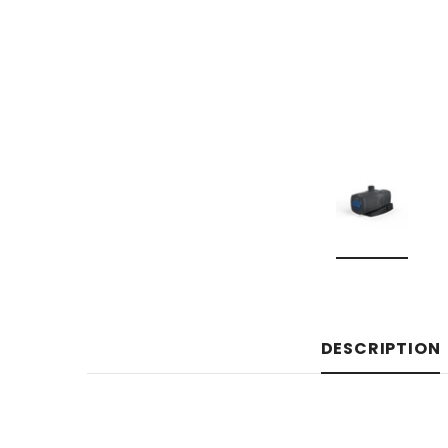
DESCRIPTION