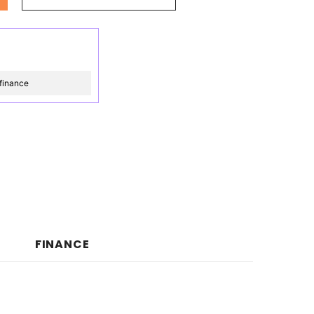
finance
FINANCE