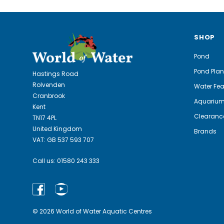
SHOP
Pond
Pond Plan
Hastings Road
Rolvenden
Water Fea
Cranbrook
Aquariu
Kent
Clearanc
TN17 4PL
United Kingdom
Brands
VAT: GB 537 593 707
Call us:
01580 243 333
© 2026 World of Water Aquatic Centres