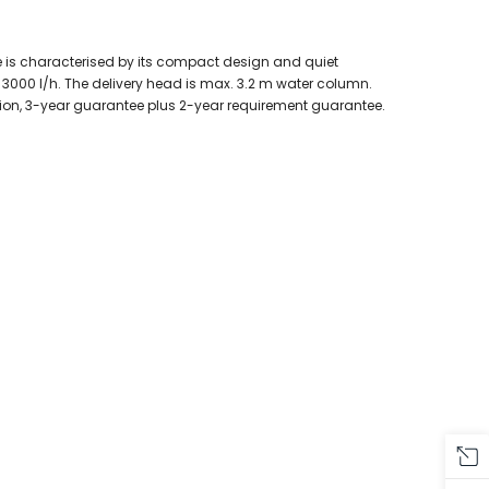
e is characterised by its compact design and quiet
 3000 l/h. The delivery head is max. 3.2 m water column.
ction, 3-year guarantee plus 2-year requirement guarantee.