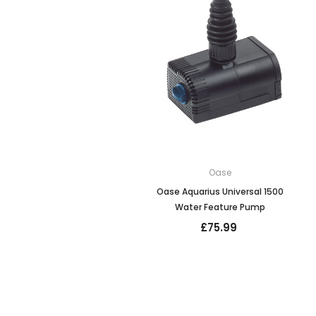
Oase
Oase Aquarius Universal 1500
Water Feature Pump
£75.99