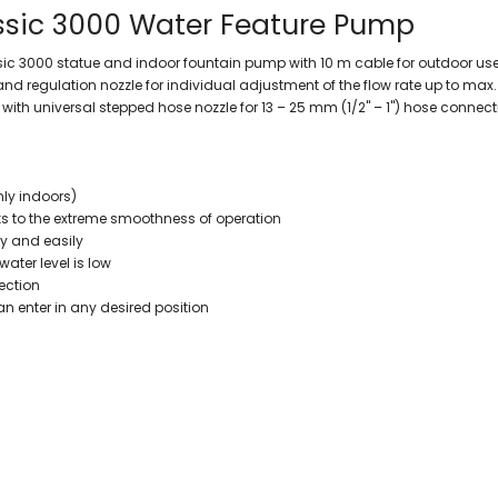
ssic 3000 Water Feature Pump
ssic 3000 statue and indoor fountain pump with 10 m cable for outdoor us
d regulation nozzle for individual adjustment of the flow rate up to max.
with universal stepped hose nozzle for 13 – 25 mm (1/2" – 1") hose conne
nly indoors)
ks to the extreme smoothness of operation
ly and easily
ter level is low
ection
an enter in any desired position