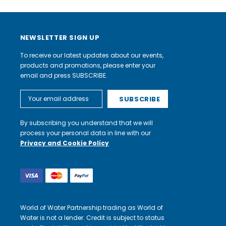
NEWSLETTER SIGN UP
To receive our latest updates about our events,
products and promotions, please enter your
email and press SUBSCRIBE.
Email
Address
By subscribing you understand that we will
process your personal data in line with our
Privacy and Cookie Policy
World of Water Partnership trading as World of
Water is not a lender. Credit is subject to status