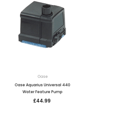
Oase
Oase Aquarius Universal 440
Water Feature Pump
£44.99