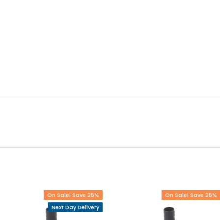
On Sale! Save 25%
On Sale! Save 25%
Next Day Delivery