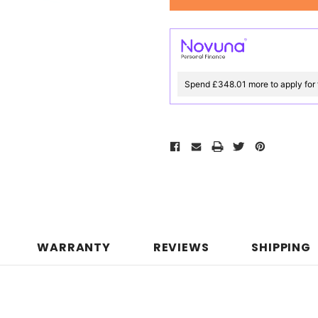
Spend £348.01 more to apply for 
WARRANTY
REVIEWS
SHIPPING