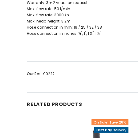
Warranty: 3 + 2 years on request
Max. flow rate: 50 l/min
Max. flow rate: 3000 /h
Max. head height: 3.2m
Hose connection in mm: 19 / 25 / 32 / 38
Hose connection in inches: ¾", 1", 1 ¼", 1 ½"
Our Ref:
90222
RELATED PRODUCTS
On Sale! Save 28%
Next Day Delivery