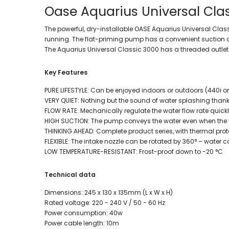
Oase Aquarius Universal Cla
The powerful, dry-installable OASE Aquarius Universal Cla
running. The flat-priming pump has a convenient suction an
The Aquarius Universal Classic 3000 has a threaded outlet 
Key Features
PURE LIFESTYLE: Can be enjoyed indoors or outdoors (440i o
VERY QUIET: Nothing but the sound of water splashing than
FLOW RATE: Mechanically regulate the water flow rate quick
HIGH SUCTION: The pump conveys the water even when the wa
THINKING AHEAD: Complete product series, with thermal prot
FLEXIBLE: The intake nozzle can be rotated by 360° – water c
LOW TEMPERATURE-RESISTANT: Frost-proof down to -20 °C
Technical data
Dimensions: 245 x 130 x 135mm (L x W x H)
Rated voltage: 220 - 240 V / 50 - 60 Hz
Power consumption: 40w
Power cable length: 10m