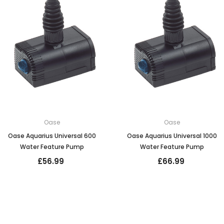
Oase
Oase
Oase Aquarius Universal 600
Oase Aquarius Universal 1000
Water Feature Pump
Water Feature Pump
£56.99
£66.99