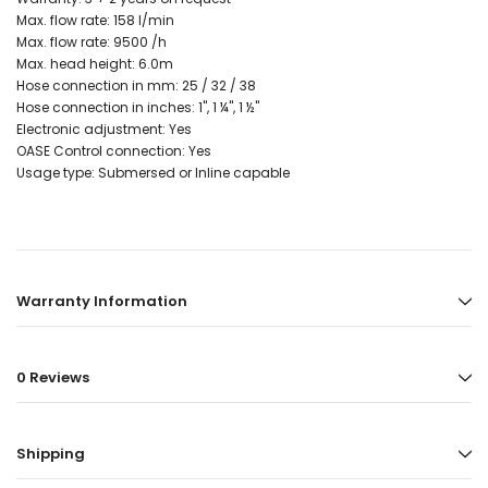
Max. flow rate: 158 l/min
Max. flow rate: 9500 /h
Max. head height: 6.0m
Hose connection in mm: 25 / 32 / 38
Hose connection in inches: 1", 1 ¼", 1 ½"
Electronic adjustment: Yes
OASE Control connection: Yes
Usage type: Submersed or Inline capable
Warranty Information
0 Reviews
Shipping