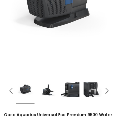
Oase Aquarius Universal Eco Premium 9500 Water