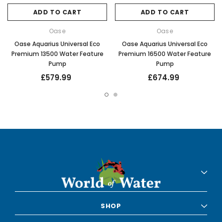
ADD TO CART
ADD TO CART
Oase
Oase
Oase Aquarius Universal Eco
Oase Aquarius Universal Eco
Premium 13500 Water Feature
Premium 16500 Water Feature
Pump
Pump
£579.99
£674.99
SHOP