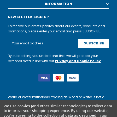
INFORMATION
NEWSLETTER SIGN UP
To receive our latest updates about our events, products and
promotions, please enter your email and press SUBSCRIBE.
Email
Address
By subscribing you understand that we will process your
personal data in line with our
Privacy and Cookie Policy
World of Water Partnership trading as World of Water is not a
lender. Credit is subject to status and affordability, and is
We use cookies (and other similar technologies) to collect data
provided by Mitsubishi HC Capital UK PLC.
to improve your shopping experience.
By using our website,
you're agreeing to the collection of data as described in our