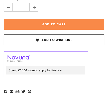
-
+
ADD TO WISH LIST
Spend £15.01 more to apply for finance