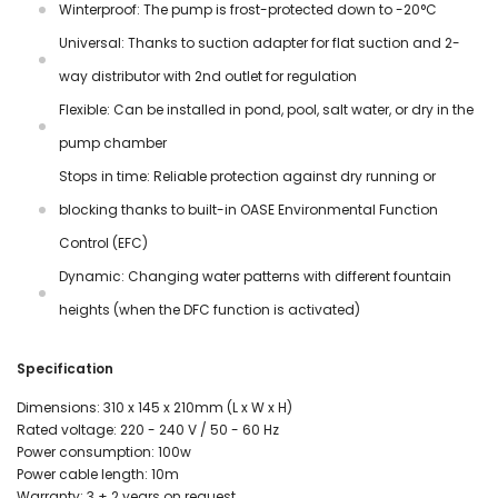
Winterproof: The pump is frost-protected down to -20°C
Universal: Thanks to suction adapter for flat suction and 2-
way distributor with 2nd outlet for regulation
Flexible: Can be installed in pond, pool, salt water, or dry in the
pump chamber
Stops in time: Reliable protection against dry running or
blocking thanks to built-in OASE Environmental Function
Control (EFC)
Dynamic: Changing water patterns with different fountain
heights (when the DFC function is activated)
Specification
Dimensions: 310 x 145 x 210mm (L x W x H)
Rated voltage: 220 - 240 V / 50 - 60 Hz
Power consumption: 100w
Power cable length: 10m
Warranty: 3 + 2 years on request