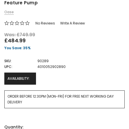
Feature Pump
Oase
No Reviews
Write A Review
Was: £749.99
£484.99
You Save: 35%
SKU:
90289
UPC:
4010052902890
AVAILABILITY:
ORDER BEFORE 12:30PM (MON-FRI) FOR FREE NEXT WORKING DAY
DELIVERY
Current
Quantity:
Stock: