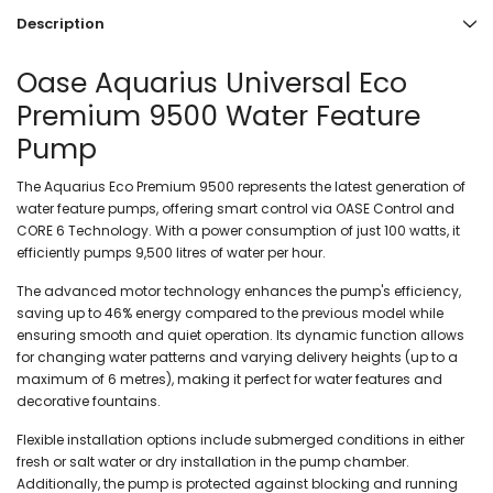
Description
Oase Aquarius Universal Eco
Premium 9500 Water Feature
Pump
The Aquarius Eco Premium 9500 represents the latest generation of
water feature pumps, offering smart control via OASE Control and
CORE 6 Technology. With a power consumption of just 100 watts, it
efficiently pumps 9,500 litres of water per hour.
The advanced motor technology enhances the pump's efficiency,
saving up to 46% energy compared to the previous model while
ensuring smooth and quiet operation. Its dynamic function allows
for changing water patterns and varying delivery heights (up to a
maximum of 6 metres), making it perfect for water features and
decorative fountains.
Flexible installation options include submerged conditions in either
fresh or salt water or dry installation in the pump chamber.
Additionally, the pump is protected against blocking and running