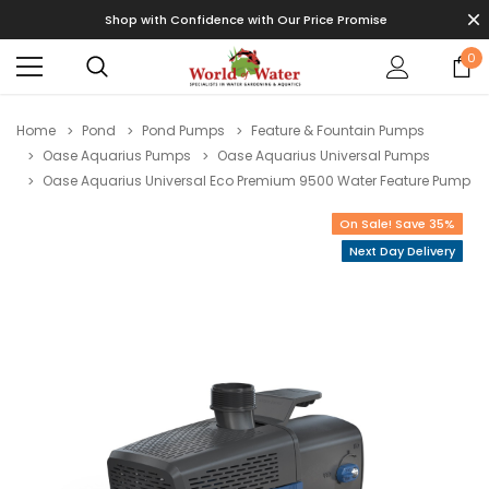
Shop with Confidence with Our Price Promise
0
Home
Pond
Pond Pumps
Feature & Fountain Pumps
Oase Aquarius Pumps
Oase Aquarius Universal Pumps
Oase Aquarius Universal Eco Premium 9500 Water Feature Pump
On Sale! Save 35%
Next Day Delivery