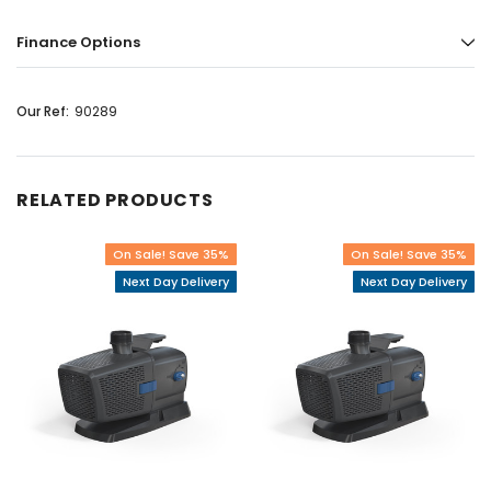
Finance Options
Our Ref:
90289
RELATED PRODUCTS
On Sale! Save 35%
On Sale! Save 35%
Next Day Delivery
Next Day Delivery