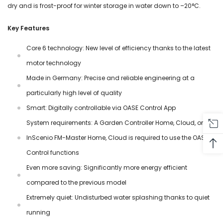
dry and is frost-proof for winter storage in water down to –20°C.
Key Features
Core 6 technology: New level of efficiency thanks to the latest
motor technology
Made in Germany: Precise and reliable engineering at a
particularly high level of quality
Smart: Digitally controllable via OASE Control App
System requirements: A Garden Controller Home, Cloud, or
InScenio FM-Master Home, Cloud is required to use the OASE
Control functions
Even more saving: Significantly more energy efficient
compared to the previous model
Extremely quiet: Undisturbed water splashing thanks to quiet
running