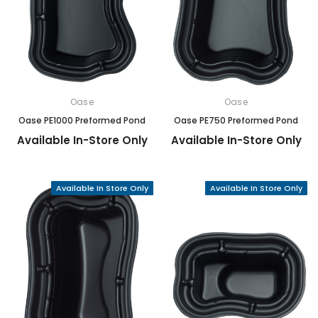
Oase
Oase
Oase PE1000 Preformed Pond
Oase PE750 Preformed Pond
Available In-Store Only
Available In-Store Only
Available In Store Only
Available In Store Only