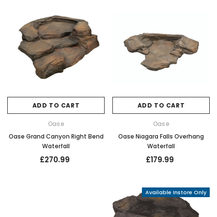
ADD TO CART
ADD TO CART
Oase
Oase
Oase Grand Canyon Right Bend
Oase Niagara Falls Overhang
Waterfall
Waterfall
£270.99
£179.99
Available Instore Only