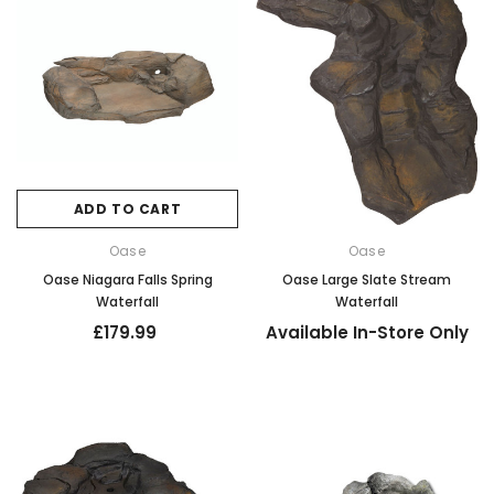
ADD TO CART
Oase
Oase
Oase Niagara Falls Spring
Oase Large Slate Stream
Waterfall
Waterfall
£179.99
Available In-Store Only