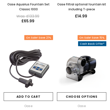
Oase Aquarius Fountain Set
Oase Filtral optional fountain kit
Classic 1000
including T-piece
Was: £133.99
£14.99
£65.99
On Sale! Save 21%
On Sale! Save 15%
Cash Back Offer*
ADD TO CART
CHOOSE OPTIONS
Oase
Oase