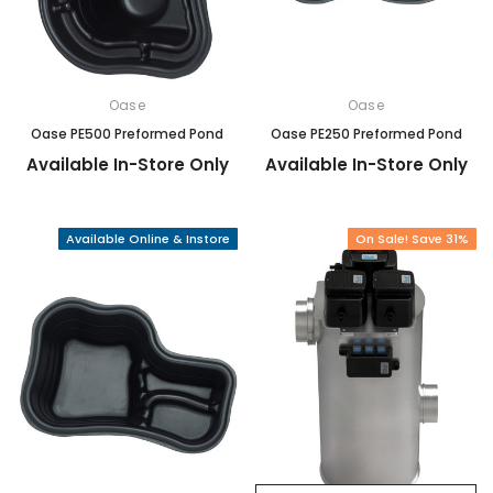
Oase
Oase
Oase PE500 Preformed Pond
Oase PE250 Preformed Pond
Available In-Store Only
Available In-Store Only
Available Online & Instore
On Sale! Save 31%