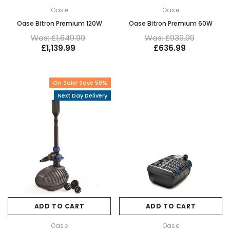
Oase
Oase
Oase Bitron Premium 120W
Oase Bitron Premium 60W
Was: £1,649.99
Was: £939.99
£1,139.99
£636.99
On Sale! Save 50%
Next Day Delivery
ADD TO CART
ADD TO CART
Oase
Oase