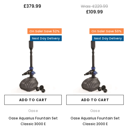
£379.99
Was: £229.99
£109.99
On Sale! Save 52%
On Sale! Save 50%
Next Day Delivery
Next Day Delivery
ADD TO CART
ADD TO CART
Oase
Oase
Oase Aquarius Fountain Set
Oase Aquarius Fountain Set
Classic 3000 E
Classic 2000 E