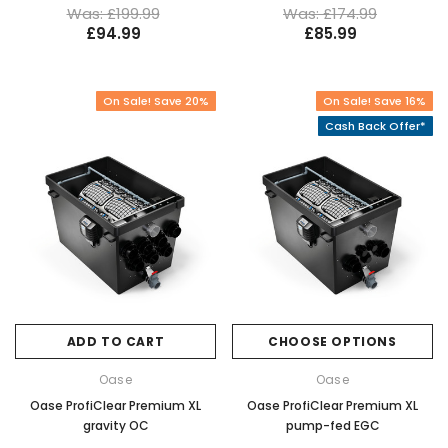
Was: £199.99
Was: £174.99
£94.99
£85.99
On Sale! Save 20%
On Sale! Save 16%
Cash Back Offer*
ADD TO CART
CHOOSE OPTIONS
Oase
Oase
Oase ProfiClear Premium XL
Oase ProfiClear Premium XL
gravity OC
pump-fed EGC