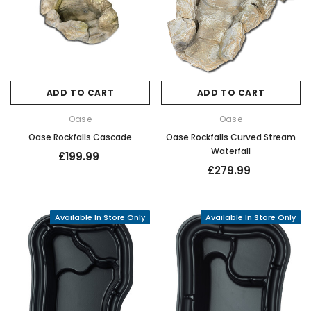
ADD TO CART
ADD TO CART
Oase
Oase
Oase Rockfalls Cascade
Oase Rockfalls Curved Stream
Waterfall
£199.99
£279.99
Available In Store Only
Available In Store Only