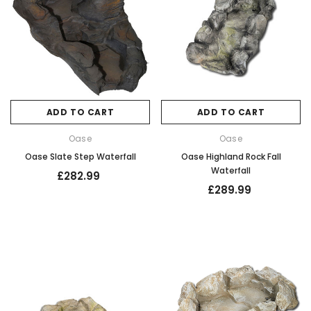
ADD TO CART
ADD TO CART
Oase
Oase
Oase Slate Step Waterfall
Oase Highland Rock Fall
Waterfall
£282.99
£289.99