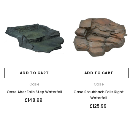
ADD TO CART
ADD TO CART
Oase
Oase
Oase Aber Falls Step Waterfall
Oase Staubbach Falls Right
Waterfall
£148.99
£125.99