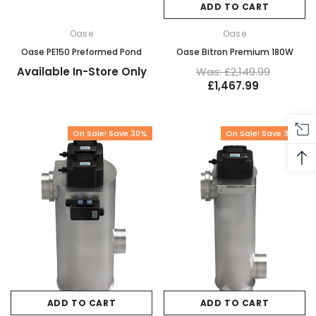
ADD TO CART
Oase
Oase
Oase PE150 Preformed Pond
Oase Bitron Premium 180W
Available In-Store Only
Was: £2,149.99
£1,467.99
On Sale! Save 30%
On Sale! Save 32%
ADD TO CART
ADD TO CART