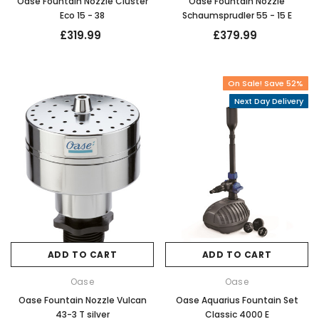
Oase Fountain Nozzle Cluster
Oase Fountain Nozzle
Eco 15 - 38
Schaumsprudler 55 - 15 E
£319.99
£379.99
On Sale! Save 52%
Next Day Delivery
ADD TO CART
ADD TO CART
Oase
Oase
Oase Fountain Nozzle Vulcan
Oase Aquarius Fountain Set
43-3 T silver
Classic 4000 E