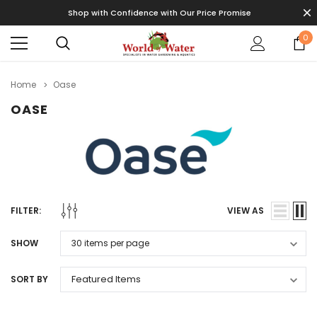
Shop with Confidence with Our Price Promise
0
Home
Oase
OASE
FILTER:
VIEW AS
SHOW
SORT BY