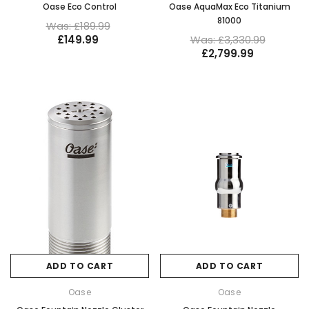
Oase Eco Control
Oase AquaMax Eco Titanium
81000
Was: £189.99
£149.99
Was: £3,330.99
£2,799.99
ADD TO CART
ADD TO CART
Oase
Oase