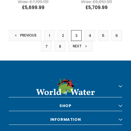
Was: £7,199.99
Was: £6,851.99
£5,699.99
£5,709.99
PREVIOUS
1
2
3
4
5
6
NEXT
7
8
SHOP
INFORMATION