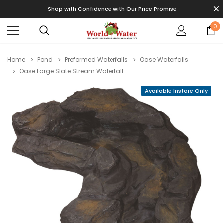
Shop with Confidence with Our Price Promise
0
Home
Pond
Preformed Waterfalls
Oase Waterfalls
Oase Large Slate Stream Waterfall
Available Instore Only