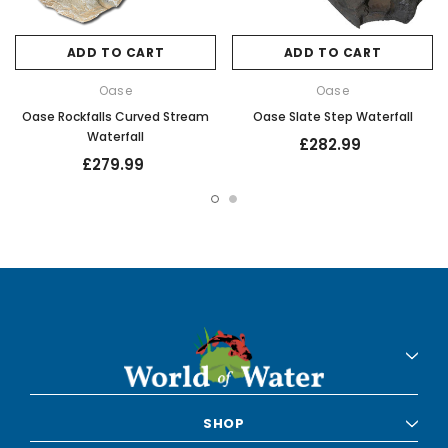
ADD TO CART
ADD TO CART
Oase
Oase
Oase Rockfalls Curved Stream
Oase Slate Step Waterfall
Waterfall
£282.99
£279.99
SHOP