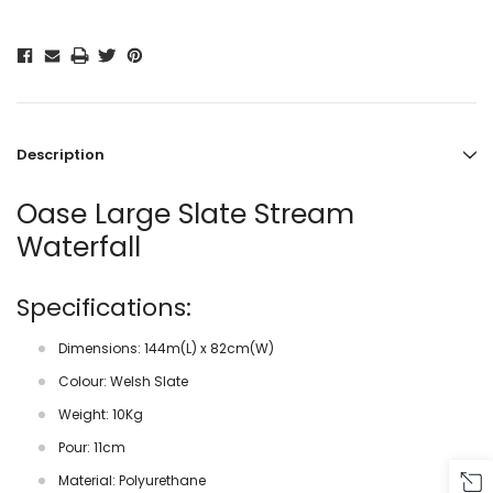
Description
Oase Large Slate Stream
Waterfall
Specifications:
Dimensions: 144m(L) x 82cm(W)
Colour: Welsh Slate
Weight: 10Kg
Pour: 11cm
Material: Polyurethane