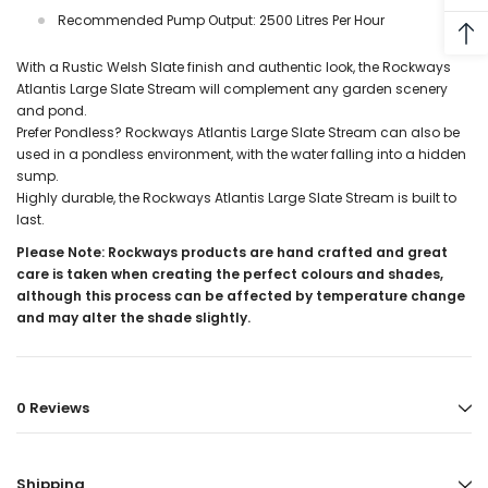
Recommended Pump Output: 2500 Litres Per Hour
With a Rustic Welsh Slate finish and authentic look, the Rockways
Atlantis
Large Slate Stream
will complement any garden scenery
and pond.
Prefer Pondless? Rockways Atlantis
Large Slate Stream
can also be
used in a pondless environment, with the water falling into a hidden
sump.
Highly durable, the Rockways Atlantis
Large Slate Stream
is built to
last.
Please Note: Rockways products are hand crafted and great
care is taken when creating the perfect colours and shades,
although this process can be affected by temperature change
and may alter the shade slightly.
0 Reviews
Shipping