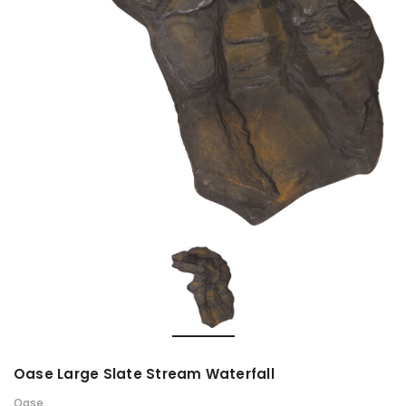
Oase Large Slate Stream Waterfall
Oase