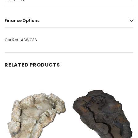
Finance Options
Our Ref:
ASWO3S
RELATED PRODUCTS