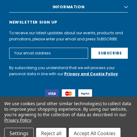
INFORMATION
NEWSLETTER SIGN UP
To receive our latest updates about our events, products and
promotions, please enter your email and press SUBSCRIBE.
Email
Address
By subscribing you understand that we will process your
personal data in line with our
Privacy and Cookie Policy
We use cookies (and other similar technologies) to collect data
to improve your shopping experience.
By using our website,
you're agreeing to the collection of data as described in our
World of Water Partnership trading as World of Water is not a
Privacy Policy
.
lender. Credit is subject to status and affordability, and is
provided by Mitsubishi HC Capital UK PLC.
Settings
Reject all
Accept All Cookies