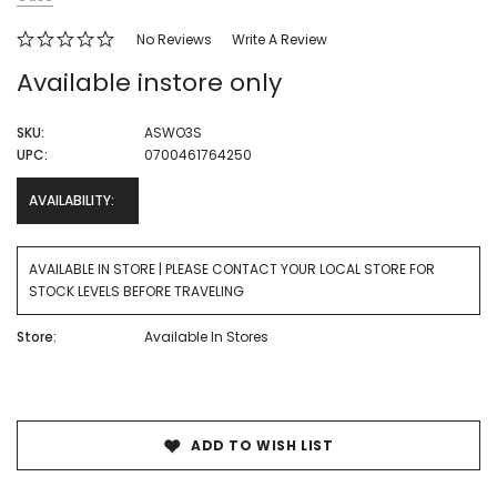
No Reviews
Write A Review
Available instore only
SKU:
ASWO3S
UPC:
0700461764250
AVAILABILITY:
AVAILABLE IN STORE | PLEASE CONTACT YOUR LOCAL STORE FOR
STOCK LEVELS BEFORE TRAVELING
Store:
Available In Stores
Current
Stock:
ADD TO WISH LIST