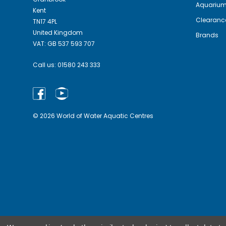
Aquariu
Kent
Clearanc
TN17 4PL
United Kingdom
Brands
VAT: GB 537 593 707
Call us:
01580 243 333
© 2026 World of Water Aquatic Centres