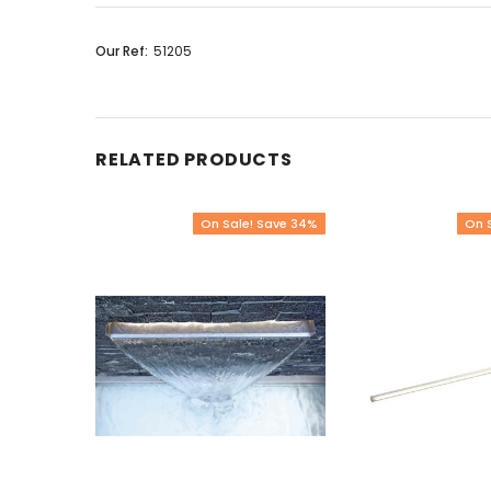
Our Ref:
51205
RELATED PRODUCTS
On Sale! Save 34%
On 