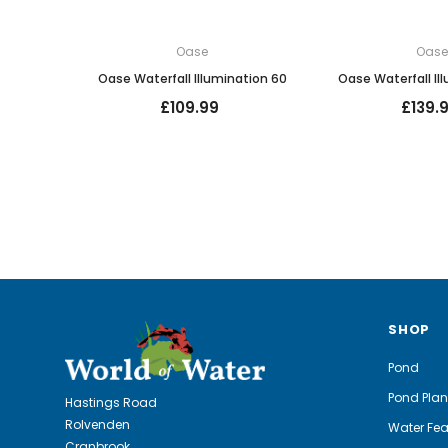
Oase
Oas
Oase Waterfall Illumination 60
Oase Waterfall Il
£109.99
£139.
SHOP
Pond
Pond Plan
Hastings Road
Rolvenden
Water Fea
Cranbrook