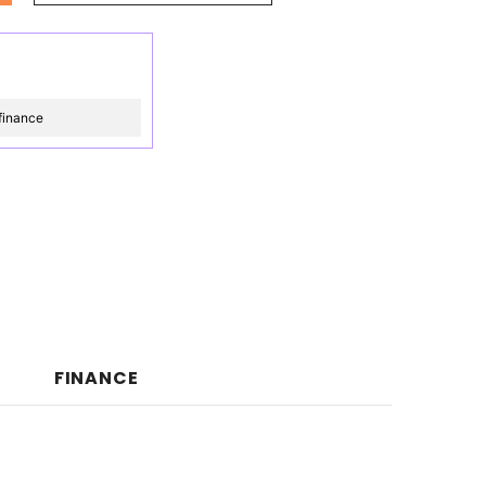
finance
FINANCE