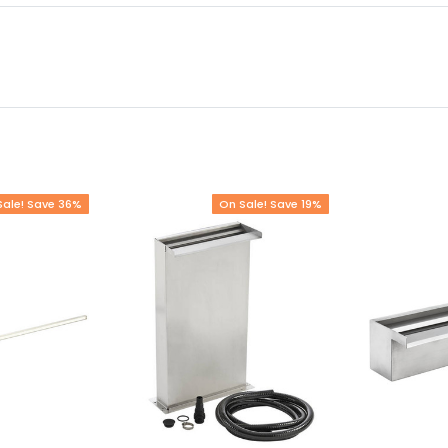
Sale! Save 36%
On Sale! Save 19%