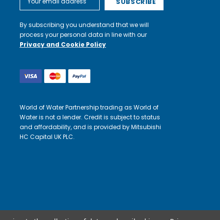
Address
By subscribing you understand that we will
process your personal data in line with our
Privacy and Cookie Policy
World of Water Partnership trading as World of
Water is not a lender. Credit is subject to status
and affordability, and is provided by Mitsubishi
HC Capital UK PLC.