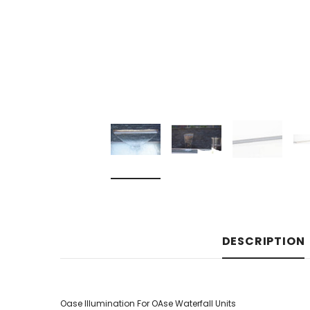
DESCRIPTION
Oase Illumination For OAse Waterfall Units