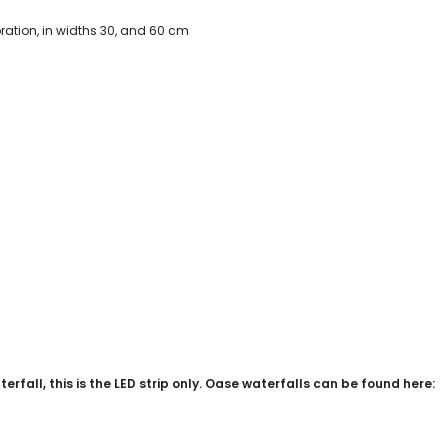
oration, in widths 30, and 60 cm
rfall, this is the LED strip only. Oase waterfalls can be found here: