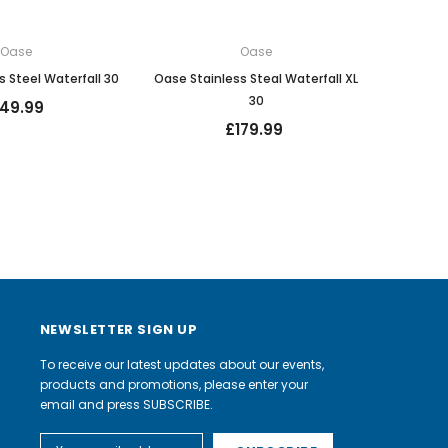
Oase
Oase
s Steel Waterfall 30
Oase Stainless Steal Waterfall XL
30
149.99
£179.99
NEWSLETTER SIGN UP
To receive our latest updates about our events,
products and promotions, please enter your
email and press SUBSCRIBE.
Email