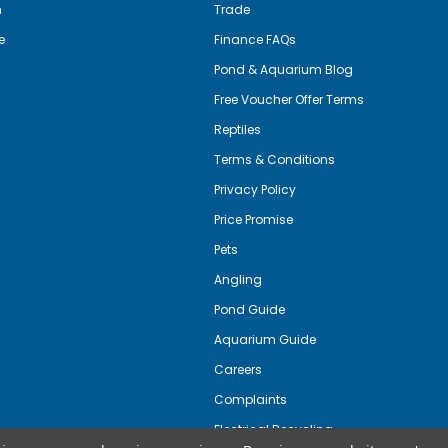
m
Trade
e
Finance FAQs
Pond & Aquarium Blog
Free Voucher Offer Terms
Reptiles
Terms & Conditions
Privacy Policy
Price Promise
Pets
Angling
Pond Guide
Aquarium Guide
Careers
Complaints
Electrical Recycling