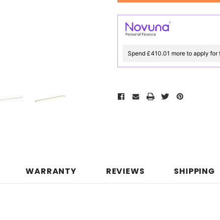
Spend £410.01 more to apply for 
WARRANTY
REVIEWS
SHIPPING