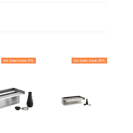
On Sale! Save 31%
On Sale! Save 36%