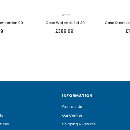
e
Oase
lumination 90
Oase Waterfall Set 30
Oase Stainles
99
£389.99
£
INFORMATION
Contact Us
ts
Our Centres
tures
Shipping & Returns