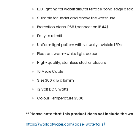
LED lighting for waterfalls, for terrace pond edge dec
Suitable for under and above the water use.
Protection class IP68 (connection IP 44)
Easy to retrofit.
Uniform light pattern with virtually invisible LEDs
Pleasant warm-white light colour
High-quality, stainless steel enclosure
10 Metre Cable
Size 300 x 15 x 15mm
12 Volt DC 5 watts
Colour Temperature 3500
**Please note that this product does not include the wate
https://worldofwater.com/oase-waterfalls/