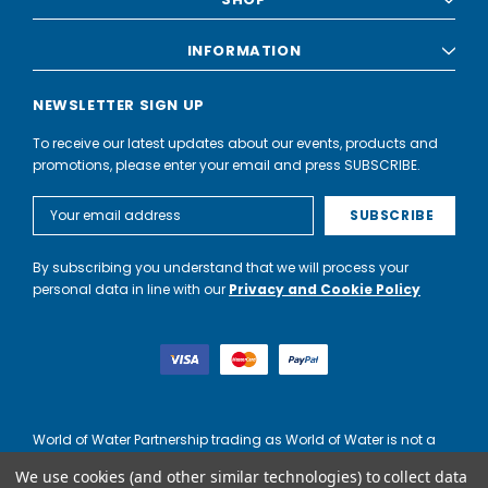
INFORMATION
NEWSLETTER SIGN UP
To receive our latest updates about our events, products and
promotions, please enter your email and press SUBSCRIBE.
Email
Address
By subscribing you understand that we will process your
personal data in line with our
Privacy and Cookie Policy
World of Water Partnership trading as World of Water is not a
lender. Credit is subject to status and affordability, and is
We use cookies (and other similar technologies) to collect data
provided by Mitsubishi HC Capital UK PLC.