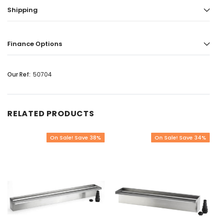
Shipping
Finance Options
Our Ref:
50704
RELATED PRODUCTS
On Sale! Save 38%
On Sale! Save 34%