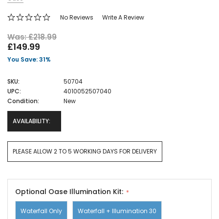
No Reviews
Write A Review
Was: £218.99
£149.99
You Save: 31%
SKU:
50704
UPC:
4010052507040
Condition:
New
AVAILABILITY:
PLEASE ALLOW 2 TO 5 WORKING DAYS FOR DELIVERY
Optional Oase Illumination Kit:
Waterfall Only
Waterfall + Illumination 30