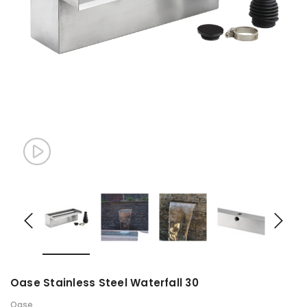
Oase Stainless Steel Waterfall 30
Oase