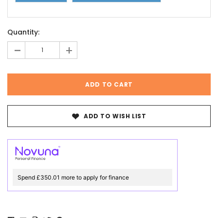
Current
Quantity:
Stock:
-
+
ADD TO WISH LIST
Spend £350.01 more to apply for finance