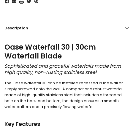
Description
Oase Waterfall 30 | 30cm
Waterfall Blade
Sophisticated and graceful waterfalls made from
high quality, non-rusting stainless steel
The Oase waterfall 30 can be installed recessed in the wall or
simply screwed onto the wall. A compact and robust waterfall
made of high-quality stainless steel that includes a threaded
hole on the back and bottom, the design ensures a smooth
water pattern and a precisely flowing waterfall.
Key Features