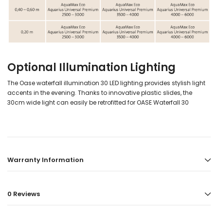
Optional Illumination Lighting
The Oase waterfall illumination 30 LED lighting provides stylish light
accents in the evening. Thanks to innovative plastic slides, the
30cm wide light can easily be retrofitted for OASE Waterfall 30
Warranty Information
0 Reviews