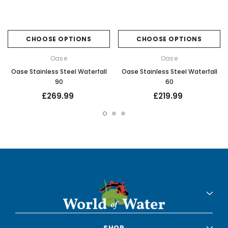
CHOOSE OPTIONS
CHOOSE OPTIONS
Oase
Oase
Oase Stainless Steel Waterfall
Oase Stainless Steel Waterfall
90
60
£269.99
£219.99
SHOP