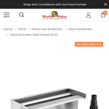
Shop with Confidence with Our Price Promise
0
Home
Pond
Preformed Waterfalls
Oase Waterfalls
Oase Stainless Steel Waterfall 30
On Sale! Save 31%