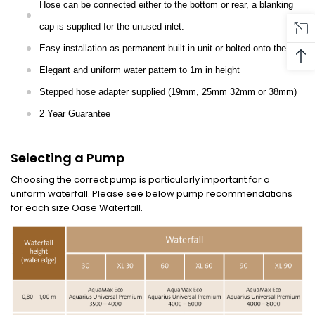
Hose can be connected either to the bottom or rear, a blanking
cap is supplied for the unused inlet.
Easy installation as permanent built in unit or bolted onto the wall
Elegant and uniform water pattern to 1m in height
Stepped hose adapter supplied (19mm, 25mm 32mm or 38mm)
2 Year Guarantee
Selecting a Pump
Choosing the correct pump is particularly important for a
uniform waterfall. Please see below pump recommendations
for each size Oase Waterfall.