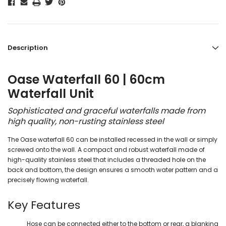
Description
Oase Waterfall 60 | 60cm
Waterfall Unit
Sophisticated and graceful waterfalls made from
high quality, non-rusting stainless steel
The Oase waterfall 60 can be installed recessed in the wall or simply
screwed onto the wall. A compact and robust waterfall made of
high-quality stainless steel that includes a threaded hole on the
back and bottom, the design ensures a smooth water pattern and a
precisely flowing waterfall.
Key Features
Hose can be connected either to the bottom or rear, a blanking