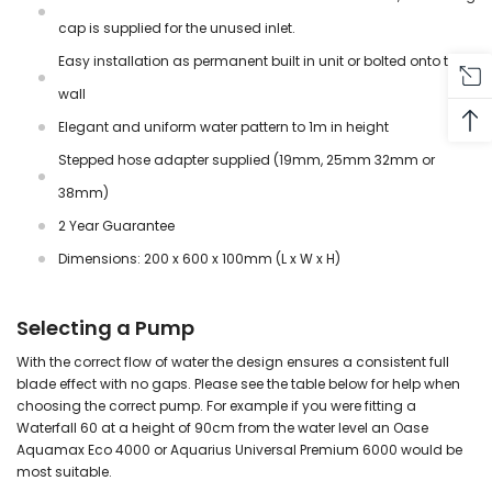
cap is supplied for the unused inlet.
Easy installation as permanent built in unit or bolted onto the
wall
Elegant and uniform water pattern to 1m in height
Stepped hose adapter supplied (19mm, 25mm 32mm or
38mm)
2 Year Guarantee
Dimensions: 200 x 600 x 100mm (L x W x H)
Selecting a Pump
With the correct flow of water the design ensures a consistent full
blade effect with no gaps. Please see the table below for help when
choosing the correct pump. For example if you were fitting a
Waterfall 60 at a height of 90cm from the water level an Oase
Aquamax Eco 4000 or Aquarius Universal Premium 6000 would be
most suitable.