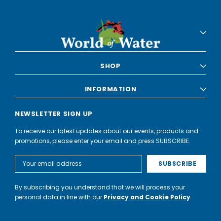
SHOP
INFORMATION
NEWSLETTER SIGN UP
To receive our latest updates about our events, products and
promotions, please enter your email and press SUBSCRIBE.
Email
Address
By subscribing you understand that we will process your
personal data in line with our
Privacy and Cookie Policy