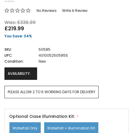
No Reviews
Write A Review
Was: £336.99
£219.99
You Save: 34%
SKU:
50585
UPC:
4010052505855
Condition:
New
AVAILABILITY:
PLEASE ALLOW 2 TO 5 WORKING DAYS FOR DELIVERY
Optional Oase Illumination Kit:
Waterfall Only
Waterfall + Illumination 60