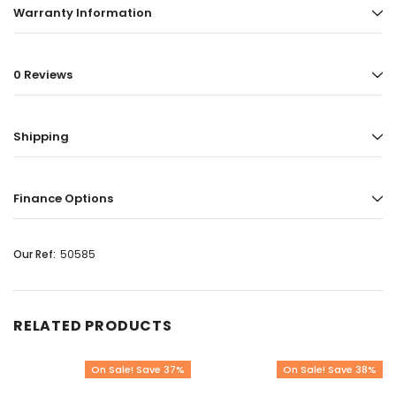
Warranty Information
0 Reviews
Shipping
Finance Options
Our Ref:
50585
RELATED PRODUCTS
On Sale! Save 37%
On Sale! Save 38%