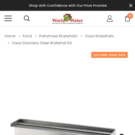
Shop with Confidence with Our Price Promise
0
Home
Pond
Preformed Waterfalls
Oase Waterfalls
Oase Stainless Steel Waterfall 60
On Sale! Save 34%