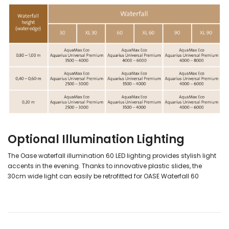
Optional Illumination Lighting
The Oase waterfall illumination 60 LED lighting provides stylish light
accents in the evening. Thanks to innovative plastic slides, the
30cm wide light can easily be retrofitted for OASE Waterfall 60