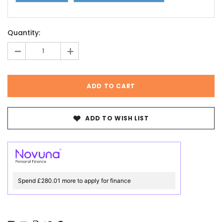
Current
Quantity:
Stock:
-
+
ADD TO WISH LIST
Spend £280.01 more to apply for finance