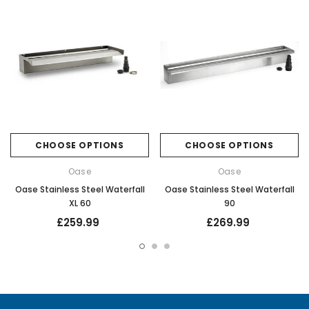
CHOOSE OPTIONS
CHOOSE OPTIONS
Oase
Oase
Oase Stainless Steel Waterfall
Oase Stainless Steel Waterfall
XL 60
90
£259.99
£269.99