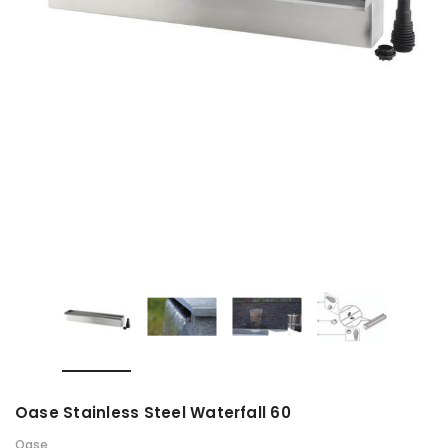
Oase Stainless Steel Waterfall 60
Oase