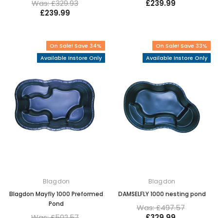
Was: £329.93
£239.99
£239.99
On Sale! Save 34%
On Sale! Save 33%
Available Instore Only
Available Instore Only
Blagdon
Blagdon
Blagdon Mayfly 1000 Preformed
DAMSELFLY 1000 nesting pond
Pond
Was: £497.57
Was: £502.57
£329.99