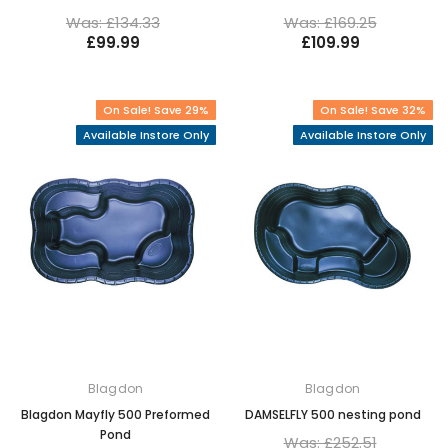
Was: £134.33
Was: £169.25
£99.99
£109.99
On Sale! Save 29%
On Sale! Save 32%
Available Instore Only
Available Instore Only
Blagdon
Blagdon
Blagdon Mayfly 500 Preformed
DAMSELFLY 500 nesting pond
Pond
Was: £252.51