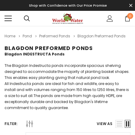
Shop with Confidence with Our Price Promise
0
Home
Pond
Preformed Ponds
Blagdon Preformed Ponds
BLAGDON PREFORMED PONDS
Blagdon INDESTRUCTA Ponds
The Blagdon Indestructa ponds incorporate spacious shelving
designed to accommodate the majority of planting basket shapes.
This enables easy planting giving that natural pond look.
All Indestructa ponds are ideal for fish and wildlife, are easy to
install and with volumes ranging from 150 litres to 1250 litres, there is
a size to suit all.The ponds are made from high quality HDPE, are
exceptionally durable and backed by Blagdon's lifetime
commitment to quality guarantee.
FILTER:
VIEW AS