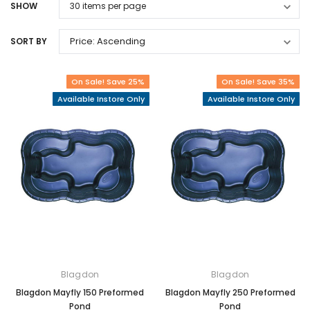
SHOW
SORT BY
On Sale! Save 25%
On Sale! Save 35%
Available Instore Only
Available Instore Only
Blagdon
Blagdon
Blagdon Mayfly 150 Preformed
Blagdon Mayfly 250 Preformed
Pond
Pond