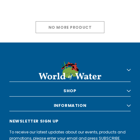
NO MORE PRODUCT
SHOP
INFORMATION
NEWSLETTER SIGN UP
To receive our latest updates about our events, products and
promotions, please enter your email and press SUBSCRIBE.