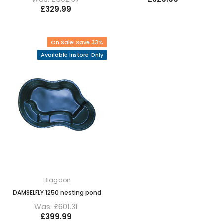
£329.99
On Sale! Save 33%
Available Instore Only
Blagdon
DAMSELFLY 1250 nesting pond
Was: £601.31
£399.99