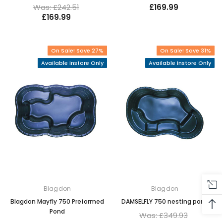
Was: £242.51
£169.99
£169.99
On Sale! Save 27%
On Sale! Save 31%
Available Instore Only
Available Instore Only
Blagdon
Blagdon
Blagdon Mayfly 750 Preformed
DAMSELFLY 750 nesting pond
Pond
Was: £349.93