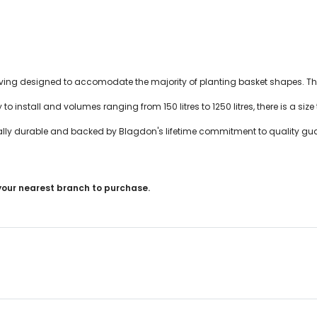
ng designed to accomodate the majority of planting basket shapes. This
to install and volumes ranging from 150 litres to 1250 litres, there is a size t
ally durable and backed by Blagdon's lifetime commitment to quality gu
 your nearest branch to purchase.