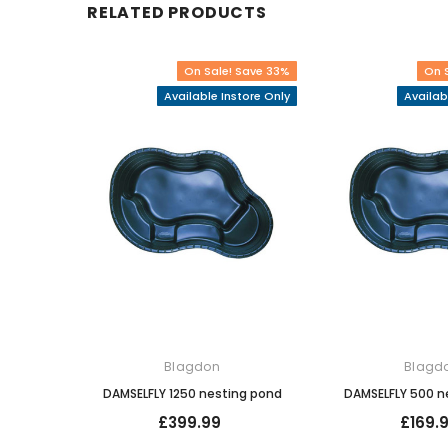
RELATED PRODUCTS
On Sale! Save 33%
On 
Available Instore Only
Availab
Blagdon
Blagd
DAMSELFLY 1250 nesting pond
DAMSELFLY 500 n
£399.99
£169.