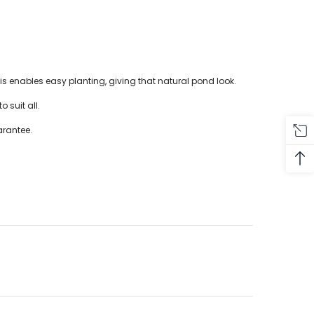
 enables easy planting, giving that natural pond look.
o suit all.
arantee.