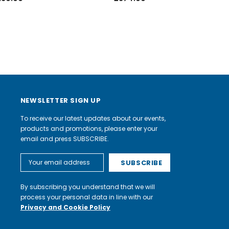
NEWSLETTER SIGN UP
To receive our latest updates about our events,
products and promotions, please enter your
email and press SUBSCRIBE.
Email
Address
By subscribing you understand that we will
process your personal data in line with our
Privacy and Cookie Policy