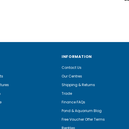
INFORMATION
Contact Us
ts
Our Centres
tures
Shipping & Returns
m
Trade
e
Finance FAQs
Pond & Aquarium Blog
Free Voucher Offer Terms
Reptiles