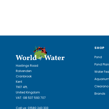
SHOP
Pond
Pond Plan
Hastings Road
Rolvenden
Water Fea
Cranbrook
Aquariu
Kent
Clearanc
TN17 4PL
United Kingdom
Brands
VAT: GB 537 593 707
Call us:
01580 243 333