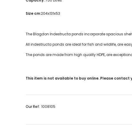
Capacity:
750 Litres
Size cm:
204x131x53
The Blagdon Indestructa ponds incorporate spacious shelvi
All indestructa ponds are ideal for fish and wildlife, are easy 
The ponds are made from high quality HDPE, are exception
This item is not available to buy online. Please contact
Our Ref:
1008105