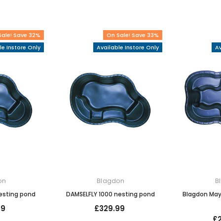
Sale! Save 32%
On Sale! Save 33%
le Instore Only
Available Instore Only
Av
on
Blagdon
B
esting pond
DAMSELFLY 1000 nesting pond
Blagdon May
99
£329.99
£