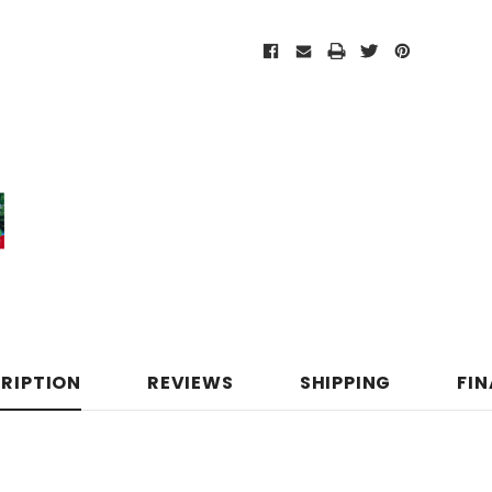
RIPTION
REVIEWS
SHIPPING
FI