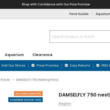
Shop with Confidence with Our Price Promise
Pond Guides
Aquariu
Search
Aquarium
Clearance
Visit Our Stores
Price Promise
Easy Returns
FREE 
 Ponds
DAMSELFLY 750 Nesting Pond
nd
nts
Blanketweed Treatments
Aquarium Filters
Fibreglass Pr
Airline & Ai
ffers
Plants
Duckweed Treatments
Aquarium Pumps & Air Pumps
Blagdon Pref
DAMSELFLY 750 nest
On Sale! Save 31%
Aquarium Acc
ounds
Greenwater Treatments
Aquarium Filter Media
Lotus Preform
Available Instore Only
Aquarium Ma
Sand & Rock
Sludge Treatments
Affinity Ponds
Blagdon
Equipment
rnaments
Filter & Biological Additives
Oase PE Pond