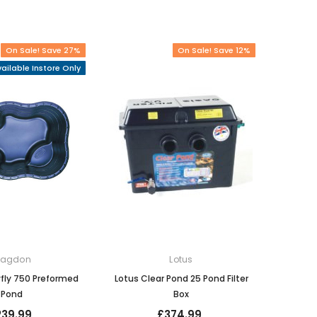
On Sale! Save 27%
On Sale! Save 12%
ailable Instore Only
lagdon
Lotus
fly 750 Preformed
Lotus Clear Pond 25 Pond Filter
Pond
Box
239.99
£374.99