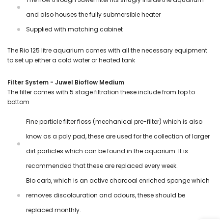
and also houses the fully submersible heater
Supplied with matching cabinet
The Rio 125 litre aquarium comes with all the necessary equipment
to set up either a cold water or heated tank
Filter System - Juwel Bioflow Medium
The filter comes with 5 stage filtration these include from top to
bottom
Fine particle filter floss (mechanical pre-filter) which is also
know as a poly pad, these are used for the collection of larger
dirt particles which can be found in the aquarium. It is
recommended that these are replaced every week.
Bio carb, which is an active charcoal enriched sponge which
removes discolouration and odours, these should be
replaced monthly.