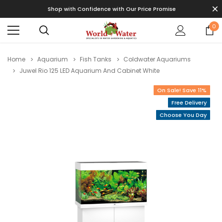
Shop with Confidence with Our Price Promise
0
Home
Aquarium
Fish Tanks
Coldwater Aquariums
Juwel Rio 125 LED Aquarium And Cabinet White
On Sale! Save 11%
Free Delivery
Choose You Day