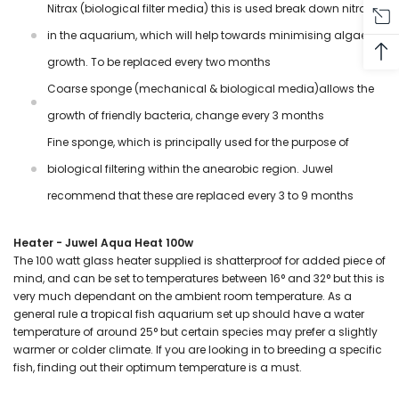
Nitrax (biological filter media) this is used break down nitrates
in the aquarium, which will help towards minimising algae
growth. To be replaced every two months
Coarse sponge (mechanical & biological media)allows the
growth of friendly bacteria, change every 3 months
Fine sponge, which is principally used for the purpose of
biological filtering within the anearobic region. Juwel
recommend that these are replaced every 3 to 9 months
Heater - Juwel Aqua Heat 100w
The 100 watt glass heater supplied is shatterproof for added piece of
mind, and can be set to temperatures between 16
°
and 32°
but this is
very much
dependant on the ambient room temperature. As a
general rule a tropical fish aquarium set up should have a water
temperature of around 25
°
but certain species may prefer a slightly
warmer or colder climate. If you are looking in to breeding a specific
fish, finding out their optimum temperature is a must.