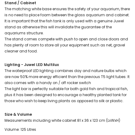
Stand / Cabinet
The matching white base ensures the safety of your aquarium, there
is no need to place foam between the glass aquarium and cabinet.
It is important that the fish tank is only used with a genuine Juwel
stand as otherwise this will invalidate the guarantee of the
aquariums structure.
The stand comes compete with push to open and close doors and
has plenty of room to store all your equipment such as net, gravel
cleaner and food.
Lighting - Juwel LED Multilux
The waterproof LED lighting combines day and nature bulbs which
are now 50% more energy efficient than the previous T5 light tubes. It
also comes with a handy on / off rocker switch
The light bar is perfectly suitable for both gold fish and tropical fish,
plus it has been designed to encourage a healthy planted tank for
those who wish to keep living plants as opposed to silk or plastic.
Size & Volume
Measurements including white cabinet 81 x 36 x 123 cm (LxWxH)
Volume: 125 Litres