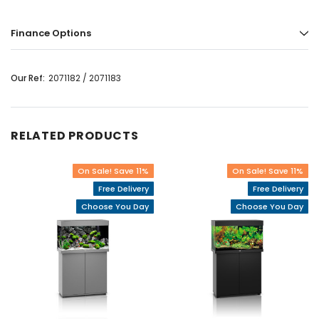
Finance Options
Our Ref:
2071182 / 2071183
RELATED PRODUCTS
On Sale! Save 11%
On Sale! Save 11%
Free Delivery
Free Delivery
Choose You Day
Choose You Day