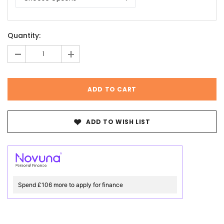
Current
Quantity:
Stock:
-
+
ADD TO WISH LIST
Spend £106 more to apply for finance