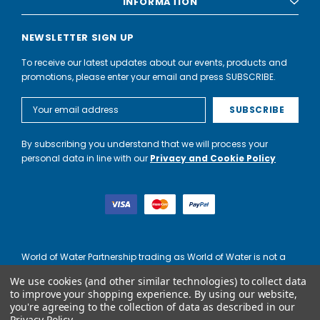
INFORMATION
NEWSLETTER SIGN UP
To receive our latest updates about our events, products and
promotions, please enter your email and press SUBSCRIBE.
Email
Address
By subscribing you understand that we will process your
personal data in line with our
Privacy and Cookie Policy
World of Water Partnership trading as World of Water is not a
lender. Credit is subject to status and affordability, and is
We use cookies (and other similar technologies) to collect data
provided by Mitsubishi HC Capital UK PLC.
to improve your shopping experience.
By using our website,
you're agreeing to the collection of data as described in our
Privacy Policy
.