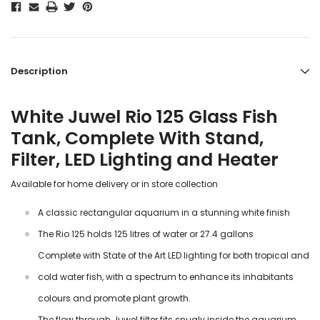
Description
White Juwel Rio 125 Glass Fish
Tank, Complete With Stand,
Filter, LED Lighting and Heater
Available for home delivery or in store collection
A classic rectangular aquarium in a stunning white finish
The Rio 125 holds 125 litres of water or 27.4 gallons
Complete with State of the Art LED lighting for both tropical and
cold water fish, with a spectrum to enhance its inhabitants
colours and promote plant growth.
The flow through Juwel filter fits snugly inside the aquarium