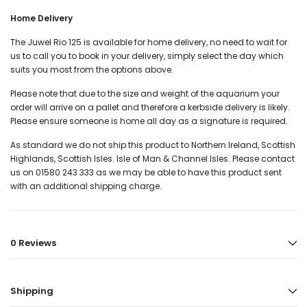
Home Delivery
The Juwel Rio 125 is available for home delivery, no need to wait for
us to call you to book in your delivery, simply select the day which
suits you most from the options above.
Please note that due to the size and weight of the aquarium your
order will arrive on a pallet and therefore a kerbside delivery is likely.
Please ensure someone is home all day as a signature is required.
As standard we do not ship this product to Northern Ireland, Scottish
Highlands, Scottish Isles. Isle of Man & Channel Isles. Please contact
us on 01580 243 333 as we may be able to have this product sent
with an additional shipping charge.
0 Reviews
Shipping