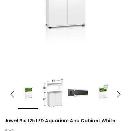
Juwel Rio 125 LED Aquarium And Cabinet White
Juwel