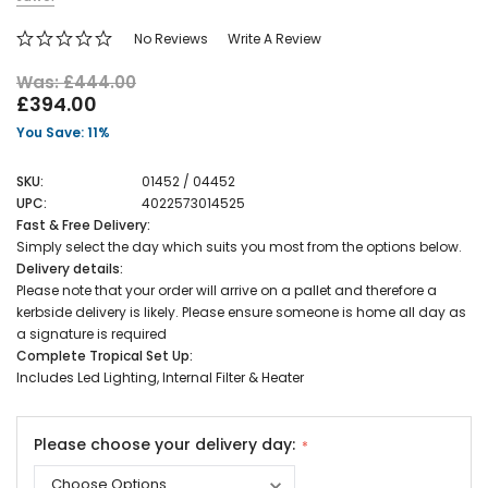
No Reviews
Write A Review
Was: £444.00
£394.00
You Save: 11%
SKU:
01452 / 04452
UPC:
4022573014525
Fast & Free Delivery:
Simply select the day which suits you most from the options below.
Delivery details:
Please note that your order will arrive on a pallet and therefore a
kerbside delivery is likely. Please ensure someone is home all day as
a signature is required
Complete Tropical Set Up:
Includes Led Lighting, Internal Filter & Heater
Please choose your delivery day: