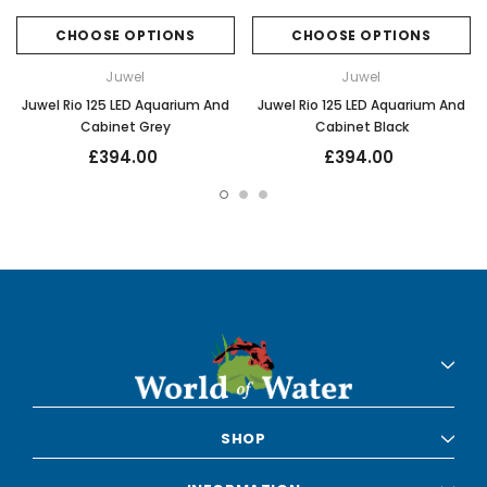
CHOOSE OPTIONS
CHOOSE OPTIONS
Juwel
Juwel
Juwel Rio 125 LED Aquarium And
Juwel Rio 125 LED Aquarium And
Cabinet Grey
Cabinet Black
£394.00
£394.00
SHOP