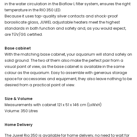
in the water circulation in the Bioflow L filter system, ensures the right
temperature in the RIO 350 LED.
Because it uses top-quality silver contacts and shock-proof
borosilicate glass, JUWEL adjustable heaters meet the highest
standards in both function and safety and, as you would expect,
are TÜV/GS certified.
Base cabinet
With the matching base cabinet, your aquarium will stand safely on
solid ground. The two of them also make the perfect pair from a
visual point of view, as the base cabinet is available in the same
colour as the aquarium. Easy to assemble with generous storage
space for accessories and equipment, they also leave nothing to be
desired from a practical point of view.
Size & Volume
Measurements with cabinet 121 x 51 x 146 cm (LxWxH)
Volume: 350 Litres
Home Delivery
The Juwel Rio 350 is available for home delivery, no need to wait for