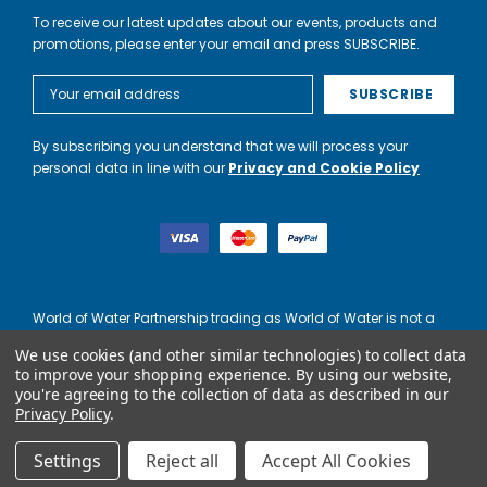
To receive our latest updates about our events, products and
promotions, please enter your email and press SUBSCRIBE.
Email
Address
By subscribing you understand that we will process your
personal data in line with our
Privacy and Cookie Policy
World of Water Partnership trading as World of Water is not a
lender. Credit is subject to status and affordability, and is
We use cookies (and other similar technologies) to collect data
provided by Mitsubishi HC Capital UK PLC.
to improve your shopping experience.
By using our website,
you're agreeing to the collection of data as described in our
Privacy Policy
.
Settings
Reject all
Accept All Cookies