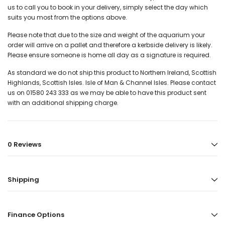
us to call you to book in your delivery, simply select the day which
suits you most from the options above.
Please note that due to the size and weight of the aquarium your
order will arrive on a pallet and therefore a kerbside delivery is likely.
Please ensure someone is home all day as a signature is required.
As standard we do not ship this product to Northern Ireland, Scottish
Highlands, Scottish Isles. Isle of Man & Channel Isles. Please contact
us on 01580 243 333 as we may be able to have this product sent
with an additional shipping charge.
0 Reviews
Shipping
Finance Options