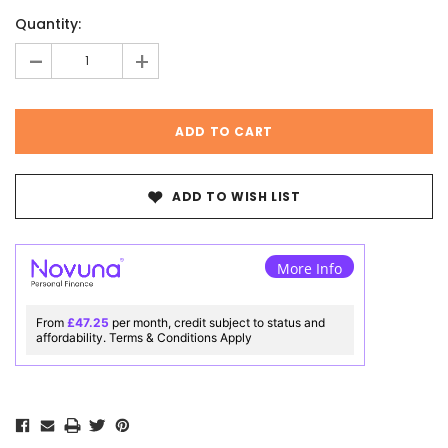
Current
Quantity:
Stock:
-
+
ADD TO WISH LIST
More Info
From
£47.25
per month, credit subject to status and
affordability. Terms & Conditions Apply