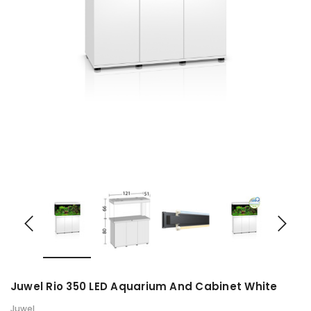
Juwel Rio 350 LED Aquarium And Cabinet White
Juwel