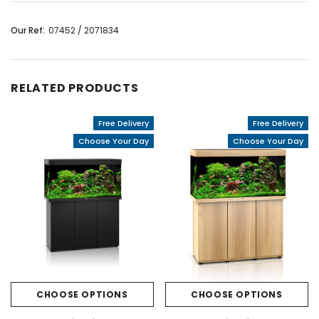
Our Ref:
07452 / 2071834
RELATED PRODUCTS
Free Delivery
Free Delivery
Choose Your Day
Choose Your Day
CHOOSE OPTIONS
CHOOSE OPTIONS