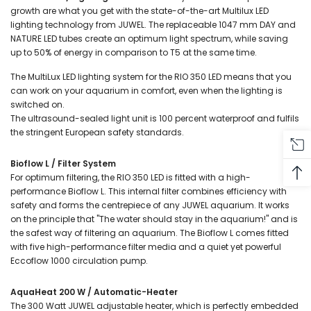
growth are what you get with the state-of-the-art Multilux LED
lighting technology from JUWEL. The replaceable 1047 mm DAY and
NATURE LED tubes create an optimum light spectrum, while saving
up to 50% of energy in comparison to T5 at the same time.
The MultiLux LED lighting system for the RIO 350 LED means that you
can work on your aquarium in comfort, even when the lighting is
switched on.
The ultrasound-sealed light unit is 100 percent waterproof and fulfils
the stringent European safety standards.
Bioflow L / Filter System
For optimum filtering, the RIO 350 LED is fitted with a high-
performance Bioflow L. This internal filter combines efficiency with
safety and forms the centrepiece of any JUWEL aquarium. It works
on the principle that "The water should stay in the aquarium!" and is
the safest way of filtering an aquarium. The Bioflow L comes fitted
with five high-performance filter media and a quiet yet powerful
Eccoflow 1000 circulation pump.
AquaHeat 200 W / Automatic-Heater
The 300 Watt JUWEL adjustable heater, which is perfectly embedded