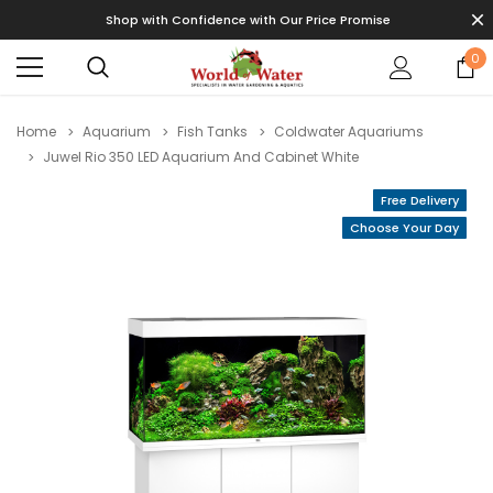
Shop with Confidence with Our Price Promise
0
Home
Aquarium
Fish Tanks
Coldwater Aquariums
Juwel Rio 350 LED Aquarium And Cabinet White
Free Delivery
Choose Your Day