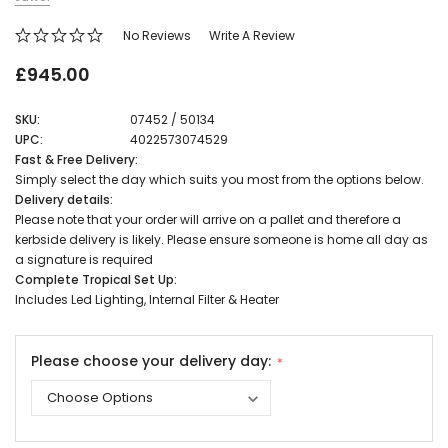
No Reviews
Write A Review
£945.00
SKU:
07452 / 50134
UPC:
4022573074529
Fast & Free Delivery:
Simply select the day which suits you most from the options below.
Delivery details:
Please note that your order will arrive on a pallet and therefore a
kerbside delivery is likely. Please ensure someone is home all day as
a signature is required
Complete Tropical Set Up:
Includes Led Lighting, Internal Filter & Heater
Please choose your delivery day: