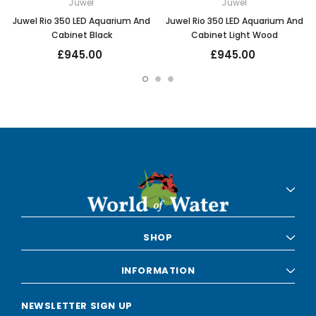
Juwel
Juwel
Juwel Rio 350 LED Aquarium And
Juwel Rio 350 LED Aquarium And
Cabinet Black
Cabinet Light Wood
£945.00
£945.00
SHOP
INFORMATION
NEWSLETTER SIGN UP