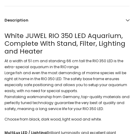
Description
White JUWEL RIO 350 LED Aquarium,
Complete With Stand, Filter, Lighting
and Heater
At a width of 51 cm and standing 66 cm tall the RIO 350 LED is the
extra-special aquarium in the RIO range.
Large fish and even the most demanding of marine species will be
right at home in the RIO 350 LED. The safety base frame ensures
especially safe positioning and allows you to setup your aquarium
easily, with no need for special supports.
Painstaking workmanship from Germany, top-quality materials and
perfectly tuned technology guarantee the very best of quality and
safety, meaning a long service life for your RIO 350 LED.
Choose from black, dark wood, light wood and white.
MultiLux LED / Lighting
Brilliant luminosity and excellent plant