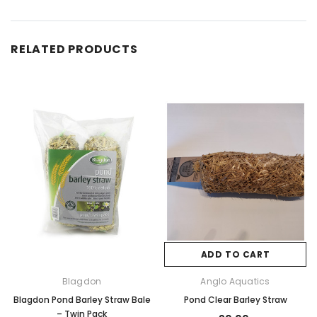
RELATED PRODUCTS
ADD TO CART
Blagdon
Anglo Aquatics
Blagdon Pond Barley Straw Bale
Pond Clear Barley Straw
– Twin Pack