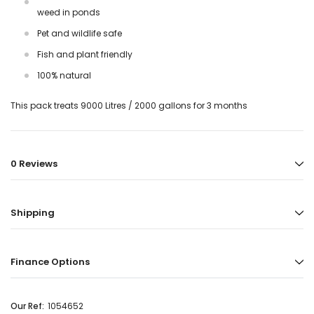
weed in ponds
Pet and wildlife safe
Fish and plant friendly
100% natural
This pack treats 9000 Litres / 2000 gallons for 3 months
0 Reviews
Shipping
Finance Options
Our Ref:
1054652