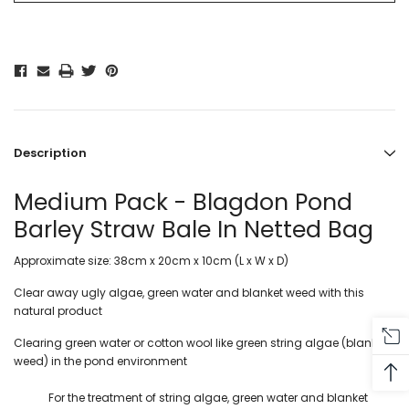
Description
Medium Pack - Blagdon Pond
Barley Straw Bale In Netted Bag
Approximate size: 38cm x 20cm x 10cm (L x W x D)
Clear away ugly algae, green water and blanket weed with this
natural product
Clearing green water or cotton wool like green string algae (blanket
weed) in the pond environment
For the treatment of string algae, green water and blanket