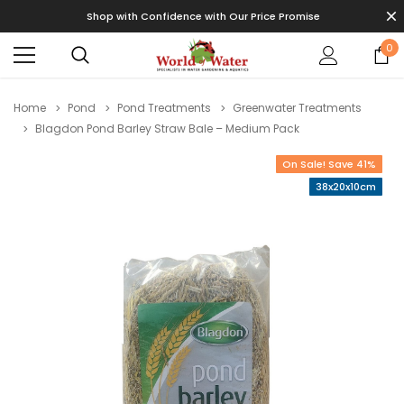
Shop with Confidence with Our Price Promise
0
Home
Pond
Pond Treatments
Greenwater Treatments
Blagdon Pond Barley Straw Bale – Medium Pack
On Sale! Save 41%
38x20x10cm