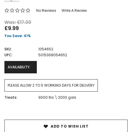
No Reviews
Write A Review
Was: £17.00
£9.99
You Save: 41%
SKU:
1054652
UPC:
5015368054652
AVAILABILITY:
PLEASE ALLOW 2 TO 5 WORKING DAYS FOR DELIVERY
Treats:
9000 ltrs \ 2000 gals
Current
Stock:
ADD TO WISH LIST