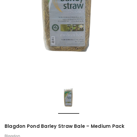
Blagdon Pond Barley Straw Bale – Medium Pack
Blagdon