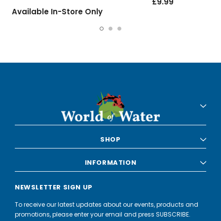
£9.99
Available In-Store Only
SHOP
INFORMATION
NEWSLETTER SIGN UP
To receive our latest updates about our events, products and
promotions, please enter your email and press SUBSCRIBE.