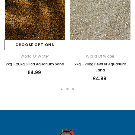
CHOOSE OPTIONS
World Of Water
World Of Water
2kg - 20kg Silica Aquarium Sand
2kg - 20kg Pewter Aquarium
Sand
£4.99
£4.99