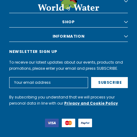
SHOP
INFORMATION
NEWSLETTER SIGN UP
To receive our latest updates about our events, products and
promotions, please enter your email and press SUBSCRIBE.
Email
Address
By subscribing you understand that we will process your
personal data in line with our
Privacy and Cookie Policy