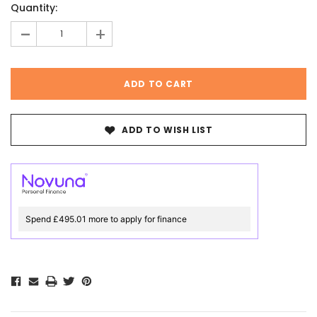
Quantity:
Stock:
-
+
ADD TO WISH LIST
Spend £495.01 more to apply for finance