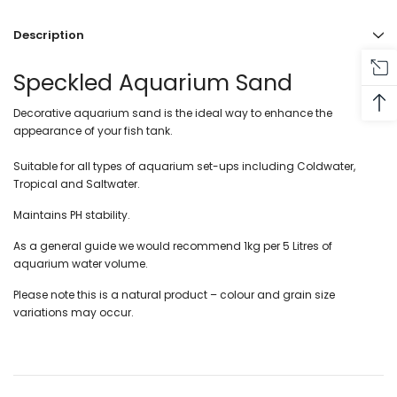
Description
Speckled Aquarium Sand
Decorative aquarium sand is the ideal way to enhance the
appearance of your fish tank.
Suitable for all types of aquarium set-ups including Coldwater,
Tropical and Saltwater.
Maintains PH stability.
As a general guide we would recommend 1kg per 5 Litres of
aquarium water volume.
Please note this is a natural product – colour and grain size
variations may occur.