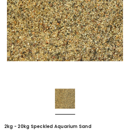
2kg - 20kg Speckled Aquarium Sand