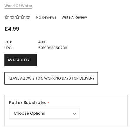
World Of Water
No Reviews
Write A Review
£4.99
SKU:
4010
UPC:
5019093050286
AVAILABILITY:
PLEASE ALLOW 2 TO 5 WORKING DAYS FOR DELIVERY
Pettex Substrate:
Current