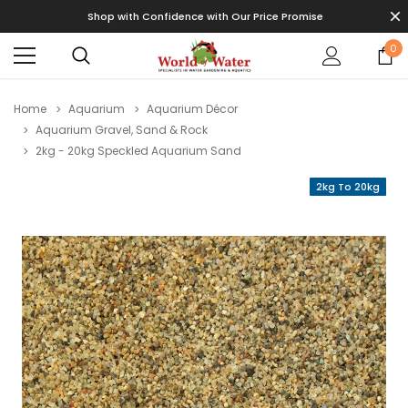
Shop with Confidence with Our Price Promise
0
Home
Aquarium
Aquarium Décor
Aquarium Gravel, Sand & Rock
2kg - 20kg Speckled Aquarium Sand
2kg To 20kg