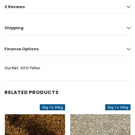
0 Reviews
Shipping
Finance Options
Our Ref:
4010 Pettex
RELATED PRODUCTS
2kg To 20kg
2kg To 20kg