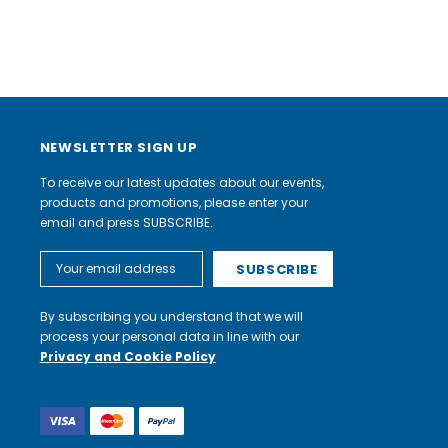
NEWSLETTER SIGN UP
To receive our latest updates about our events,
products and promotions, please enter your
email and press SUBSCRIBE.
Email
Address
By subscribing you understand that we will
process your personal data in line with our
Privacy and Cookie Policy