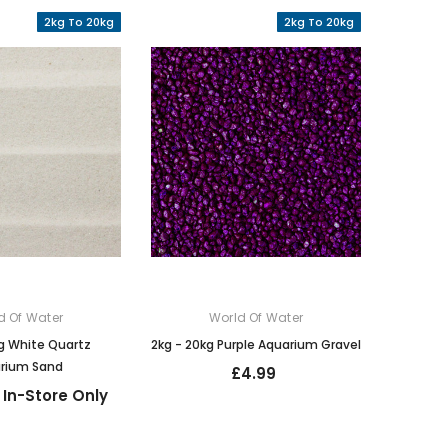
2kg To 20kg
2kg To 20kg
d Of Water
World Of Water
g White Quartz
2kg - 20kg Purple Aquarium Gravel
rium Sand
£4.99
 In-Store Only