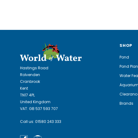
SHOP
Pond
Pond Plan
Hastings Road
Rolvenden
Water Fea
Cranbrook
Aquariu
Kent
Clearanc
TN17 4PL
United Kingdom
Brands
VAT: GB 537 593 707
Call us:
01580 243 333