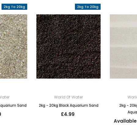
2kg To 20kg
2kg To 20kg
Water
World Of Water
Worl
 Aquarium Sand
2kg - 20kg Black Aquarium Sand
2kg - 20k
Aqua
9
£4.99
Available