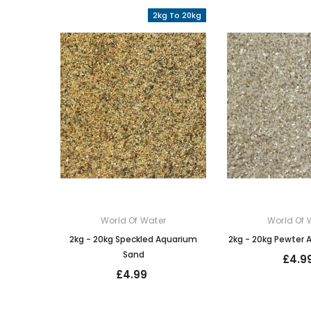
2kg To 20kg
World Of Water
World Of 
2kg - 20kg Speckled Aquarium
2kg - 20kg Pewter
Sand
£4.9
£4.99