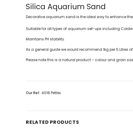
Silica Aquarium Sand
Decorative aquarium sand is the ideal way to enhance the 
Suitable for all types of aquarium set-ups including Coldwa
Maintains PH stability.
As a general guide we would recommend 1kg per 5 Litres o
Please note this is a natural product – colour and grain si
Our Ref:
4018 Pettex
RELATED PRODUCTS