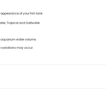
appearance of your fish tank.
ter, Tropical and Saltwater.
f aquarium water volume.
ze variations may occur.