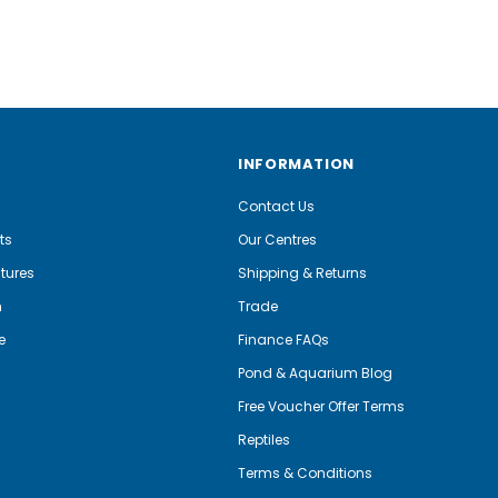
INFORMATION
Contact Us
ts
Our Centres
tures
Shipping & Returns
m
Trade
e
Finance FAQs
Pond & Aquarium Blog
Free Voucher Offer Terms
Reptiles
Terms & Conditions