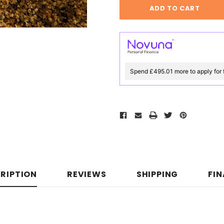
Spend £495.01 more to apply for 
RIPTION
REVIEWS
SHIPPING
FI