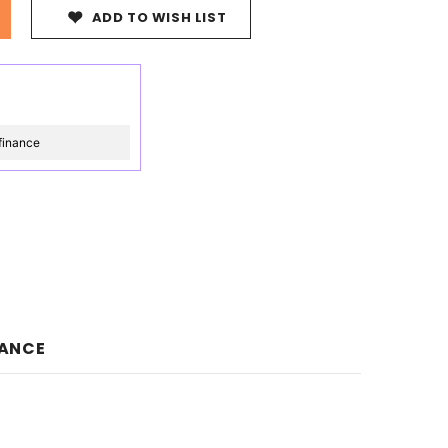
ADD TO WISH LIST
finance
NANCE