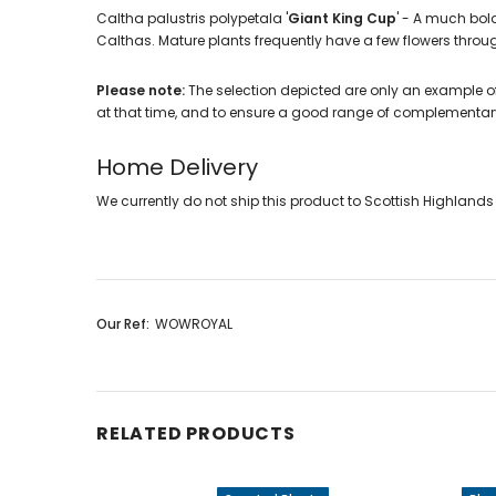
Caltha palustris polypetala '
Giant King Cup
' - A much bold
Calthas. Mature plants frequently have a few flowers throug
Please note:
The selection depicted are only an example of
at that time, and to ensure a good range of complementar
Home Delivery
We currently do not ship this product to Scottish Highlands a
Our Ref:
WOWROYAL
RELATED PRODUCTS