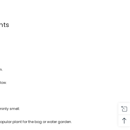
nts
n.
llow.
minty smell.
popular plant for the bog or water garden.