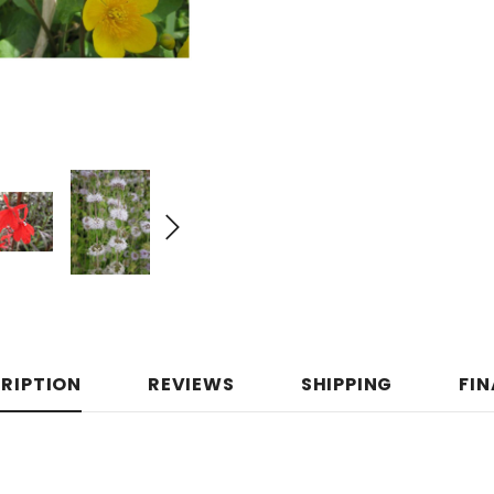
RIPTION
REVIEWS
SHIPPING
FI