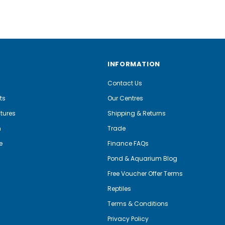
INFORMATION
Contact Us
ts
Our Centres
tures
Shipping & Returns
m
Trade
e
Finance FAQs
Pond & Aquarium Blog
Free Voucher Offer Terms
Reptiles
Terms & Conditions
Privacy Policy