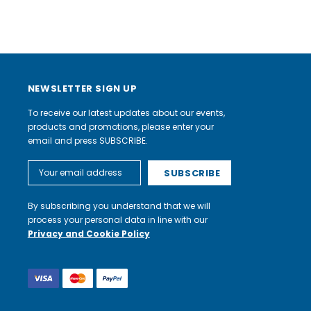
NEWSLETTER SIGN UP
To receive our latest updates about our events,
products and promotions, please enter your
email and press SUBSCRIBE.
Email
Address
By subscribing you understand that we will
process your personal data in line with our
Privacy and Cookie Policy