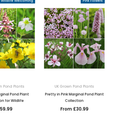
Wildlife Welcoming
Pink Flowers
n Pond Plants
UK Grown Pond Plants
inal Pond Plant
Pretty in Pink Marginal Pond Plant
on for Wildlife
Collection
159.99
From £30.99