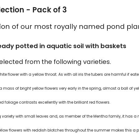
ection - Pack of 3
tion of our most royally named pond pla
ady potted in aquatic soil with baskets
 selected from the following varieties.
ite flower with a yellow throat. As with all iris the tubers are harmful if eate
 mass of bright yellow flowers very early in the spring, almost a ball of ye
d foliage contrasts excellently with the brilliant red flowers.
ng variety with small leaves and, as member of the Mentha family, it has a 
t yellow flowers with reddish blotches throughout the summer makes this a 