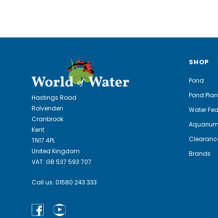
SHOP
Pond
Pond Plan
Hastings Road
Rolvenden
Water Fea
Cranbrook
Aquariu
Kent
Clearanc
TN17 4PL
United Kingdom
Brands
VAT: GB 537 593 707
Call us:
01580 243 333