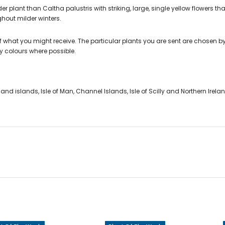
er plant than Caltha palustris with striking, large, single yellow flowers t
hout milder winters.
 what you might receive. The particular plants you are sent are chosen by
y colours where possible.
nd islands, Isle of Man, Channel Islands, Isle of Scilly and Northern Irela