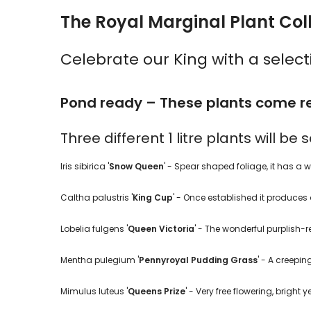
The Royal Marginal Plant Coll
Celebrate our King with a selec
Pond ready – These plants come re
Three different 1 litre plants will be
Iris sibirica '
Snow Queen
' - Spear shaped foliage, it has a wh
Caltha palustris '
King Cup
' - Once established it produces a
Lobelia fulgens '
Queen Victoria
' - The wonderful purplish-re
Mentha pulegium '
Pennyroyal Pudding Grass
' - A creepi
Mimulus luteus '
Queens Prize
' - Very free flowering, brigh