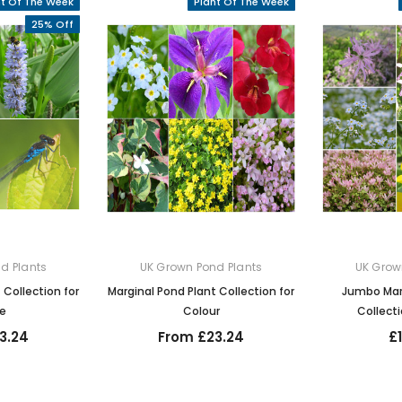
nt Of The Week
Plant Of The Week
25% Off
d Plants
UK Grown Pond Plants
UK Grow
 Collection for
Marginal Pond Plant Collection for
Jumbo Marg
fe
Colour
Collecti
3.24
From £23.24
£