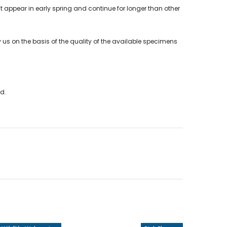
hat appear in early spring and continue for longer than other
 us on the basis of the quality of the available specimens
nd.