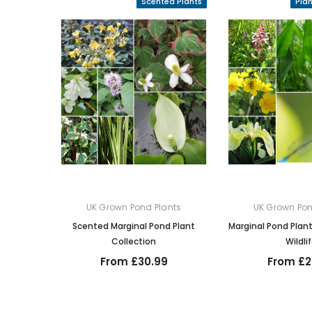
Scented Plants
Pla
UK Grown Pond Plants
UK Grown Pon
Scented Marginal Pond Plant
Marginal Pond Plant
Collection
Wildli
From £30.99
From £2