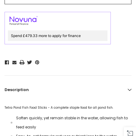
Spend £479.33 more to apply for finance
Description
Tetra Pond Fish Food Sticks - A complete staple food for all pond fish.
Soften quickly, yet remain stable in the water, allowing fish to
feed easily