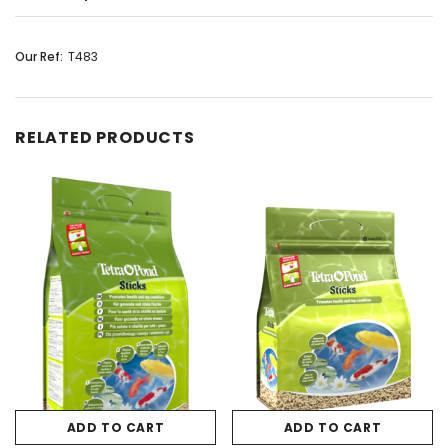
Our Ref:
T483
RELATED PRODUCTS
ADD TO CART
ADD TO CART