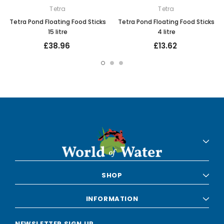
Tetra
Tetra
Tetra Pond Floating Food Sticks
Tetra Pond Floating Food Sticks
15 litre
4 litre
£38.96
£13.62
SHOP
INFORMATION
NEWSLETTER SIGN UP