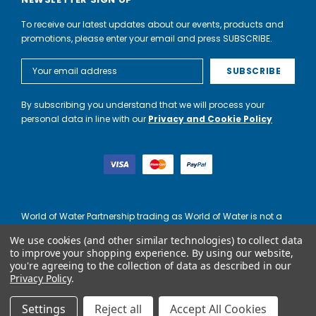
To receive our latest updates about our events, products and
promotions, please enter your email and press SUBSCRIBE.
Email
Address
By subscribing you understand that we will process your
personal data in line with our
Privacy and Cookie Policy
World of Water Partnership trading as World of Water is not a
lender. Credit is subject to status and affordability, and is
We use cookies (and other similar technologies) to collect data
provided by Mitsubishi HC Capital UK PLC.
to improve your shopping experience.
By using our website,
you're agreeing to the collection of data as described in our
Privacy Policy
.
Settings
Reject all
Accept All Cookies