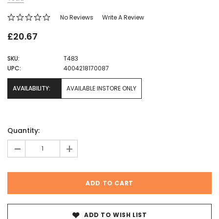
No Reviews
Write A Review
£20.67
SKU:
T483
UPC:
4004218170087
AVAILABILITY:
AVAILABLE INSTORE ONLY
Current
Quantity:
Stock:
-
+
ADD TO WISH LIST