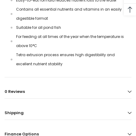
Easy-to-eat formula reduces nutrient loss to the water
Contains all essential nutrients and vitamins in an easily
digestible format
Suitable for all pond fish
For feeding at all times of the year when the temperature is
above 10°C
Tetra extrusion process ensures high digestibility and
excellent nutrient stability
0 Reviews
Shipping
Finance Options