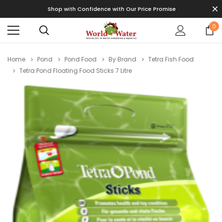
Shop with Confidence with Our Price Promise
0
Home
Pond
Pond Food
By Brand
Tetra Fish Food
Tetra Pond Floating Food Sticks 7 Litre