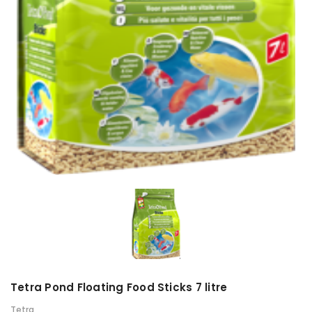
Tetra Pond Floating Food Sticks 7 litre
Tetra