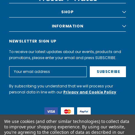
SHOP
INFORMATION
NEWSLETTER SIGN UP
To receive our latest updates about our events, products and
promotions, please enter your email and press SUBSCRIBE.
Email
Address
By subscribing you understand that we will process your
personal data in line with our
Privacy and Cookie Policy
We use cookies (and other similar technologies) to collect data
to improve your shopping experience.
By using our website,
you're agreeing to the collection of data as described in our
World of Water Partnership trading as World of Water is not a