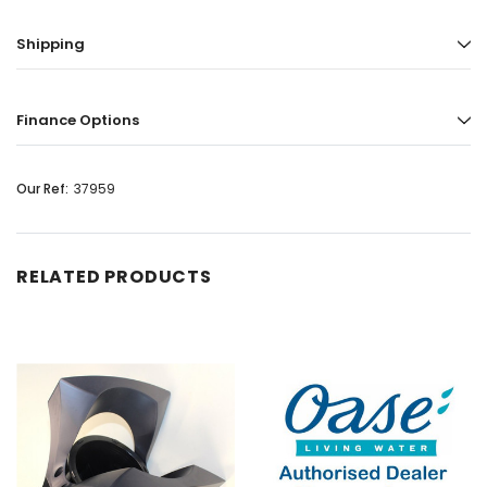
Shipping
Finance Options
Our Ref:
37959
RELATED PRODUCTS