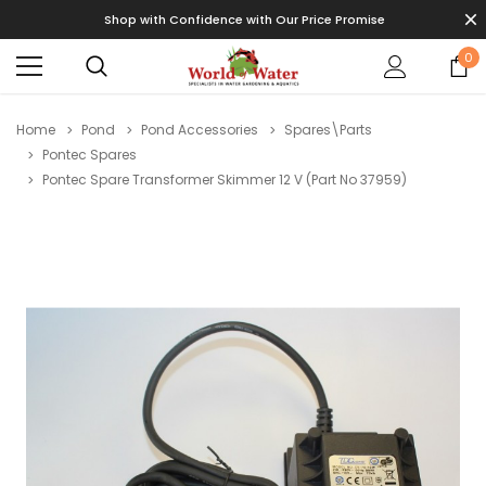
Shop with Confidence with Our Price Promise
0
Home
Pond
Pond Accessories
Spares\Parts
Pontec Spares
Pontec Spare Transformer Skimmer 12 V (Part No 37959)