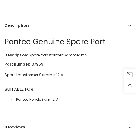
Description
Pontec Genuine Spare Part
Description:
Spare transformer Skimmer 12 V
Part number:
37959
Spare transformer Skimmer 12 V
SUITABLE FOR
Pontec PondoSkim 12 V
0 Reviews