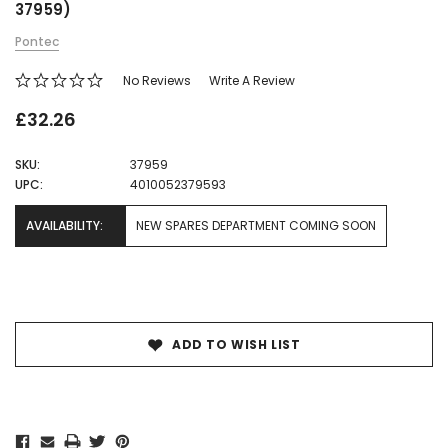
37959)
Pontec
No Reviews
Write A Review
£32.26
SKU:
37959
UPC:
4010052379593
AVAILABILITY:
NEW SPARES DEPARTMENT COMING SOON
Current
Stock:
ADD TO WISH LIST