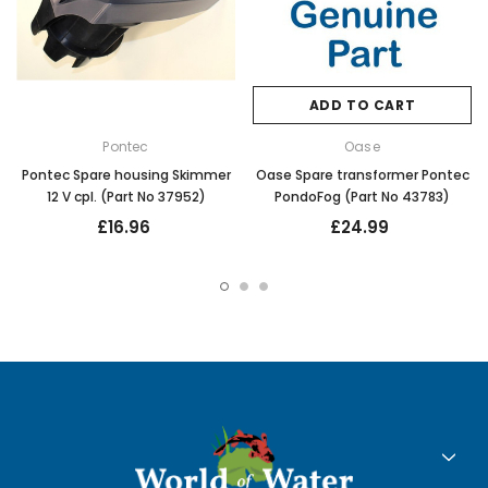
ADD TO CART
Pontec
Oase
Pontec Spare housing Skimmer
Oase Spare transformer Pontec
12 V cpl. (Part No 37952)
PondoFog (Part No 43783)
£16.96
£24.99