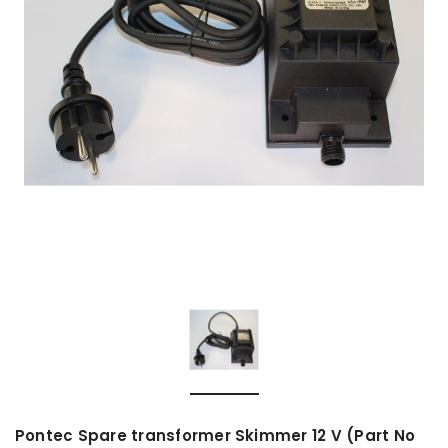
Pontec Spare transformer Skimmer 12 V (Part No