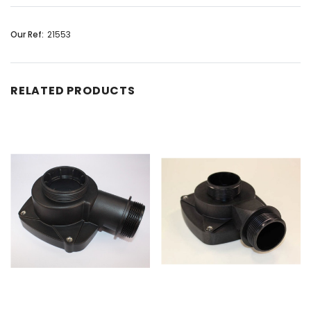
Our Ref:
21553
RELATED PRODUCTS