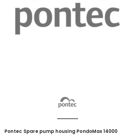
Pontec Spare pump housing PondoMax 14000