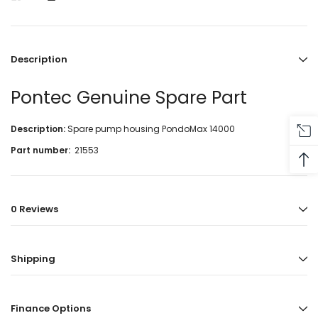
Description
Pontec Genuine Spare Part
Description:
Spare pump housing PondoMax 14000
Part number:
21553
0 Reviews
Shipping
Finance Options