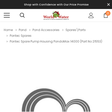
Shop with Confidence with Our Price Promise
0
Home
Pond
Pond Accessories
Spares\Parts
Pontec Spares
Pontec Spare Pump Housing PondoMax 14000 (Part No 21553)