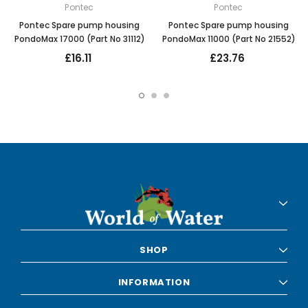
Pontec
Pontec
Pontec Spare pump housing
Pontec Spare pump housing
PondoMax 17000 (Part No 31112)
PondoMax 11000 (Part No 21552)
£16.11
£23.76
SHOP
INFORMATION