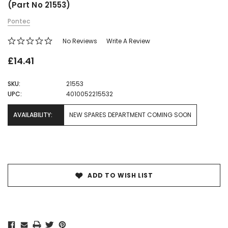
(Part No 21553)
Pontec
No Reviews
Write A Review
£14.41
SKU:
21553
UPC:
4010052215532
AVAILABILITY:
NEW SPARES DEPARTMENT COMING SOON
Current
Stock:
ADD TO WISH LIST