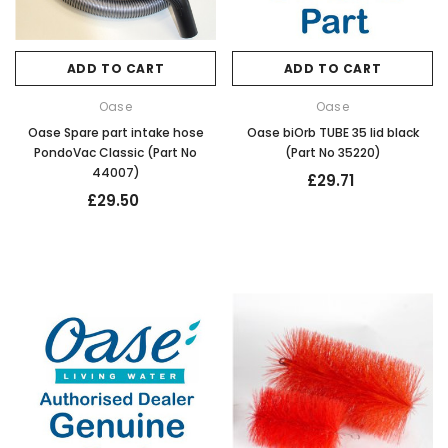
ADD TO CART
ADD TO CART
Oase
Oase
Oase Spare part intake hose
Oase biOrb TUBE 35 lid black
PondoVac Classic (Part No
(Part No 35220)
44007)
£29.71
£29.50