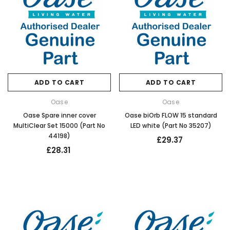
ADD TO CART
ADD TO CART
Oase
Oase
Oase Spare inner cover
Oase biOrb FLOW 15 standard
MultiClear Set 15000 (Part No
LED white (Part No 35207)
44198)
£29.37
£28.31