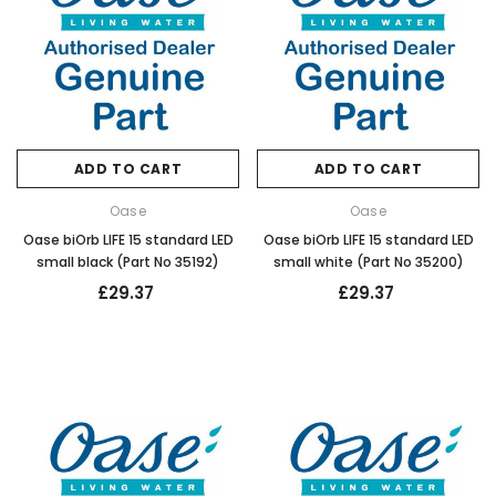
ADD TO CART
ADD TO CART
Oase
Oase
Oase biOrb LIFE 15 standard LED
Oase biOrb LIFE 15 standard LED
small black (Part No 35192)
small white (Part No 35200)
£29.37
£29.37