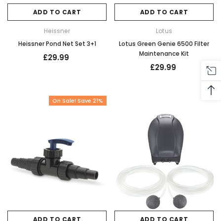
ADD TO CART
ADD TO CART
Heissner
Lotus
Heissner Pond Net Set 3+1
Lotus Green Genie 6500 Filter
Maintenance Kit
£29.99
£29.99
On Sale! Save 21%
ADD TO CART
ADD TO CART