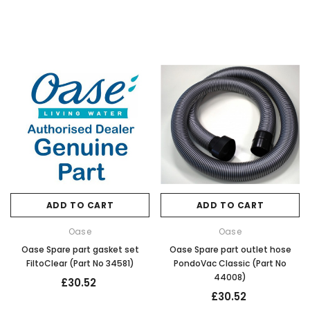
ADD TO CART
ADD TO CART
Oase
Oase
Oase Spare part gasket set
Oase Spare part outlet hose
FiltoClear (Part No 34581)
PondoVac Classic (Part No
44008)
£30.52
£30.52