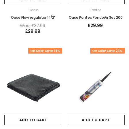
Oase
Pontec
Oase Flow regulator 1 1/2"
Oase Pontec PondoAir Set 200
Was: £37.99
£29.99
£29.99
On Sale! Save 14%
On Sale! Save 23%
ADD TO CART
ADD TO CART