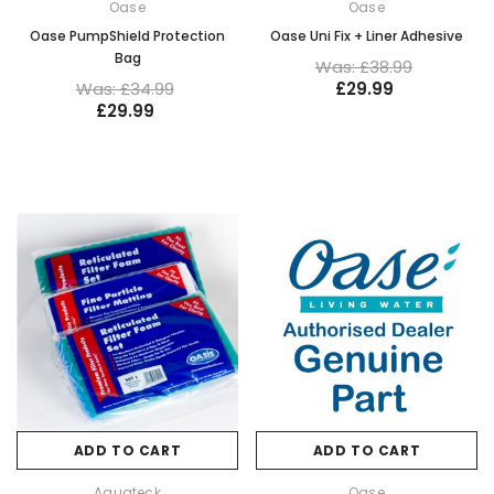
Oase
Oase
Oase PumpShield Protection
Oase Uni Fix + Liner Adhesive
Bag
Was: £38.99
Was: £34.99
£29.99
£29.99
ADD TO CART
ADD TO CART
Aquateck
Oase