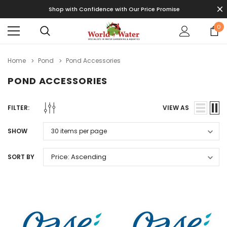
Shop with Confidence with Our Price Promise
0
Home
Pond
Pond Accessories
POND ACCESSORIES
FILTER:
VIEW AS
SHOW
SORT BY