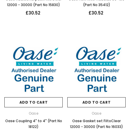
12000 - 30000 (Part No 15830)
(Part No 35412)
£30.52
£30.52
ADD TO CART
ADD TO CART
Oase
Oase
Oase Coupling 4" to 4" (Part No
Oase Gasket set FiltoClear
18122)
12000 - 30000 (Part No 16033)