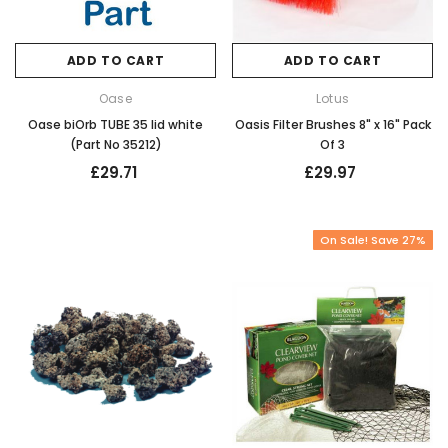
ADD TO CART
ADD TO CART
Oase
Lotus
Oase biOrb TUBE 35 lid white
Oasis Filter Brushes 8" x 16" Pack
(Part No 35212)
Of 3
£29.71
£29.97
On Sale! Save 27%