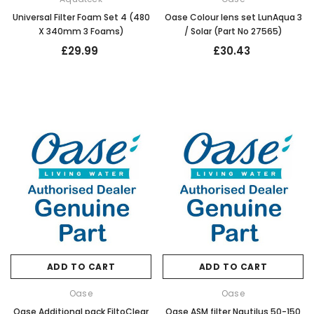
Universal Filter Foam Set 4 (480
Oase Colour lens set LunAqua 3
X 340mm 3 Foams)
/ Solar (Part No 27565)
£29.99
£30.43
ADD TO CART
ADD TO CART
Oase
Oase
Oase Additional pack FiltoClear
Oase ASM filter Nautilus 50-150