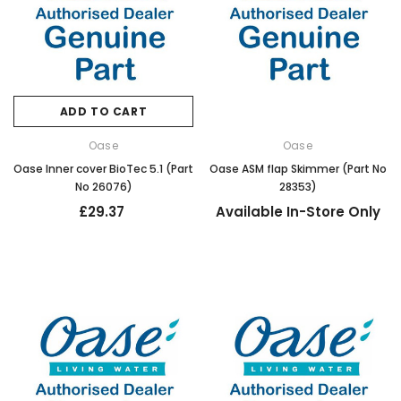
ADD TO CART
Oase
Oase
Oase Inner cover BioTec 5.1 (Part
Oase ASM flap Skimmer (Part No
No 26076)
28353)
£29.37
Available In-Store Only