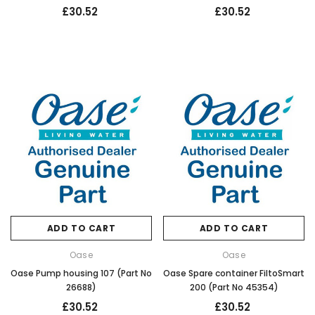
£30.52
£30.52
ADD TO CART
ADD TO CART
Oase
Oase
Oase Pump housing 107 (Part No
Oase Spare container FiltoSmart
26688)
200 (Part No 45354)
£30.52
£30.52