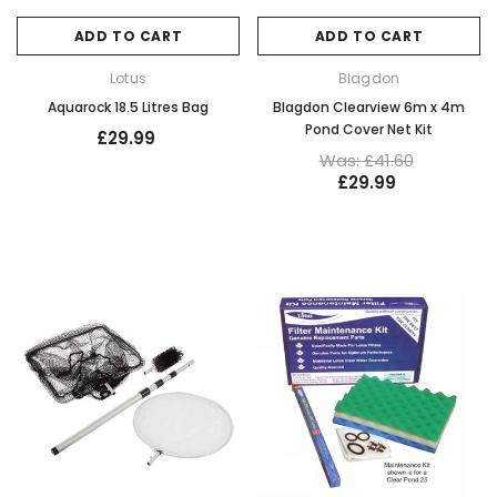
ADD TO CART
ADD TO CART
Lotus
Blagdon
Aquarock 18.5 Litres Bag
Blagdon Clearview 6m x 4m
Pond Cover Net Kit
£29.99
Was: £41.60
£29.99