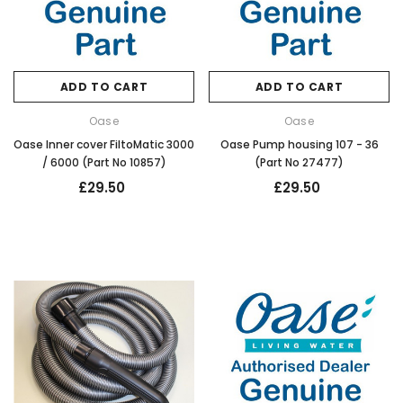
ADD TO CART
ADD TO CART
Oase
Oase
Oase Inner cover FiltoMatic 3000
Oase Pump housing 107 - 36
/ 6000 (Part No 10857)
(Part No 27477)
£29.50
£29.50