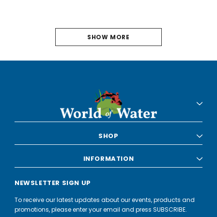
SHOW MORE
PREVIOUS
2
3
4
5
6
SHOP
7
INFORMATION
8
NEWSLETTER SIGN UP
9
To receive our latest updates about our events, products and
10
promotions, please enter your email and press SUBSCRIBE.