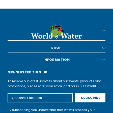
SHOP
INFORMATION
NEWSLETTER SIGN UP
To receive our latest updates about our events, products and
promotions, please enter your email and press SUBSCRIBE.
Email
Address
By subscribing you understand that we will process your