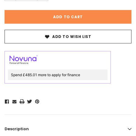
ADD TO WISH LIST
Spend £485.01 more to apply for finance
Description