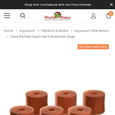
Shop with Confidence with Our Price Promise
0
Home
Aquarium
Filtration & Media
Aquarium Filter Media
Oase Pre Filter Foam Set 6 BioMaster 30ppi
On Sale! Save 44%