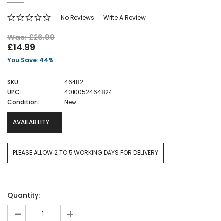
No Reviews
Write A Review
Was: £26.99
£14.99
You Save: 44%
SKU:
46482
UPC:
4010052464824
Condition:
New
AVAILABILITY:
PLEASE ALLOW 2 TO 5 WORKING DAYS FOR DELIVERY
Current
Quantity:
Stock:
-
+