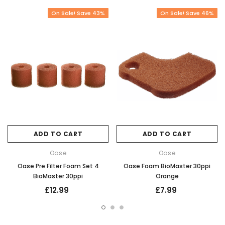
On Sale! Save 43%
On Sale! Save 46%
ADD TO CART
ADD TO CART
Oase
Oase
Oase Pre Filter Foam Set 4
Oase Foam BioMaster 30ppi
BioMaster 30ppi
Orange
£12.99
£7.99