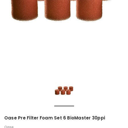
Oase Pre Filter Foam Set 6 BioMaster 30ppi
Oase