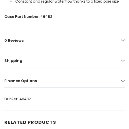
Constant and regular water flow thanks to a fixed pore size
Oase Part Number: 46482
0 Reviews
Shipping
Finance Options
Our Ref:
46482
RELATED PRODUCTS