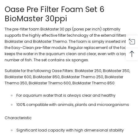
Oase Pre Filter Foam Set 6
BioMaster 30ppi
The pre-filter foam BioMaster 30 ppi (pores per inch) optimally
supports the highly effective filter technology of the external filters
BioMaster and BioMaster Thermo. The foam is simply inserted into
the Easy-Clean pre-filter module. Regular replacement of the foam
keeps the water in the aquarium clean and clear, even with a large
number of fish. The set contains six sponges.
Suitable for the following Oase Filters: BioMaster 250, BioMaster 350,
BioMaster 600, BioMaster 850, BioMaster Thermo 250, BioMaster
Thermo 350, BioMaster Thermo 600, BioMaster Thermo 850
For aquarium water that is always clear and healthy
100% compatible with animals, plants and microorganisms
Characteristic
Significant load capacity with high dimensional stability