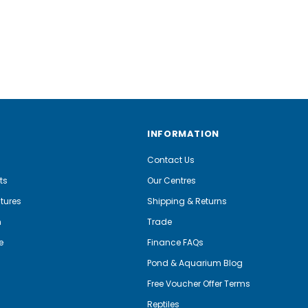
INFORMATION
Contact Us
ts
Our Centres
tures
Shipping & Returns
m
Trade
e
Finance FAQs
Pond & Aquarium Blog
Free Voucher Offer Terms
Reptiles