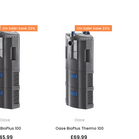
On Sale! Save 23%
On Sale! Save 22%
Oase
Oase
BioPlus 100
Oase BioPlus Thermo 100
45.99
£69.99