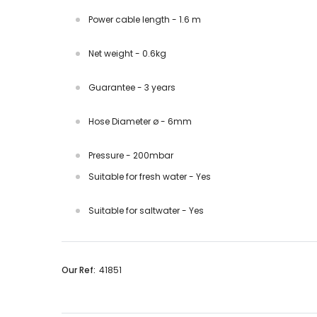
Power cable length - 1.6 m
Net weight - 0.6kg
Guarantee - 3 years
Hose Diameter ø - 6mm
Pressure - 200mbar
Suitable for fresh water - Yes
Suitable for saltwater - Yes
Our Ref:
41851