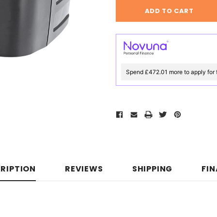
Spend £472.01 more to apply for 
RIPTION
REVIEWS
SHIPPING
FI