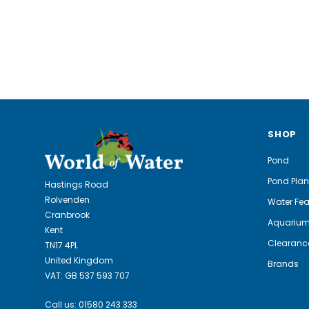
SHOP
Pond
Pond Plan
Hastings Road
Rolvenden
Water Fea
Cranbrook
Aquariu
Kent
Clearanc
TN17 4PL
United Kingdom
Brands
VAT: GB 537 593 707
Call us:
01580 243 333