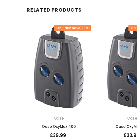
RELATED PRODUCTS
On Sale! Save 20%
On 
Oase
Oas
Oase OxyMax 400
Oase OxyM
£39.99
£33.9