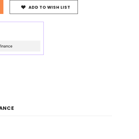
ADD TO WISH LIST
finance
NANCE