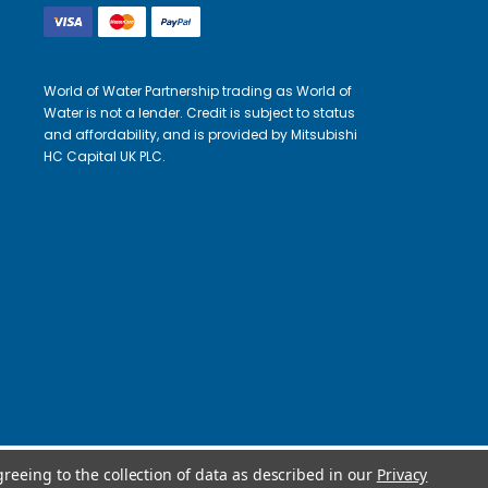
World of Water Partnership trading as World of
Water is not a lender. Credit is subject to status
and affordability, and is provided by Mitsubishi
HC Capital UK PLC.
greeing to the collection of data as described in our
Privacy