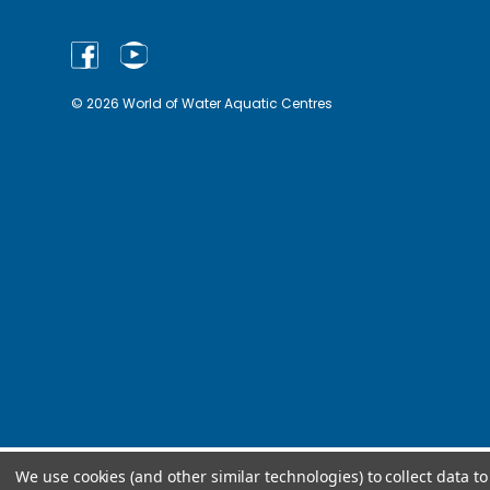
© 2026 World of Water Aquatic Centres
We use cookies (and other similar technologies) to collect data 