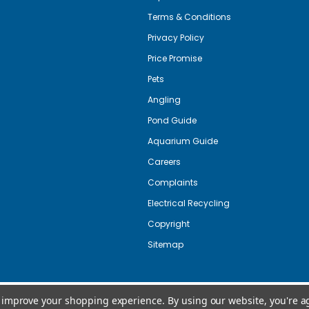
Terms & Conditions
Privacy Policy
Price Promise
Pets
Angling
Pond Guide
Aquarium Guide
Careers
Complaints
Electrical Recycling
Copyright
Sitemap
to improve your shopping experience.
By using our website, you're a