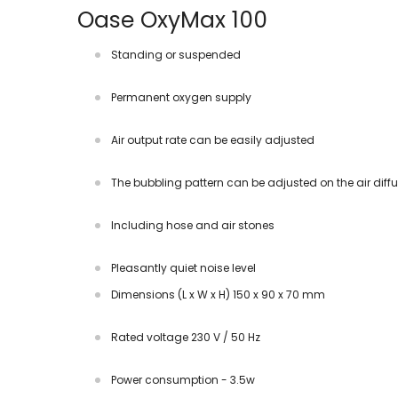
Oase OxyMax 100
Standing or suspended
Permanent oxygen supply
Air output rate can be easily adjusted
The bubbling pattern can be adjusted on the air diffu
Including hose and air stones
Pleasantly quiet noise level
Dimensions (L x W x H) 150 x 90 x 70 mm
Rated voltage 230 V / 50 Hz
Power consumption - 3.5w