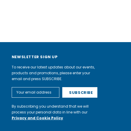
NEWSLETTER SIGN UP
To receive our latest updates about our events,
products and promotions, please enter your
email and press SUBSCRIBE.
Email
Address
By subscribing you understand that we will
process your personal data in line with our
Privacy and Cookie Policy