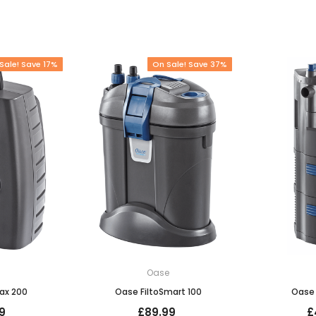
Sale! Save 17%
On Sale! Save 37%
e
Oase
ax 200
Oase FiltoSmart 100
Oase 
9
£89.99
£