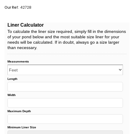
Our Ref:
42728