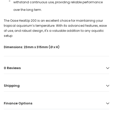
withstand continuous use, providing reliable performance
over the long term.
The Oase HeatUp 200 is an excellent choice for maintaining your
tropical aquarium’s temperature. With its advanced features, ease
of use, and robust design, it's a valuable addition to any aquatic
setup
Dimensions: 23mm x 315mm (Ø x H)
0 Reviews
Shipping
Finance Options