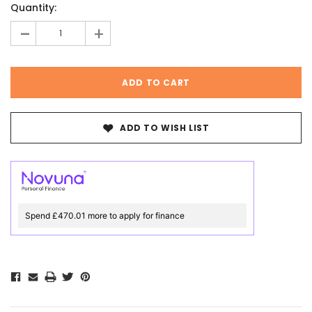
Quantity:
Stock:
-
+
ADD TO WISH LIST
Spend £470.01 more to apply for finance