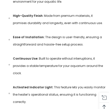
environment for your aquatic life.
High-Quality Finish:
Made from premium materials, it
promises durability and longevity, even with continuous use.
Ease of Installation:
The design is user-friendly, ensuring a
straightforward and hassle-free setup process.
Continuous Use:
Built to operate without interruptions, it
provides a stable temperature for your aquarium around the
clock.
Activated Indicator Light:
This feature lets you easily monitor
the heater’s operational status, ensuring it is functioning
correctly.