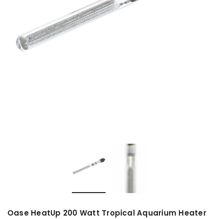
Oase HeatUp 200 Watt Tropical Aquarium Heater