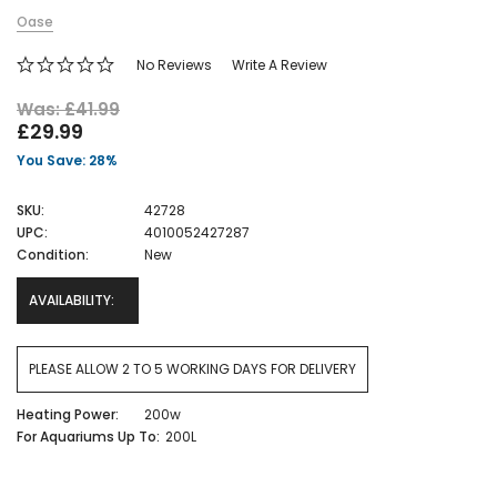
Oase
No Reviews
Write A Review
Was: £41.99
£29.99
You Save: 28%
SKU:
42728
UPC:
4010052427287
Condition:
New
AVAILABILITY:
PLEASE ALLOW 2 TO 5 WORKING DAYS FOR DELIVERY
Heating Power:
200w
For Aquariums Up To:
200L
Current