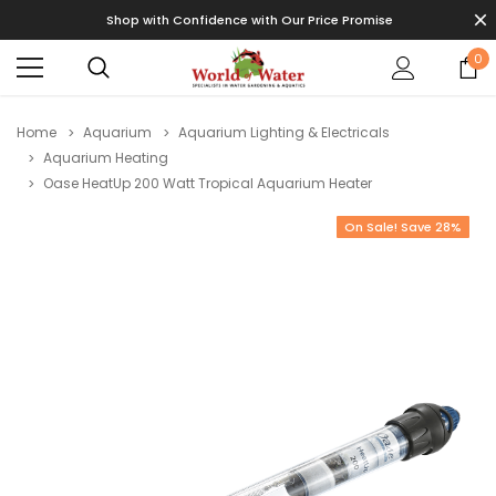
Shop with Confidence with Our Price Promise
0
Home
Aquarium
Aquarium Lighting & Electricals
Aquarium Heating
Oase HeatUp 200 Watt Tropical Aquarium Heater
On Sale! Save 28%