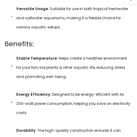
Versatile Usage:
Suitable for use in both tropical freshwater
and saltwater aquariums, making it a flexible choice for
various aquatic setups.
Benefits:
Stable Temperature:
Helps create a healthier environment
for your fish, live plants & other aquatic life, reducing stress
and promoting well-being.
Energy Efficiency:
Designed to be energy-efficient with its
200-watt power consumption, helping you save on electricity
costs.
Durability:
The high-quality construction ensures it can