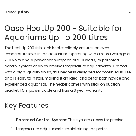
Description
Oase HeatUp 200 - Suitable for
Aquariums Up To 200 Litres
The Heat Up 200 fish tank heater reliably ensures an even
temperature level in the aquarium. Operating with a rated voltage of
230 volts and a power consumption of 200 watts, its patented
control system enables precise temperature adjustments. Crafted
with a high-quality finish, this heater is designed for continuous use
and is easy to install, making it an ideal choice for both novice and
experienced aquarists. The heater comes with stick on suction
bracket, 1.5m power cable and has a 3 year warranty
Key Features:
Patented Control System:
This system allows for precise
temperature adjustments, maintaining the perfect