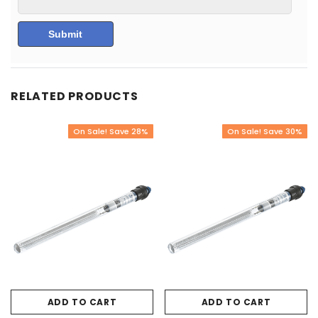
RELATED PRODUCTS
On Sale! Save 28%
On Sale! Save 30%
ADD TO CART
ADD TO CART