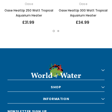
Oase
Oase
Oase HeatUp 250 Watt Tropical
Oase HeatUp 300 Watt Tropical
Aquarium Heater
Aquarium Heater
£31.99
£34.99
SHOP
INFORMATION
NEWSLETTER SIGN UP