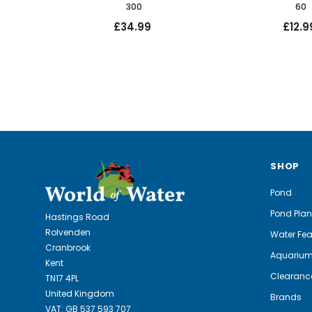
300
60
£34.99
£12.9
SHOP
Pond
Pond Plan
Hastings Road
Rolvenden
Water Fea
Cranbrook
Aquariu
Kent
Clearanc
TN17 4PL
United Kingdom
Brands
VAT: GB 537 593 707