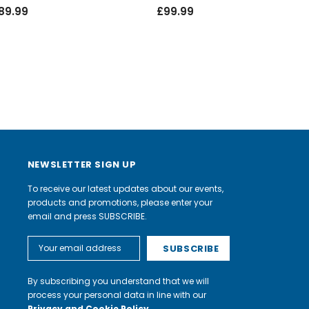
89.99
£99.99
NEWSLETTER SIGN UP
To receive our latest updates about our events,
products and promotions, please enter your
email and press SUBSCRIBE.
Email
Address
By subscribing you understand that we will
process your personal data in line with our
Privacy and Cookie Policy