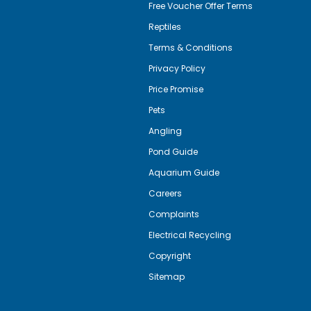
Free Voucher Offer Terms
Reptiles
Terms & Conditions
Privacy Policy
Price Promise
Pets
Angling
Pond Guide
Aquarium Guide
Careers
Complaints
Electrical Recycling
Copyright
Sitemap