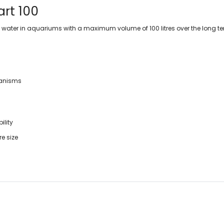
art 100
 filter water in aquariums with a maximum volume of 100 litres over the long t
ganisms
ility
e size