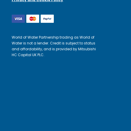
World of Water Partnership trading as World of
Water is not a lender. Credit is subject to status
and affordability, and is provided by Mitsubishi
HC Capital UK PLC.