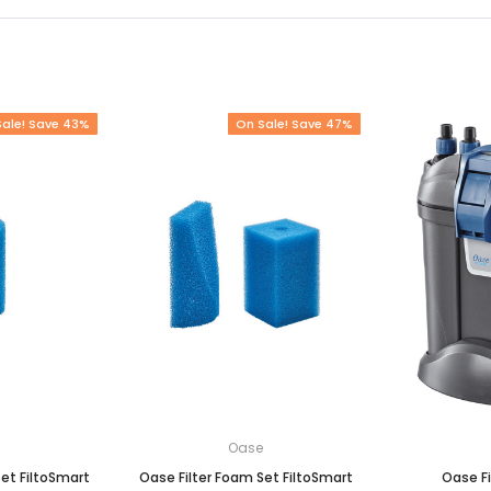
Sale! Save 43%
On Sale! Save 47%
e
Oase
et FiltoSmart
Oase Filter Foam Set FiltoSmart
Oase Fi