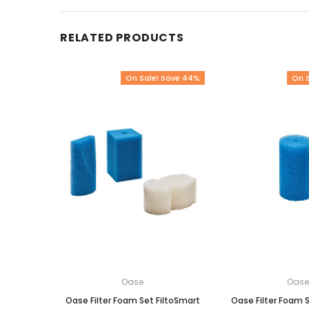
RELATED PRODUCTS
On Sale! Save 44%
On 
Oase
Oas
Oase Filter Foam Set FiltoSmart
Oase Filter Foam S