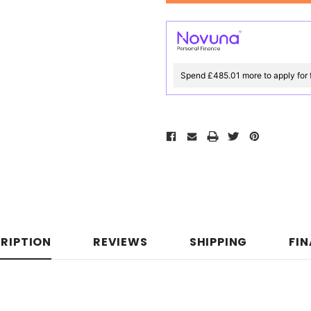
Spend £485.01 more to apply for 
RIPTION
REVIEWS
SHIPPING
FI