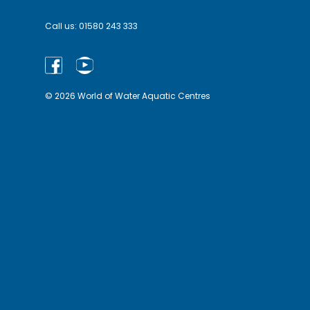
Call us:
01580 243 333
© 2026 World of Water Aquatic Centres