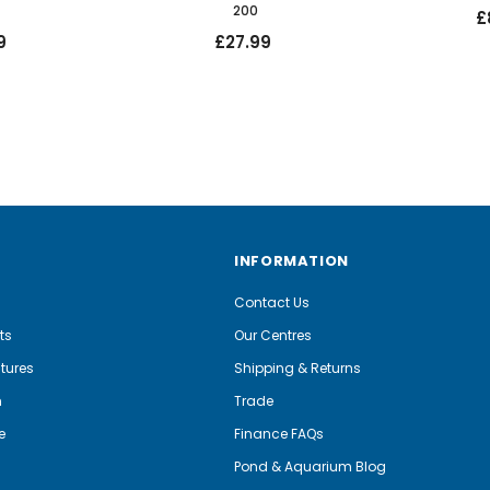
200
£
9
£27.99
INFORMATION
Contact Us
ts
Our Centres
tures
Shipping & Returns
m
Trade
e
Finance FAQs
Pond & Aquarium Blog