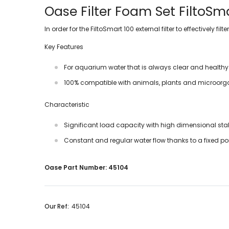
Oase Filter Foam Set FiltoSm
In order for the FiltoSmart 100 external filter to effectively
Key Features
For aquarium water that is always clear and healthy
100% compatible with animals, plants and microor
Characteristic
Significant load capacity with high dimensional stab
Constant and regular water flow thanks to a fixed por
Oase Part Number: 45104
Our Ref:
45104