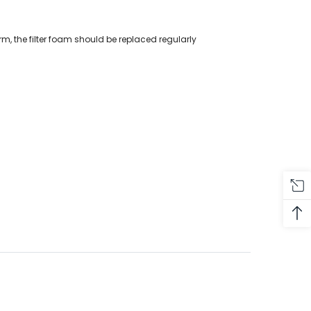
erm, the filter foam should be replaced regularly