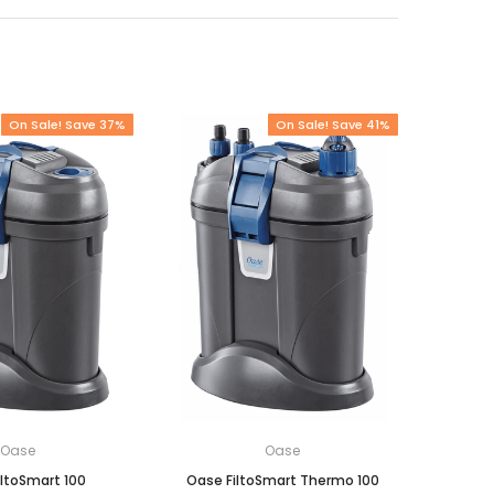
On Sale! Save 37%
On Sale! Save 41%
Oase
Oase
ltoSmart 100
Oase FiltoSmart Thermo 100