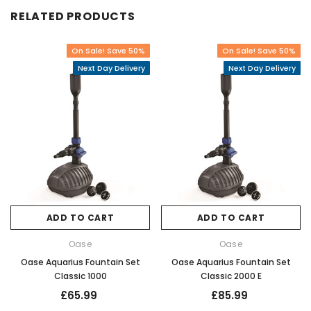
RELATED PRODUCTS
On Sale! Save 50%
On Sale! Save 50%
Next Day Delivery
Next Day Delivery
ADD TO CART
ADD TO CART
Oase
Oase
Oase Aquarius Fountain Set
Oase Aquarius Fountain Set
Classic 1000
Classic 2000 E
£65.99
£85.99