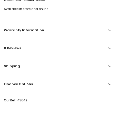
Available in store and online.
Warranty Information
0 Reviews
Shipping
Finance Options
Our Ref:
43042