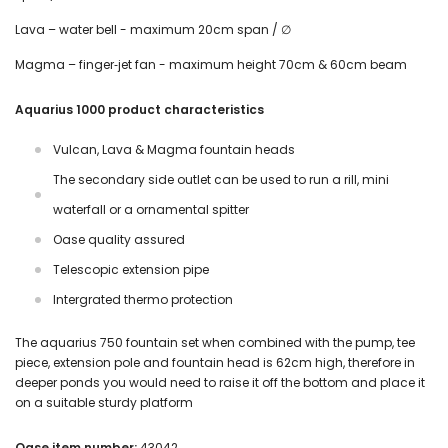
Lava – water bell - maximum 20cm span / ∅
Magma – finger‑jet fan - maximum height 70cm & 60cm beam
Aquarius 1000 product characteristics
Vulcan, Lava & Magma fountain heads
The secondary side outlet can be used to run a rill, mini
waterfall or a ornamental spitter
Oase quality assured
Telescopic extension pipe
Intergrated thermo protection
The aquarius 750 fountain set when combined with the pump, tee
piece, extension pole and fountain head is 62cm high, therefore in
deeper ponds you would need to raise it off the bottom and place it
on a suitable sturdy platform
Oase item number:
43042