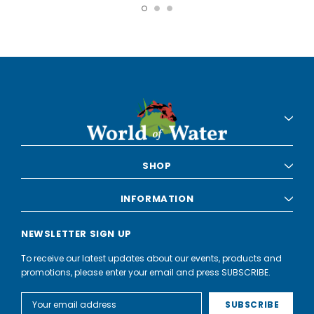
SHOP
INFORMATION
NEWSLETTER SIGN UP
To receive our latest updates about our events, products and
promotions, please enter your email and press SUBSCRIBE.
Email
Address