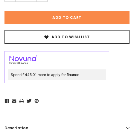
ADD TO WISH LIST
Spend £445.01 more to apply for finance
Description