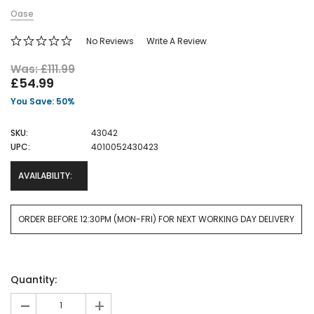
Oase
No Reviews
Write A Review
Was: £111.99
£54.99
You Save: 50%
SKU:
43042
UPC:
4010052430423
AVAILABILITY:
ORDER BEFORE 12:30PM (MON-FRI) FOR NEXT WORKING DAY DELIVERY
Current
Quantity:
Stock:
-
+