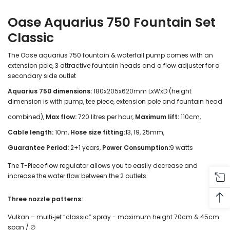
Oase Aquarius 750 Fountain Set
Classic
The Oase aquarius 750 fountain & waterfall pump comes with an
extension pole, 3 attractive fountain heads and a flow adjuster for a
secondary side outlet
Aquarius 750 dimensions:
180x205x620mm LxWxD (height
dimension is with pump, tee piece, extension pole and fountain head
combined),
Max flow:
720 litres per hour,
Maximum lift:
110cm,
Cable length:
10m,
Hose size fitting:
13, 19, 25mm,
Guarantee Period:
2+1 years,
Power Consumption:
9 watts
The T-Piece flow regulator allows you to easily decrease and
increase the water flow between the 2 outlets.
Three nozzle patterns:
Vulkan – multi‑jet “classic” spray - maximum height 70cm & 45cm
span / ∅