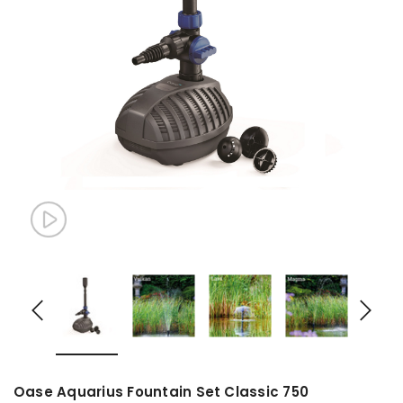
Oase Aquarius Fountain Set Classic 750