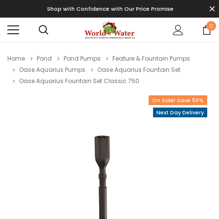
Shop with Confidence with Our Price Promise
0
Home
Pond
Pond Pumps
Feature & Fountain Pumps
Oase Aquarius Pumps
Oase Aquarius Fountain Set
Oase Aquarius Fountain Set Classic 750
On Sale! Save 50%
Next Day Delivery