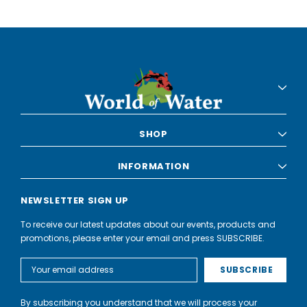
SHOP
INFORMATION
NEWSLETTER SIGN UP
To receive our latest updates about our events, products and
promotions, please enter your email and press SUBSCRIBE.
Email
Address
By subscribing you understand that we will process your