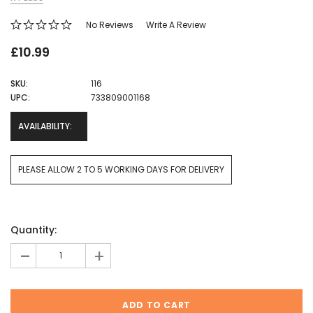
No Reviews
Write A Review
£10.99
SKU:
116
UPC:
733809001168
AVAILABILITY:
PLEASE ALLOW 2 TO 5 WORKING DAYS FOR DELIVERY
Current
Quantity:
Stock:
-
+