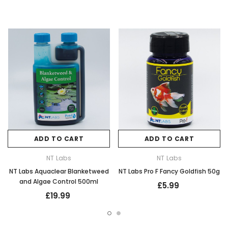
ADD TO CART
ADD TO CART
NT Labs
NT Labs
NT Labs Aquaclear Blanketweed
NT Labs Pro F Fancy Goldfish 50g
and Algae Control 500ml
£5.99
£19.99