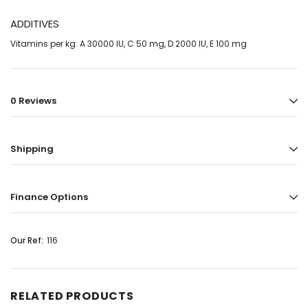
ADDITIVES
Vitamins per kg: A 30000 IU, C 50 mg, D 2000 IU, E 100 mg
0 Reviews
Shipping
Finance Options
Our Ref:
116
RELATED PRODUCTS