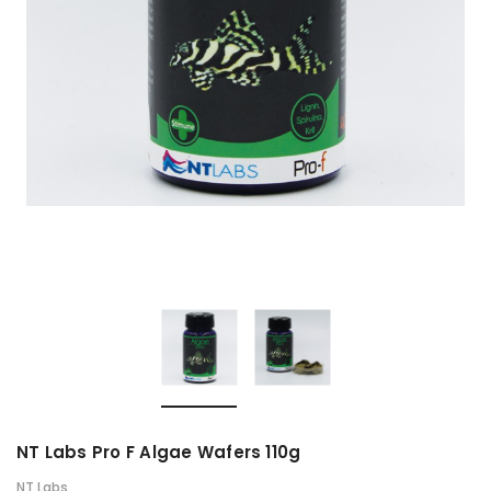
NT Labs Pro F Algae Wafers 110g
NT Labs