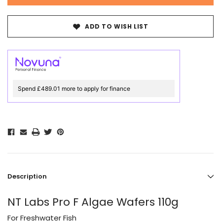
ADD TO WISH LIST
Spend £489.01 more to apply for finance
Description
NT Labs Pro F Algae Wafers 110g
For Freshwater Fish