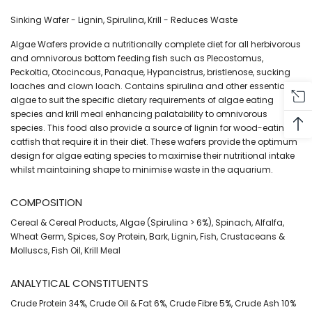
Sinking Wafer - Lignin, Spirulina, Krill - Reduces Waste
Algae Wafers provide a nutritionally complete diet for all herbivorous
and omnivorous bottom feeding fish such as Plecostomus,
Peckoltia, Otocincous, Panaque, Hypancistrus, bristlenose, sucking
loaches and clown loach. Contains spirulina and other essential
algae to suit the specific dietary requirements of algae eating
species and krill meal enhancing palatability to omnivorous
species. This food also provide a source of lignin for wood-eating
catfish that require it in their diet. These wafers provide the optimum
design for algae eating species to maximise their nutritional intake
whilst maintaining shape to minimise waste in the aquarium.
COMPOSITION
Cereal & Cereal Products, Algae (Spirulina > 6%), Spinach, Alfalfa,
Wheat Germ, Spices, Soy Protein, Bark, Lignin, Fish, Crustaceans &
Molluscs, Fish Oil, Krill Meal
ANALYTICAL CONSTITUENTS
Crude Protein 34%, Crude Oil & Fat 6%, Crude Fibre 5%, Crude Ash 10%