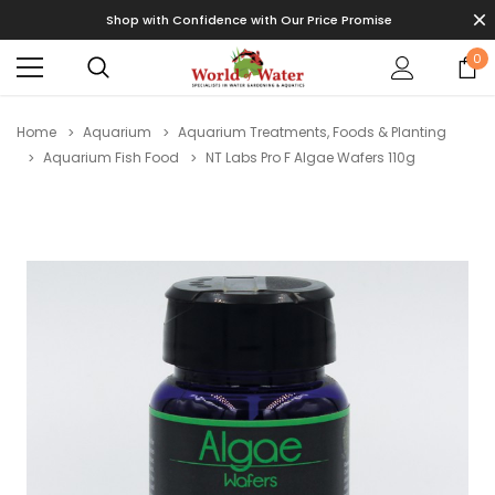
Shop with Confidence with Our Price Promise
0
Home
Aquarium
Aquarium Treatments, Foods & Planting
Aquarium Fish Food
NT Labs Pro F Algae Wafers 110g