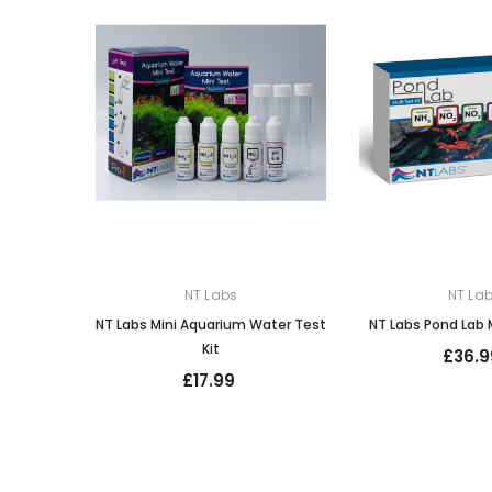
NT Labs
NT La
NT Labs Mini Aquarium Water Test
NT Labs Pond Lab M
Kit
£36.9
£17.99