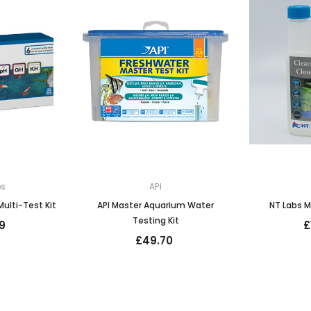
bs
API
ulti-Test Kit
API Master Aquarium Water
NT Labs M
Testing Kit
9
£
£49.70