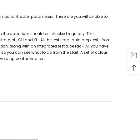
important water parameters. Therefore you will be able to
 in the aquarium should be checked regularly. The
ate, pH, GH and KH. All the tests are liquid drop tests from
tion, along with an integrated test tube rack. All you have
 so you can see what to do from the start. A set of colour
 avoiding contamination.