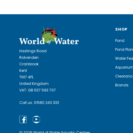
SHOP
Pond
Pond Plan
Hastings Road
Rolvenden
Water Fea
Cranbrook
Aquariu
Kent
Clearanc
TN17 4PL
United Kingdom
Brands
VAT: GB 537 593 707
Call us:
01580 243 333
© 2026 World of Water Aquatic Centres