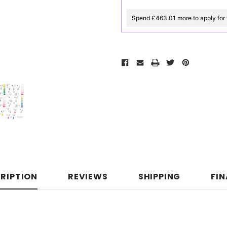
Spend £463.01 more to apply for 
RIPTION
REVIEWS
SHIPPING
FI