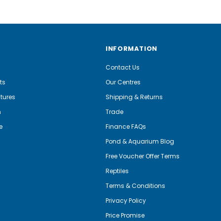
INFORMATION
Contact Us
ts
Our Centres
tures
Shipping & Returns
m
Trade
e
Finance FAQs
Pond & Aquarium Blog
Free Voucher Offer Terms
Reptiles
Terms & Conditions
Privacy Policy
Price Promise