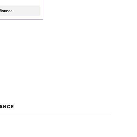
finance
NANCE