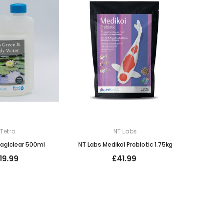
Tetra
NT Labs
agiclear 500ml
NT Labs Medikoi Probiotic 1.75kg
19.99
£41.99