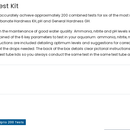
st Kit
o accurately achieve approximately 200 combined tests for six of the most 
rbonate Hardness KH,
pH and General Hardness GH.
 in the maintenance of good water quality. Ammonia, nitrite and pH levels
ed of the 6 key parameters to test in your aquarium: ammonia, nitrite, nitr
structions are included detailing optimum levels and suggestions for correc
the drops needed. The back of the box details clear pictorial instructions
d test tube lids so you always conduct the same test in the same test tube
Upto 200 Tests