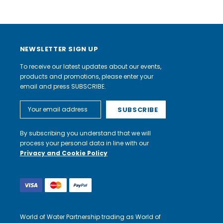
NEWSLETTER SIGN UP
To receive our latest updates about our events,
products and promotions, please enter your
email and press SUBSCRIBE.
Email
Address
By subscribing you understand that we will
process your personal data in line with our
Privacy and Cookie Policy
World of Water Partnership trading as World of