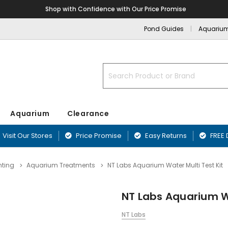
Shop with Confidence with Our Price Promise
Pond Guides
Aquariu
Search
Aquarium
Clearance
Visit Our Stores
Price Promise
Easy Returns
FREE 
nting
Aquarium Treatments
NT Labs Aquarium Water Multi Test Kit
nd
nts
Blanketweed Treatments
Aquarium Filters
Fibreglass Pr
Airline & Ai
ffers
Plants
Duckweed Treatments
Aquarium Pumps & Air Pumps
Blagdon Pref
NT Labs Aquarium Wa
Aquarium Acc
ounds
Greenwater Treatments
Aquarium Filter Media
Lotus Preform
Aquarium Ma
Sand & Rock
Sludge Treatments
Affinity Ponds
NT Labs
Equipment
rnaments
Filter & Biological Additives
Oase PE Pond