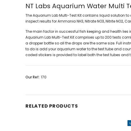
NT Labs Aquarium Water Multi Te
The Aquarium Lab Multi-Test Kit c
ontains liquid solution t
inspect results for Ammonia
NH3, Nitrate NO3, Nitrite
NO2, Ca
The main factor in successful fish keeping and health lies
Aquarium Lab Multi-Test Kit comprises up to 200 tests combin
a dropper bottle so all the drops are the same size. Full in
to do is add your aquarium water to the test tube and count 
coded stickers is provided to label both the test tubes an
Our Ref:
170
RELATED PRODUCTS