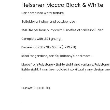
Heissner Mocca Black & White
Self contained water feature.
Suitable for indoor and outdoor use.
250 litre per hour pump with 5 metres of cable included.
Complete with LED lighting.
Dimensions: 31 x 31 x 65cm (L x W x H)
Ideal for gardens, patio's, balcony's and more....
Made from Polystone - Lightweight and variable, Polystone is a
lightweight. It can be moulded into virtually any design and
Our Ref:
016810-09