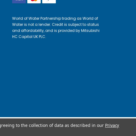
World of Water Partnership trading as World of
Water is not a lender. Credit is subject to status
and affordability, and is provided by Mitsubishi
HC Capital UK PLC.
greeing to the collection of data as described in our
Privacy