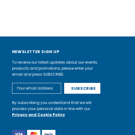
NEWSLETTER SIGN UP
To receive our latest updates about our events,
products and promotions, please enter your
email and press SUBSCRIBE.
Email
Address
By subscribing you understand that we will
process your personal data in line with our
Privacy and Cookie Policy