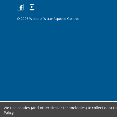
© 2026 World of Water Aquatic Centres
We use cookies (and other similar technologies) to collect data 
Policy
.