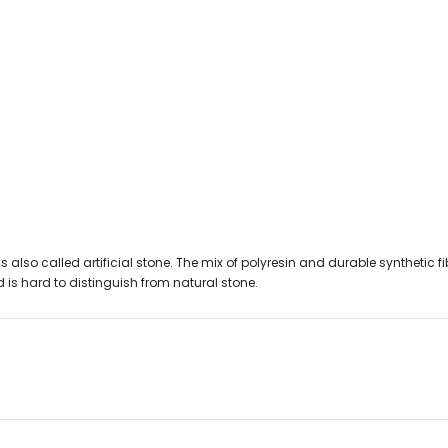
lso called artificial stone. The mix of polyresin and durable synthetic fibre
 is hard to distinguish from natural stone.