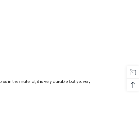
s in the material, it is very durable, but yet very