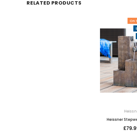
RELATED PRODUCTS
On 
Heissn
Heissner Stepwe
£79.9