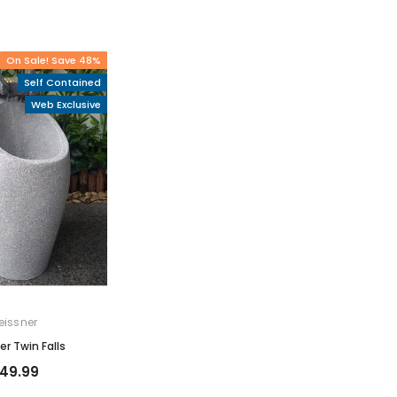
On Sale! Save 48%
Self Contained
Web Exclusive
eissner
er Twin Falls
149.99