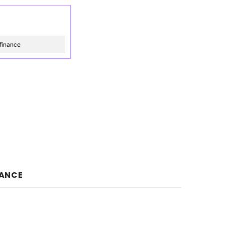
finance
NANCE