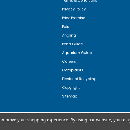
Terms & Conditions
Privacy Policy
Price Promise
Pets
Angling
Pond Guide
Aquarium Guide
Careers
Complaints
Electrical Recycling
Copyright
Sitemap
to improve your shopping experience.
By using our website, you're a