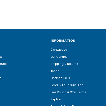
INFORMATION
Contact Us
ts
Our Centres
tures
Shipping & Returns
m
Trade
e
Finance FAQs
Pond & Aquarium Blog
Free Voucher Offer Terms
Reptiles