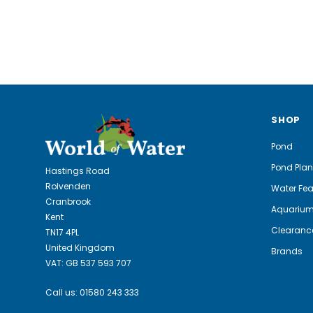
SHOP
Pond
Pond Plan
Hastings Road
Rolvenden
Water Fea
Cranbrook
Aquariu
Kent
Clearanc
TN17 4PL
United Kingdom
Brands
VAT: GB 537 593 707
Call us:
01580 243 333