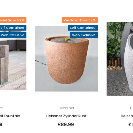
Sale! Save 52%
On Sale! Save 59%
Self Contained
Self Contained
Web Exclusive
Web Exclusive
er
Heissner
H
ll Fountain
Heissner Zylinder Rust
Heissn
9
£89.99
£