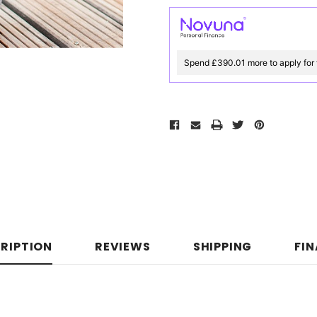
Spend £390.01 more to apply for 
RIPTION
REVIEWS
SHIPPING
FI