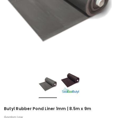
Butyl Rubber Pond Liner 1mm | 8.5m x 9m
Gordon Low