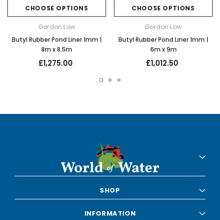
CHOOSE OPTIONS
CHOOSE OPTIONS
Gordon Low
Gordon Low
Butyl Rubber Pond Liner 1mm |
Butyl Rubber Pond Liner 1mm |
8m x 8.5m
6m x 9m
£1,275.00
£1,012.50
SHOP
INFORMATION