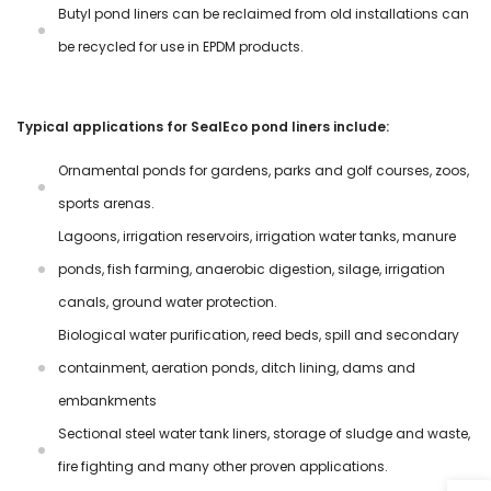
Butyl pond liners can be reclaimed from old installations can
be recycled for use in EPDM products.
Typical applications for SealEco pond liners include:
Ornamental ponds for gardens, parks and golf courses, zoos,
sports arenas.
Lagoons, irrigation reservoirs, irrigation water tanks, manure
ponds, fish farming, anaerobic digestion, silage, irrigation
canals, ground water protection.
Biological water purification, reed beds, spill and secondary
containment, aeration ponds, ditch lining, dams and
embankments
Sectional steel water tank liners, storage of sludge and waste,
fire fighting and many other proven applications.