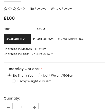
No Reviews
Write A Review
£1.00
SKU:
1B8.5x9M
AVAILABILITY:
PLEASE ALLOW 5 TO 7 WORKING DAYS
Liner Size In Metres:
8.5 x 9m
Liner Size In Feet:
27.88 x 29.52ft
Underlay Options:
No Thank You
Light Weight 150Gsm
Heavy Weight 250Gsm
Current
Quantity:
Stock:
-
+