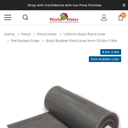
Shop with Confidence with Our Price Promise
0
Home
Pond
Pond Liners
1.00mm Butyl Pond Liner
Pre Packed Sizes
Butyl Rubber Pond Liner 1mm | 8.5m X 9m
8.5m X 9m
1mm Rubber Liner