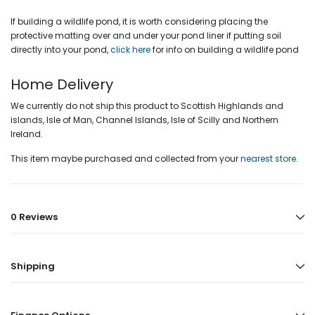
If building a wildlife pond, it is worth considering placing the
protective matting over and under your pond liner if putting soil
directly into your pond,
click here
for info on building a wildlife pond
Home Delivery
We currently do not ship this product to Scottish Highlands and
islands, Isle of Man, Channel Islands, Isle of Scilly and Northern
Ireland.
This item maybe purchased and collected from your
nearest store
.
0 Reviews
Shipping