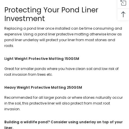
Protecting Your Pond Liner
Investment
Replacing a pond liner once installed can be time consuming and
expensive. Using a pond liner protective matting otherwise know as
pond liner underlay will protect your liner from most stones and
roots.
Light Weight Protective Matting 150GSM
Great for smaller ponds where you have clean soil and low risk of
root invasion from trees etc.
Heavy Weight Protective Matting 250GSM
Recommended for all larger ponds or where stones naturally occur
in the soil, this protective liner will also protect from most root
invasion.
Building a wildlife pond? Consider using underlay on top of your
liner.