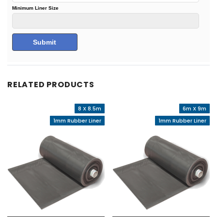
RELATED PRODUCTS
8 X 8.5m
6m X 9m
1mm Rubber Liner
1mm Rubber Liner