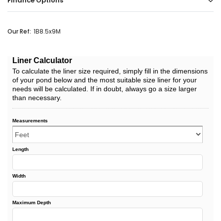
Finance Options
Our Ref:
1B8.5x9M