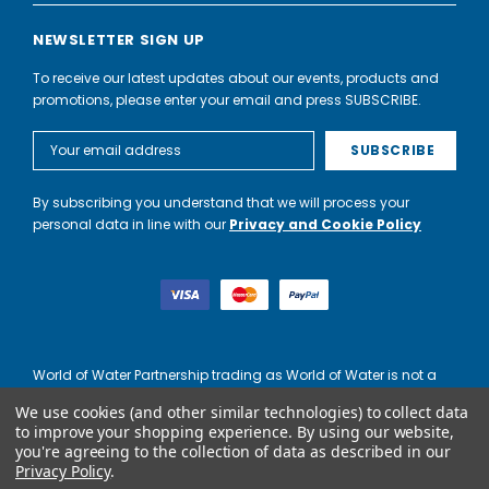
NEWSLETTER SIGN UP
To receive our latest updates about our events, products and
promotions, please enter your email and press SUBSCRIBE.
Email
Address
By subscribing you understand that we will process your
personal data in line with our
Privacy and Cookie Policy
World of Water Partnership trading as World of Water is not a
lender. Credit is subject to status and affordability, and is
We use cookies (and other similar technologies) to collect data
provided by Mitsubishi HC Capital UK PLC.
to improve your shopping experience.
By using our website,
you're agreeing to the collection of data as described in our
Privacy Policy
.