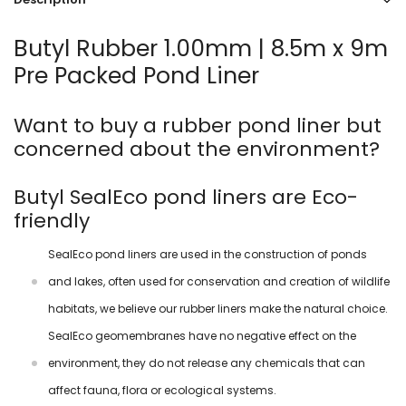
Butyl Rubber 1.00mm | 8.5m x 9m
Pre Packed Pond Liner
Want to buy a rubber pond liner but
concerned about the environment?
Butyl SealEco pond liners are Eco-
friendly
SealEco pond liners are used in the construction of ponds
and lakes, often used for conservation and creation of wildlife
habitats, we believe our rubber liners make the natural choice.
SealEco geomembranes have no negative effect on the
environment, they do not release any chemicals that can
affect fauna, flora or ecological systems.