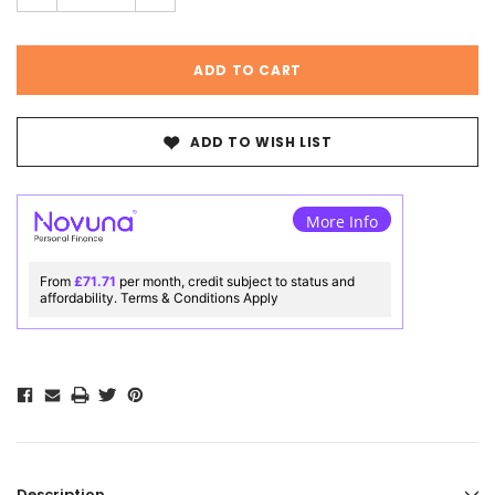
ADD TO WISH LIST
More Info
From
£71.71
per month, credit subject to status and
affordability. Terms & Conditions Apply
Description