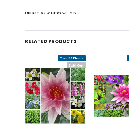
Our Ref:
WOWJumbowhitelily
RELATED PRODUCTS
Over 30 Plants
Sold Out