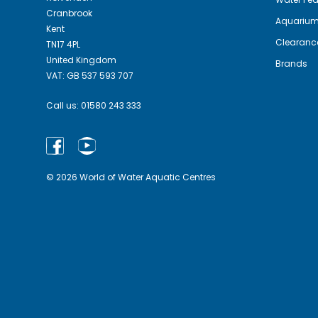
Cranbrook
Aquariu
Kent
Clearanc
TN17 4PL
United Kingdom
Brands
VAT: GB 537 593 707
Call us:
01580 243 333
© 2026 World of Water Aquatic Centres