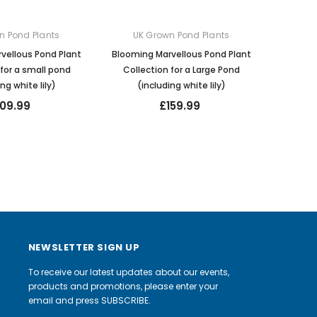
n Pond Plants
UK Grown Pond Plants
vellous Pond Plant
Blooming Marvellous Pond Plant
 for a small pond
Collection for a Large Pond
ng white lily)
(including white lily)
109.99
£159.99
NEWSLETTER SIGN UP
To receive our latest updates about our events,
products and promotions, please enter your
email and press SUBSCRIBE.