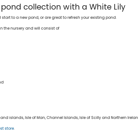
ond collection with a White Lily
tart to a new pond, or are great to refresh your existing pond.
in the nursery and will consist of
ond
nd islands, Isle of Man, Channel Islands, Isle of Scilly and Northern Irela
st store
.