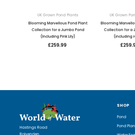
UK Grown Pond Plants
UK Grown Pon
Blooming Marvellous Pond Plant
Blooming Marvello
Collection for a Jumbo Pond
Collection for 
(Including Pink Lily)
(including r
£259.99
£259.
SHOP
Pond
Pond Plan
Hastings Road
Rolvenden
Water Fea