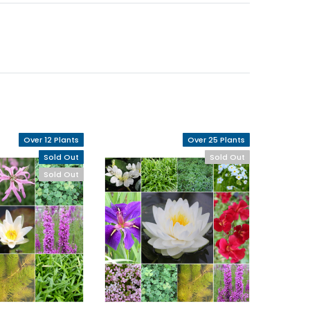
Over 12 Plants
Over 25 Plants
Sold Out
Sold Out
Sold Out