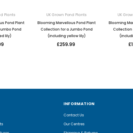
d Plants
UK Grown Pond Plants
UK Grow
us Pond Plant
Blooming Marvellous Pond Plant
Blooming Mar
a Jumbo Pond
Collection for a Jumbo Pond
Collection
ed lily)
(including yellow lily)
(includi
99
£259.99
£
INFORMATION
Contact Us
ts
Our Centres
tures
Shipping & Returns