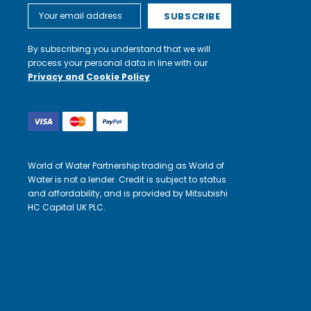
Email
Address
By subscribing you understand that we will
process your personal data in line with our
Privacy and Cookie Policy
World of Water Partnership trading as World of
Water is not a lender. Credit is subject to status
and affordability, and is provided by Mitsubishi
HC Capital UK PLC.