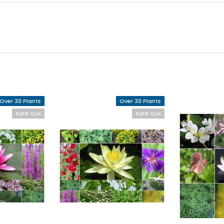
Over 30 Plants
Over 30 Plants
Sold Out
Sold Out