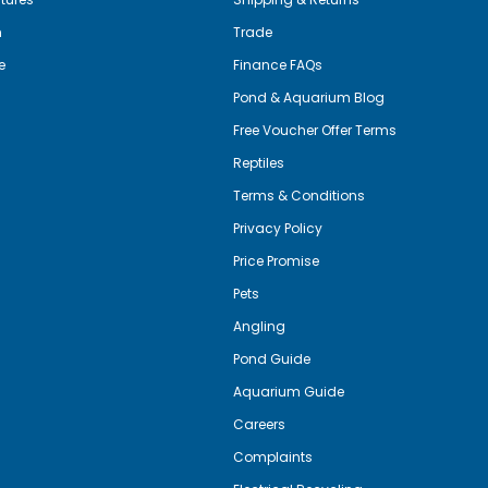
m
Trade
e
Finance FAQs
Pond & Aquarium Blog
Free Voucher Offer Terms
Reptiles
Terms & Conditions
Privacy Policy
Price Promise
Pets
Angling
Pond Guide
Aquarium Guide
Careers
Complaints