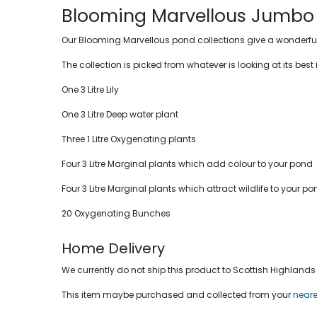
Blooming Marvellous Jumbo p
Our Blooming Marvellous pond collections give a wonderful s
The collection is picked from whatever is looking at its best 
One 3 Litre Lily
One 3 Litre Deep water plant
Three 1 Litre Oxygenating plants
Four 3 Litre Marginal plants which add colour to your pond
Four 3 Litre Marginal plants which attract wildlife to your p
20 Oxygenating Bunches
Home Delivery
We currently do not ship this product to Scottish Highlands a
This item maybe purchased and collected from your
neare