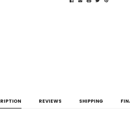
RIPTION
REVIEWS
SHIPPING
FI